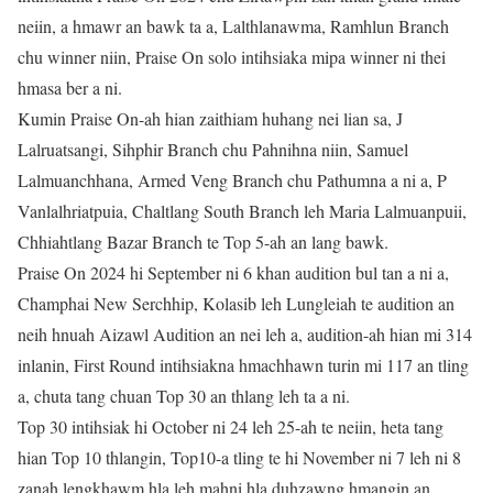
neiin, a hmawr an bawk ta a, Lalthlanawma, Ramhlun Branch
chu winner niin, Praise On solo intihsiaka mipa winner ni thei
hmasa ber a ni.
Kumin Praise On-ah hian zaithiam huhang nei lian sa, J
Lalruatsangi, Sihphir Branch chu Pahnihna niin, Samuel
Lalmuanchhana, Armed Veng Branch chu Pathumna a ni a, P
Vanlalhriatpuia, Chaltlang South Branch leh Maria Lalmuanpuii,
Chhiahtlang Bazar Branch te Top 5-ah an lang bawk.
Praise On 2024 hi September ni 6 khan audition bul tan a ni a,
Champhai New Serchhip, Kolasib leh Lungleiah te audition an
neih hnuah Aizawl Audition an nei leh a, audition-ah hian mi 314
inlanin, First Round intihsiakna hmachhawn turin mi 117 an tling
a, chuta tang chuan Top 30 an thlang leh ta a ni.
Top 30 intihsiak hi October ni 24 leh 25-ah te neiin, heta tang
hian Top 10 thlangin, Top10-a tling te hi November ni 7 leh ni 8
zanah lengkhawm hla leh mahni hla duhzawng hmangin an