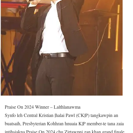
Praise On 2024 Winner – Lalthlanawma
Synfo leh Central Kristian |halai Pawl (CK|P) tangkawpin an
buatsaih, Presbyterian Kohhran hnuaia K|P member-te tana zaia
intihsiakna Praise On 2024 chu Zirtawpni zan khan grand finale