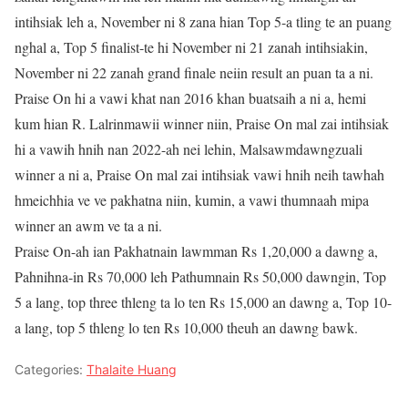
intihsiak leh a, November ni 8 zana hian Top 5-a tling te an puang
nghal a, Top 5 finalist-te hi November ni 21 zanah intihsiakin,
November ni 22 zanah grand finale neiin result an puan ta a ni.
Praise On hi a vawi khat nan 2016 khan buatsaih a ni a, hemi
kum hian R. Lalrinmawii winner niin, Praise On mal zai intihsiak
hi a vawih hnih nan 2022-ah nei lehin, Malsawmdawngzuali
winner a ni a, Praise On mal zai intihsiak vawi hnih neih tawhah
hmeichhia ve ve pakhatna niin, kumin, a vawi thumnaah mipa
winner an awm ve ta a ni.
Praise On-ah ian Pakhatnain lawmman Rs 1,20,000 a dawng a,
Pahnihna-in Rs 70,000 leh Pathumnain Rs 50,000 dawngin, Top
5 a lang, top three thleng ta lo ten Rs 15,000 an dawng a, Top 10-
a lang, top 5 thleng lo ten Rs 10,000 theuh an dawng bawk.
Categories:
Thalaite Huang