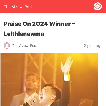
The Aizawl Post
Praise On 2024 Winner –
Lalthlanawma
The Aizawl Post
2 years ago