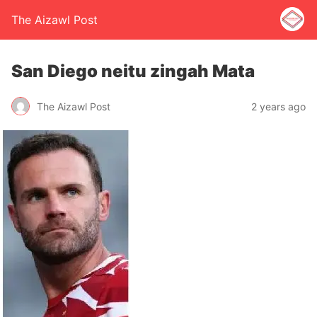
The Aizawl Post
San Diego neitu zingah Mata
The Aizawl Post
2 years ago