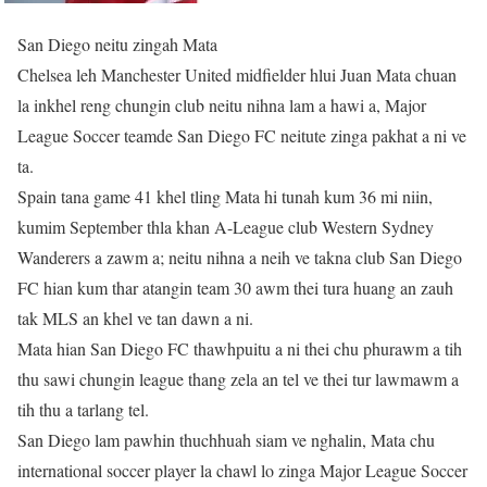
San Diego neitu zingah Mata
Chelsea leh Manchester United midfielder hlui Juan Mata chuan
la inkhel reng chungin club neitu nihna lam a hawi a, Major
League Soccer teamde San Diego FC neitute zinga pakhat a ni ve
ta.
Spain tana game 41 khel tling Mata hi tunah kum 36 mi niin,
kumim September thla khan A-League club Western Sydney
Wanderers a zawm a; neitu nihna a neih ve takna club San Diego
FC hian kum thar atangin team 30 awm thei tura huang an zauh
tak MLS an khel ve tan dawn a ni.
Mata hian San Diego FC thawhpuitu a ni thei chu phurawm a tih
thu sawi chungin league thang zela an tel ve thei tur lawmawm a
tih thu a tarlang tel.
San Diego lam pawhin thuchhuah siam ve nghalin, Mata chu
international soccer player la chawl lo zinga Major League Soccer