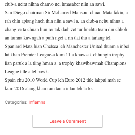
club-a neitu nihna chanvo nei hmasaber niin an sawi.
San Diego chairman Sir Mohamed Mansour chuan Mata fakin, a
rah chin apiang hneh thin niin a sawi a, an club-a neitu nihna a
chang ve ta chuan hun rei tak daih zel tur hnehtu team din chhoh
an tumna kawngah a puih ngei a rin tlat thu a tarlang tel.
Spaniard Mata hian Chelsea leh Manchester United thuam a inbel
lai khan Premier League-a kum 11 a khawsak chhungin trophy
lian paruk a la tling hman a, a trophy khawlbawmah Champions
League title a tel bawk.
Spain chu 2010 World Cup leh Euro 2012 title lakpui mah se
kum 2016 atang khan ram tan a inlan leh ta lo.
Categories:
Infiamna
Leave a Comment