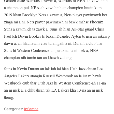
Golden State Warriors a zawm a, Warriors hi NBA-ah vawi hnih
a champion pui. NBA-ah vawi hnih an champion hnuin kum
2019 khan Brooklyn Nets a zawm a, Nets player pawimawh ber
zinga mi a ni. Nets player pawimawh ni bawk mahse Phoenix
Suns a zawm leh ta zawk a. Suns ah hian All-Star guard Chris
Paul leh Devin Booker te bakah Deandre Ayton te nen an inkawp
dawn a, an hlauhawm viau tura ngaih a ni. Durant-a club thar
Suns hi Western Conference-ah parukna na ni mek a, NBA
champion nih tumin tan an khawh zui ang.
Suns in Kevin Durant an lak luh lai hian Utah Jazz chuan Los
Angeles Lakers atangin Russell Westbrook an la lut ve bawk.
Westbrook club thar Utah Jazz hi Western Conference-ah 11-na
an ni mek a, a chhuahsan tak LA Lakers kha 13-na an ni mek
thung.
Categories:
Infiamna