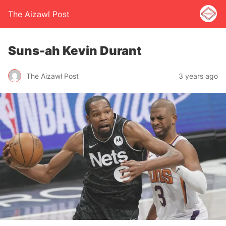
The Aizawl Post
Suns-ah Kevin Durant
The Aizawl Post
3 years ago