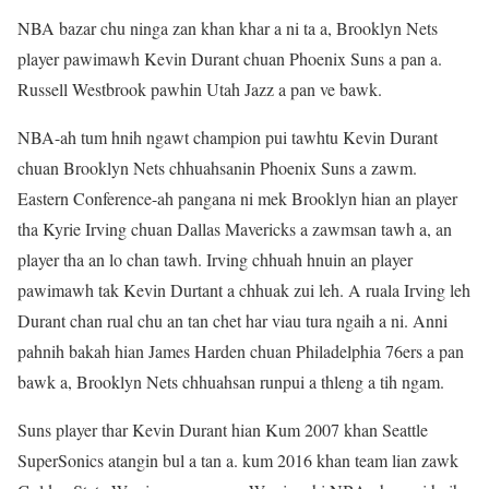
NBA bazar chu ninga zan khan khar a ni ta a, Brooklyn Nets
player pawimawh Kevin Durant chuan Phoenix Suns a pan a.
Russell Westbrook pawhin Utah Jazz a pan ve bawk.
NBA-ah tum hnih ngawt champion pui tawhtu Kevin Durant
chuan Brooklyn Nets chhuahsanin Phoenix Suns a zawm.
Eastern Conference-ah pangana ni mek Brooklyn hian an player
tha Kyrie Irving chuan Dallas Mavericks a zawmsan tawh a, an
player tha an lo chan tawh. Irving chhuah hnuin an player
pawimawh tak Kevin Durtant a chhuak zui leh. A ruala Irving leh
Durant chan rual chu an tan chet har viau tura ngaih a ni. Anni
pahnih bakah hian James Harden chuan Philadelphia 76ers a pan
bawk a, Brooklyn Nets chhuahsan runpui a thleng a tih ngam.
Suns player thar Kevin Durant hian Kum 2007 khan Seattle
SuperSonics atangin bul a tan a. kum 2016 khan team lian zawk