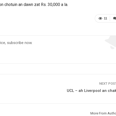
n chotuin an dawn zat Rs. 30,000 a la.
11
vice, subscribe now.
NEXT POS
UCL – ah Liverpool an chak
More From Auth