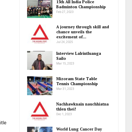
15th All India Police
Badminton Championship
Feb 27, 2023
A journey through skill and
chance unveils the
excitement of…
Jul 24, 2025
Interview Lalrintluanga
Sailo
Mar 15, 2023
Mizoram State Table
Tennis Championship
Mar 31, 2023
Nachhawknain nauchhiatna
thlen thei!
Dec 1, 2023
itle
World Lung Cancer Day