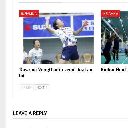
INFIAMNA
INFIAMNA
Dawrpui Vengthar in semi-final an
Rinkai Hunt
lut
PREV
NEXT
LEAVE A REPLY