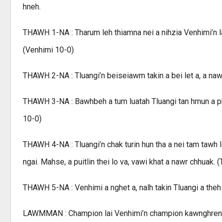
hneh.
THAWH 1-NA : Tharum leh thiamna nei a nihzia Venhimi’n lan
(Venhimi 10-0)
THAWH 2-NA : Tluangi’n beiseiawm takin a bei let a, a naw
THAWH 3-NA : Bawhbeh a tum luatah Tluangi tan hmun a phe
10-0)
THAWH 4-NA : Tluangi’n chak turin hun tha a nei tam tawh 
ngai. Mahse, a puitlin thei lo va, vawi khat a nawr chhuak. (
THAWH 5-NA : Venhimi a nghet a, nalh takin Tluangi a theh
LAWMMAN : Champion lai Venhimi’n champion kawnghren a h