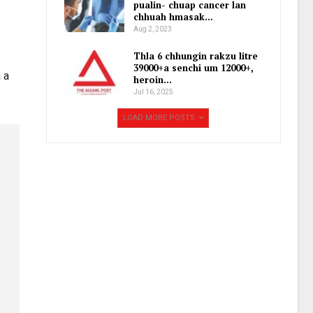
pualin- chuap cancer lan
chhuah hmasak…
Aug 2, 2023
Thla 6 chhungin rakzu litre
39000+a senchi um 12000+,
 a
heroin…
Jul 16, 2025
LOAD MORE POSTS