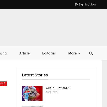
Sign In / Join
hung
Article
Editorial
More
Latest Stories
AMNA
Zuala… Zuala !!
Apr 5, 2023