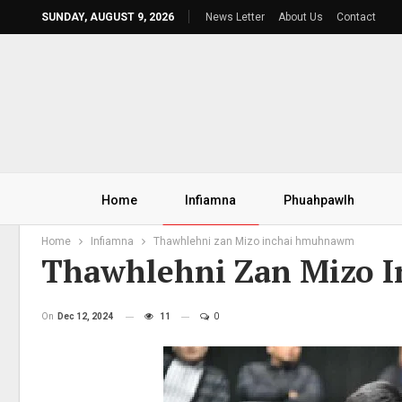
SUNDAY, AUGUST 9, 2026
News Letter
About Us
Contact
Home
Infiamna
Phuahpawlh
Home
Infiamna
Thawhlehni zan Mizo inchai hmuhnawm
Thawhlehni Zan Mizo
On
Dec 12, 2024
11
0