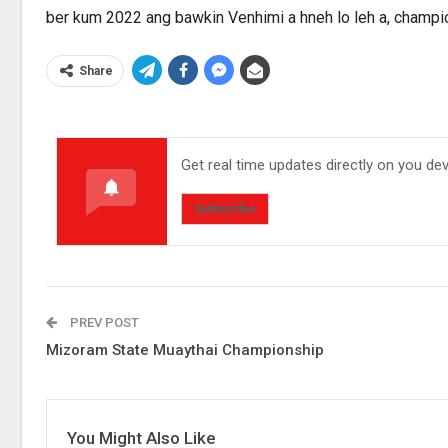
ber kum 2022 ang bawkin Venhimi a hneh lo leh a, champio
Share
Get real time updates directly on you de
Subscribe
PREV POST
Mizoram State Muaythai Championship
You Might Also Like