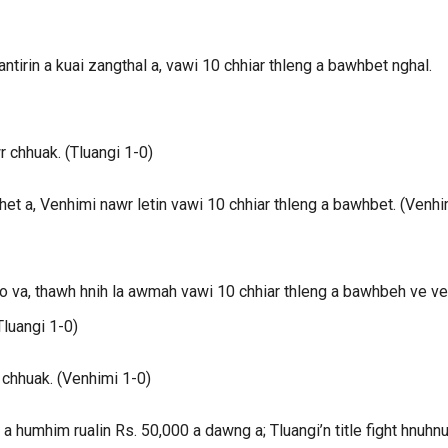
tirin a kuai zangthal a, vawi 10 chhiar thleng a bawhbet nghal.
r chhuak. (Tluangi 1-0)
t a, Venhimi nawr letin vawi 10 chhiar thleng a bawhbet. (Venhi
lo va, thawh hnih la awmah vawi 10 chhiar thleng a bawhbeh ve ve
Tluangi 1-0)
 chhuak. (Venhimi 1-0)
umhim rualin Rs. 50,000 a dawng a; Tluangi’n title fight hnuhn