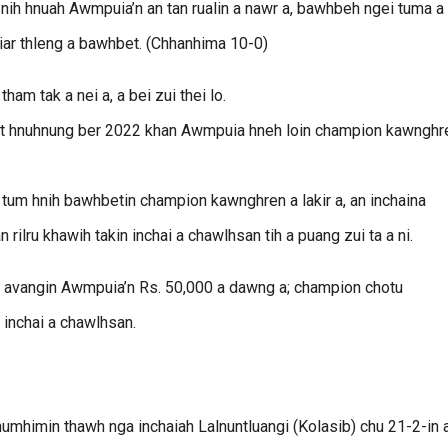
 hnuah Awmpuia’n an tan rualin a nawr a, bawhbeh ngei tuma a
hiar thleng a bawhbet. (Chhanhima 10-0)
am tak a nei a, a bei zui thei lo.
fight hnuhnung ber 2022 khan Awmpuia hneh loin champion kawnghr
 tum hnih bawhbetin champion kawnghren a lakir a, an inchaina
ilru khawih takin inchai a chawlhsan tih a puang zui ta a ni.
 avangin Awmpuia’n Rs. 50,000 a dawng a; champion chotu
 inchai a chawlhsan.
mhimin thawh nga inchaiah Lalnuntluangi (Kolasib) chu 21-2-in 