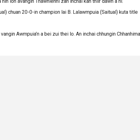
a nih loh avangin Thawhlehni zan inchai kan thlir dawn a ni.
ual) chuan 20-0-in champion lai B. Lalawmpuia (Saitual) kuta title
m vangin Awmpuia’n a bei zui thei lo. An inchai chhungin Chhanhima