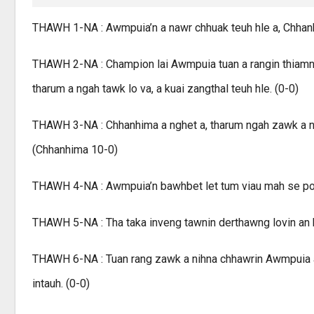
THAWH 1-NA : Awmpuia’n a nawr chhuak teuh hle a, Chhanhim
THAWH 2-NA : Champion lai Awmpuia tuan a rangin thiamna 
tharum a ngah tawk lo va, a kuai zangthal teuh hle. (0-0)
THAWH 3-NA : Chhanhima a nghet a, tharum ngah zawk a nihn
(Chhanhima 10-0)
THAWH 4-NA : Awmpuia’n bawhbet let tum viau mah se poin
THAWH 5-NA : Tha taka inveng tawnin derthawng lovin an h
THAWH 6-NA : Tuan rang zawk a nihna chhawrin Awmpuia a
intauh. (0-0)