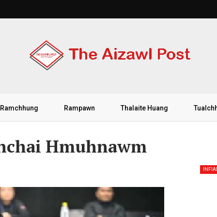
Ramchhung
Rampawn
Thalaite Huang
Tualch
 Inchai Hmuhnawm
INFI