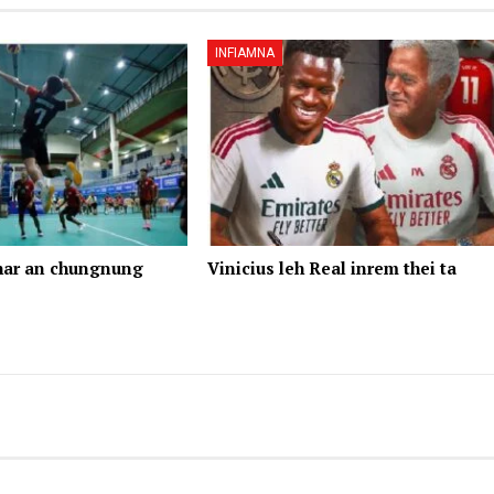
INFIAMNA
har an chungnung
Vinicius leh Real inrem thei ta