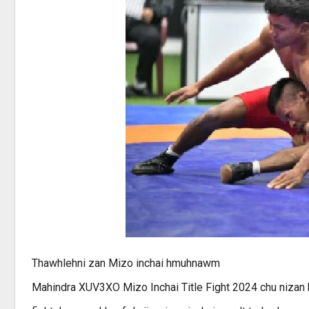
Thawhlehni zan Mizo inchai hmuhnawm
Mahindra XUV3XO Mizo Inchai Title Fight 2024 chu nizan kh