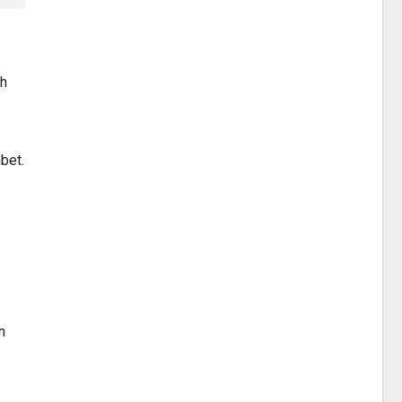
ah
bet.
n