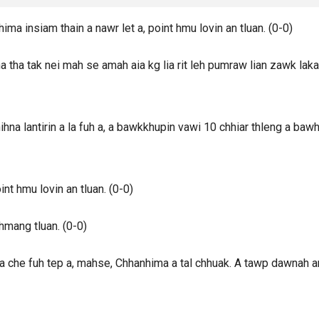
a insiam thain a nawr let a, point hmu lovin an tluan. (0-0)
tha tak nei mah se amah aia kg lia rit leh pumraw lian zawk lak
a lantirin a la fuh a, a bawkkhupin vawi 10 chhiar thleng a bawh
t hmu lovin an tluan. (0-0)
mang tluan. (0-0)
 che fuh tep a, mahse, Chhanhima a tal chhuak. A tawp dawnah a