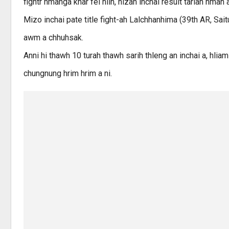
fightr hmanga khar fel niin, nizan inchai result tarlan hman 
Mizo inchai pate title fight-ah Lalchhanhima (39th AR, Sait
awm a chhuhsak.
Anni hi thawh 10 turah thawh sarih thleng an inchai a, hlia
chungnung hrim hrim a ni.