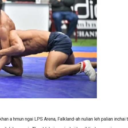
an a hmun ngai LPS Arena, Falkland-ah nulian leh palian inchai t