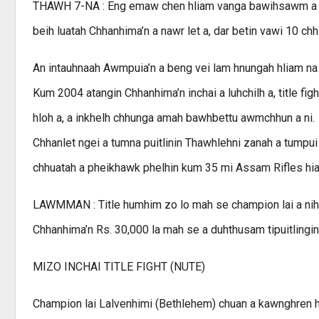
THAWH 7-NA : Eng emaw chen hliam vanga bawihsawm a nih
beih luatah Chhanhima’n a nawr let a, dar betin vawi 10 ch
An intauhnaah Awmpuia’n a beng vei lam hnungah hliam na th
Kum 2004 atangin Chhanhima’n inchai a luhchilh a, title 
hloh a, a inkhelh chhunga amah bawhbettu awmchhun a ni.
Chhanlet ngei a tumna puitlinin Thawhlehni zanah a tumpui
chhuatah a pheikhawk phelhin kum 35 mi Assam Rifles hian r
LAWMMAN : Title humhim zo lo mah se champion lai a nih
Chhanhima’n Rs. 30,000 la mah se a duhthusam tipuitlingin
MIZO INCHAI TITLE FIGHT (NUTE)
Champion lai Lalvenhimi (Bethlehem) chuan a kawnghren hu