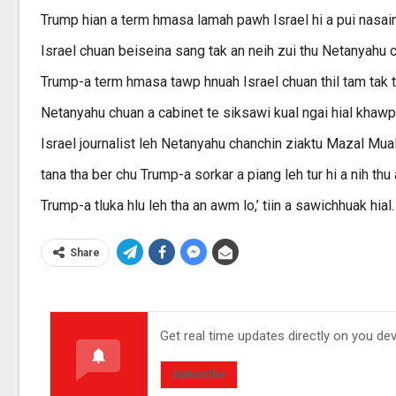
Trump hian a term hmasa lamah pawh Israel hi a pui nasain
Israel chuan beiseina sang tak an neih zui thu Netanyahu 
Trump-a term hmasa tawp hnuah Israel chuan thil tam tak 
Netanyahu chuan a cabinet te siksawi kual ngai hial khaw
Israel journalist leh Netanyahu chanchin ziaktu Mazal Mua
tana tha ber chu Trump-a sorkar a piang leh tur hi a nih thu 
Trump-a tluka hlu leh tha an awm lo,’ tiin a sawichhuak hial.
Share
Get real time updates directly on you de
Subscribe