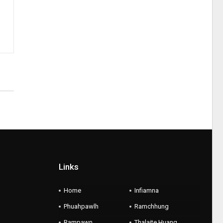
Links
Home
Infiamna
Phuahpawlh
Ramchhung
Rampawn
Thalaite Huang