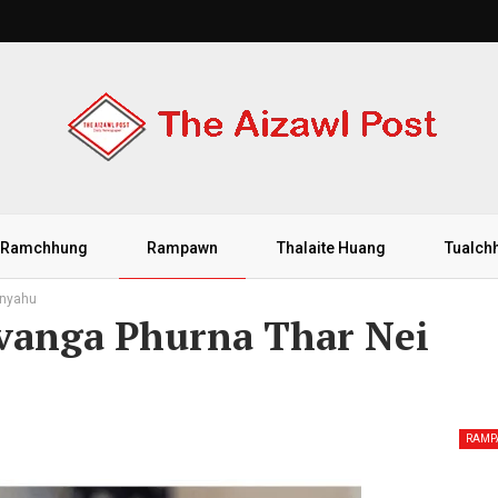
Ramchhung
Rampawn
Thalaite Huang
Tualch
anyahu
vanga Phurna Thar Nei
RAM