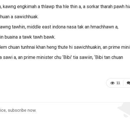
, kawng engkimah a thlawp tha hle thin a, a sorkar tharah pawh hi
chuan a sawichhuak.
tawng tawhin, middle east indona nasa tak an hmachhawn a,
pin buaina a tawk tawh bawk.
lem chuan tunhnai khan heng thute hi sawichhuakin, an prime mini
a sawi a, an prime minister chu ‘Bibi’ tia sawiin, ‘Bibi tan chuan
11
vice, subscribe now.