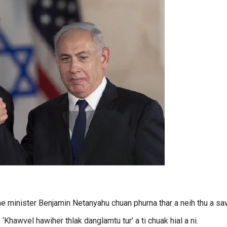
me minister Benjamin Netanyahu chuan phurna thar a neih thu a sa
Khawvel hawiher thlak danglamtu tur’ a ti chuak hial a ni.