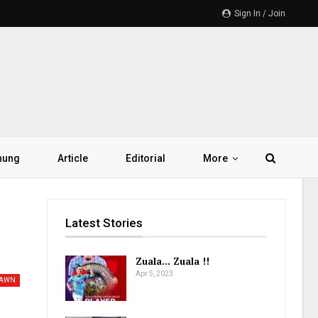
Sign In / Join
hung
Article
Editorial
More
Latest Stories
Zuala… Zuala !!
Apr 5, 2023
PAWN