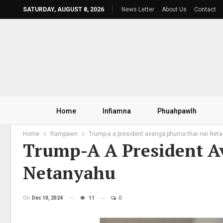
SATURDAY, AUGUST 8, 2026
News Letter
About Us
Contact
Home
Infiamna
Phuahpawlh
Home
Rampawn
Trump-a a president avanga phurna thar nei Net
Trump-A A President A
Netanyahu
On
Dec 10, 2024
11
0