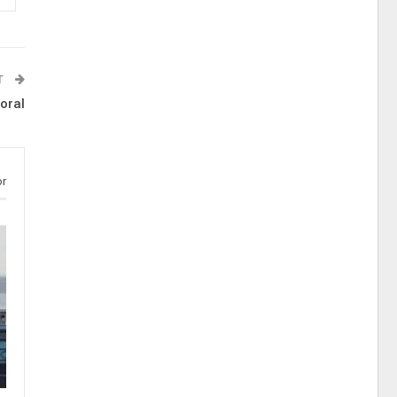
T
oral
or