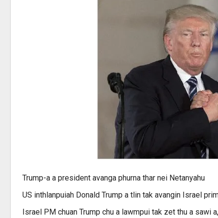
Trump-a a president avanga phurna thar nei Netanyahu
US inthlanpuiah Donald Trump a tlin tak avangin Israel pri
Israel PM chuan Trump chu a lawmpui tak zet thu a sawi a, ‘