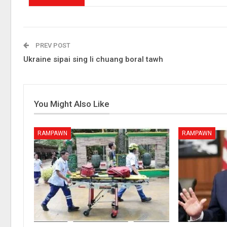
PREV POST
Ukraine sipai sing li chuang boral tawh
You Might Also Like
RAMPAWN
RAMPAWN