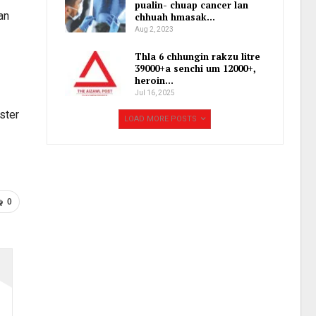
pualin- chuap cancer lan
an
chhuah hmasak…
Aug 2, 2023
Thla 6 chhungin rakzu litre
39000+a senchi um 12000+,
heroin…
Jul 16, 2025
ster
LOAD MORE POSTS
0