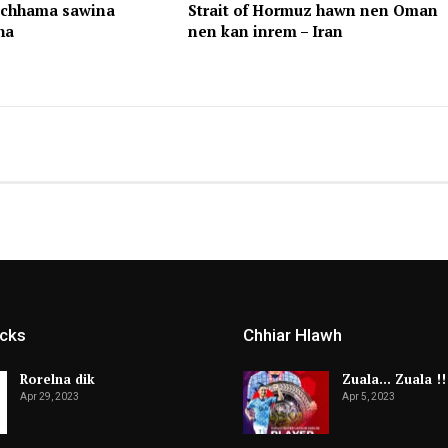
achhama sawina
Strait of Hormuz hawn nen Oman
ha
nen kan inrem – Iran
icks
Chhiar Hlawh
Rorelna dik
Zuala… Zuala !!
Apr 29, 2023
Apr 5, 2023