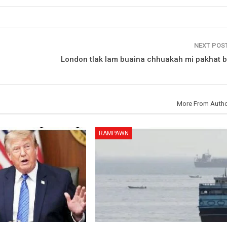
NEXT POS
London tlak lam buaina chhuakah mi pakhat b
More From Auth
RAMPAWN