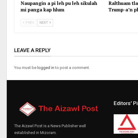
Naupangin a pi leh pu leh sikulah
Ralthuam tl
mi panga kap hlum
Trump-a’n p
PREV
NEXT
LEAVE A REPLY
You must be
logged in
to post a comment.
Editors' P
The Aizawl Post is a News Publisher well
established in Mizoram.