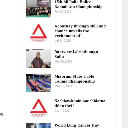
15th All India Police
Badminton Championship
Feb 27, 2023
A journey through skill and
chance unveils the
excitement of…
Jul 24, 2025
Interview Lalrintluanga
Sailo
Mar 15, 2023
Mizoram State Table
Tennis Championship
Mar 31, 2023
Nachhawknain nauchhiatna
thlen thei!
Dec 1, 2023
wi.
World Lung Cancer Day