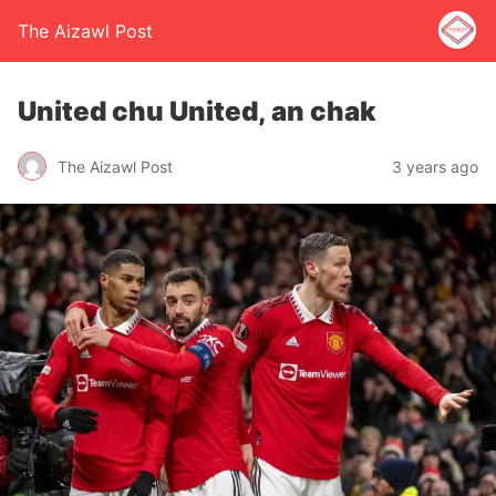
The Aizawl Post
United chu United, an chak
The Aizawl Post
3 years ago