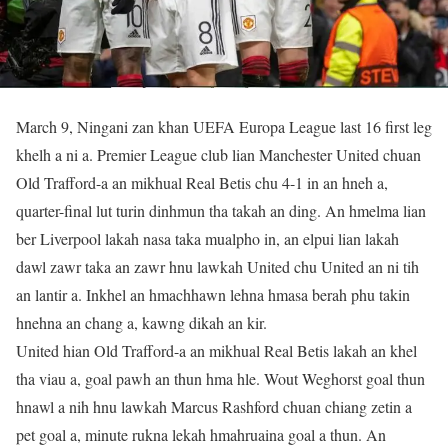
March 9, Ningani zan khan UEFA Europa League last 16 first leg
khelh a ni a. Premier League club lian Manchester United chuan
Old Trafford-a an mikhual Real Betis chu 4-1 in an hneh a,
quarter-final lut turin dinhmun tha takah an ding. An hmelma lian
ber Liverpool lakah nasa taka mualpho in, an elpui lian lakah
dawl zawr taka an zawr hnu lawkah United chu United an ni tih
an lantir a. Inkhel an hmachhawn lehna hmasa berah phu takin
hnehna an chang a, kawng dikah an kir.
United hian Old Trafford-a an mikhual Real Betis lakah an khel
tha viau a, goal pawh an thun hma hle. Wout Weghorst goal thun
hnawl a nih hnu lawkah Marcus Rashford chuan chiang zetin a
pet goal a, minute rukna lekah hmahruaina goal a thun. An