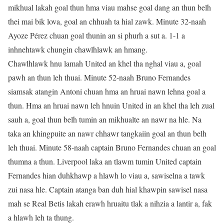
mikhual lakah goal thun hma viau mahse goal dang an thun belh
thei mai bik lova, goal an chhuah ta hial zawk. Minute 32-naah
Ayoze Pérez chuan goal thunin an si phurh a sut a. 1-1 a
inhnehtawk chungin chawlhlawk an hmang.
Chawlhlawk hnu lamah United an khel tha nghal viau a, goal
pawh an thun leh thuai. Minute 52-naah Bruno Fernandes
siamsak atangin Antoni chuan hma an hruai nawn lehna goal a
thun. Hma an hruai nawn leh hnuin United in an khel tha leh zual
sauh a, goal thun belh tumin an mikhualte an nawr na hle. Na
taka an khingpuite an nawr chhawr tangkaiin goal an thun belh
leh thuai. Minute 58-naah captain Bruno Fernandes chuan an goal
thumna a thun. Liverpool laka an tlawm tumin United captain
Fernandes hian duhkhawp a hlawh lo viau a, sawiselna a tawk
zui nasa hle. Captain atanga ban duh hial khawpin sawisel nasa
mah se Real Betis lakah erawh hruaitu tlak a nihzia a lantir a, fak
a hlawh leh ta thung.