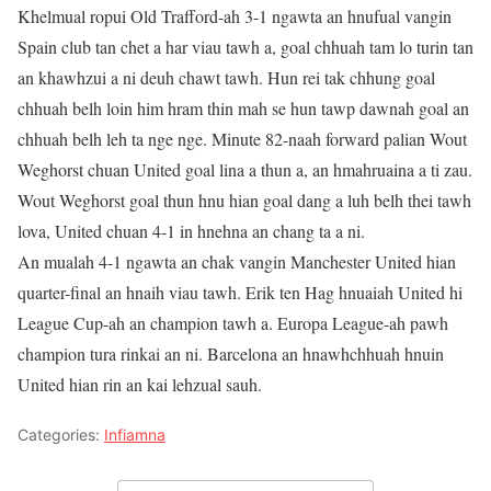
Khelmual ropui Old Trafford-ah 3-1 ngawta an hnufual vangin
Spain club tan chet a har viau tawh a, goal chhuah tam lo turin tan
an khawhzui a ni deuh chawt tawh. Hun rei tak chhung goal
chhuah belh loin him hram thin mah se hun tawp dawnah goal an
chhuah belh leh ta nge nge. Minute 82-naah forward palian Wout
Weghorst chuan United goal lina a thun a, an hmahruaina a ti zau.
Wout Weghorst goal thun hnu hian goal dang a luh belh thei tawh
lova, United chuan 4-1 in hnehna an chang ta a ni.
An mualah 4-1 ngawta an chak vangin Manchester United hian
quarter-final an hnaih viau tawh. Erik ten Hag hnuaiah United hi
League Cup-ah an champion tawh a. Europa League-ah pawh
champion tura rinkai an ni. Barcelona an hnawhchhuah hnuin
United hian rin an kai lehzual sauh.
Categories:
Infiamna