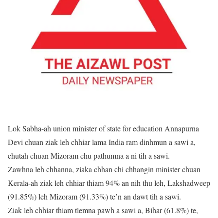
Lok Sabha-ah union minister of state for education Annapurna
Devi chuan ziak leh chhiar lama India ram dinhmun a sawi a,
chutah chuan Mizoram chu pathumna a ni tih a sawi.
Zawhna leh chhanna, ziaka chhan chi chhangin minister chuan
Kerala-ah ziak leh chhiar thiam 94% an nih thu leh, Lakshadweep
(91.85%) leh Mizoram (91.33%) te’n an dawt tih a sawi.
Ziak leh chhiar thiam tlemna pawh a sawi a, Bihar (61.8%) te,