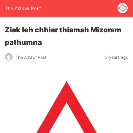
The Aizawl Post
Ziak leh chhiar thiamah Mizoram
pathumna
The Aizawl Post
3 years ago