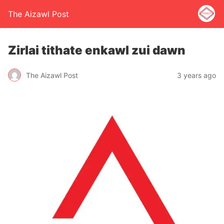
The Aizawl Post
Zirlai tithate enkawl zui dawn
The Aizawl Post
3 years ago