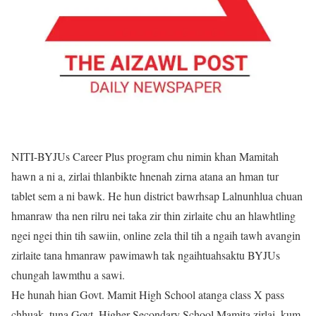
NITI-BYJUs Career Plus program chu nimin khan Mamitah
hawn a ni a, zirlai thlanbikte hnenah zirna atana an hman tur
tablet sem a ni bawk. He hun district bawrhsap Lalnunhlua chuan
hmanraw tha nen rilru nei taka zir thin zirlaite chu an hlawhtling
ngei ngei thin tih sawiin, online zela thil tih a ngaih tawh avangin
zirlaite tana hmanraw pawimawh tak ngaihtuahsaktu BYJUs
chungah lawmthu a sawi.
He hunah hian Govt. Mamit High School atanga class X pass
chhuak, tuna Govt. Higher Secondary School Mamita zirlai, kum