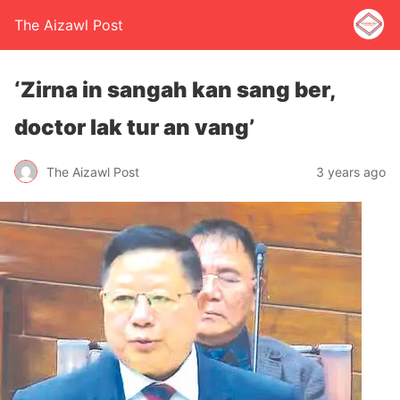
The Aizawl Post
‘Zirna in sangah kan sang ber,
doctor lak tur an vang’
The Aizawl Post
3 years ago