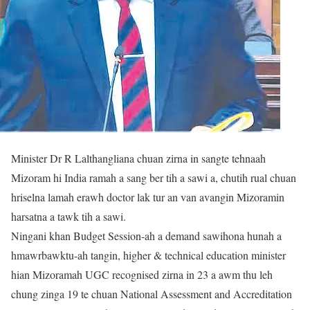
Minister Dr R Lalthangliana chuan zirna in sangte tehnaah
Mizoram hi India ramah a sang ber tih a sawi a, chutih rual chuan
hriselna lamah erawh doctor lak tur an van avangin Mizoramin
harsatna a tawk tih a sawi.
Ningani khan Budget Session-ah a demand sawihona hunah a
hmawrbawktu-ah tangin, higher & technical education minister
hian Mizoramah UGC recognised zirna in 23 a awm thu leh
chung zinga 19 te chuan National Assessment and Accreditation