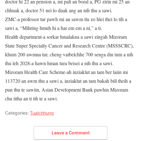
doctor hi 22 an pension a, mi pali an boral a, PG zirin mi 25 an
chhuak a, doctor 51 nei lo duak ang an nih thu a sawi.
ZMC-a professor tur pawh mi an sawm tlu zo hlei thei lo tih a
sawi a, “Mihring hmuh hi a har em em a ni,” a ti.
Health department-a sorkar hmalakna a sawi zingah Mizoram
State Super Specialty Cancer and Research Centre (MSSSCRC),
khum 200 awmna tur, cheng vaibelchhe 700 senga din tum a nih
thu leh 2028-a hawn hman tura beisei a nih thu a sawi.
Mizoram Health Care Scheme-ah inziaklut an tam ber laiin mi
113720 an awm thu a sawi a, inziaklut an tam bakah bill theih a
pun thu te sawiin, Asian Development Bank pawhin Mizoram
chu titha an ti tih te a sawi.
Categories:
Tualchhung
Leave a Comment