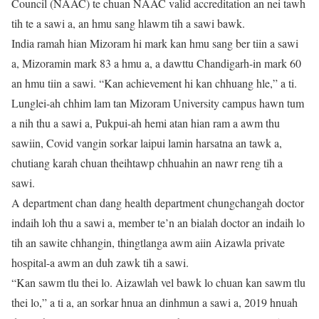
Council (NAAC) te chuan NAAC valid accreditation an nei tawh
tih te a sawi a, an hmu sang hlawm tih a sawi bawk.
India ramah hian Mizoram hi mark kan hmu sang ber tiin a sawi
a, Mizoramin mark 83 a hmu a, a dawttu Chandigarh-in mark 60
an hmu tiin a sawi. “Kan achievement hi kan chhuang hle,” a ti.
Lunglei-ah chhim lam tan Mizoram University campus hawn tum
a nih thu a sawi a, Pukpui-ah hemi atan hian ram a awm thu
sawiin, Covid vangin sorkar laipui lamin harsatna an tawk a,
chutiang karah chuan theihtawp chhuahin an nawr reng tih a
sawi.
A department chan dang health department chungchangah doctor
indaih loh thu a sawi a, member te’n an bialah doctor an indaih lo
tih an sawite chhangin, thingtlanga awm aiin Aizawla private
hospital-a awm an duh zawk tih a sawi.
“Kan sawm tlu thei lo. Aizawlah vel bawk lo chuan kan sawm tlu
thei lo,” a ti a, an sorkar hnua an dinhmun a sawi a, 2019 hnuah