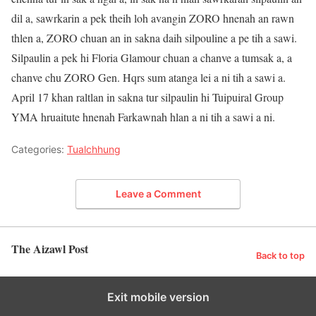
dil a, sawrkarin a pek theih loh avangin ZORO hnenah an rawn
thlen a, ZORO chuan an in sakna daih silpouline a pe tih a sawi.
Silpaulin a pek hi Floria Glamour chuan a chanve a tumsak a, a
chanve chu ZORO Gen. Hqrs sum atanga lei a ni tih a sawi a.
April 17 khan raltlan in sakna tur silpaulin hi Tuipuiral Group
YMA hruaitute hnenah Farkawnah hlan a ni tih a sawi a ni.
Categories:
Tualchhung
Leave a Comment
The Aizawl Post
Back to top
Exit mobile version