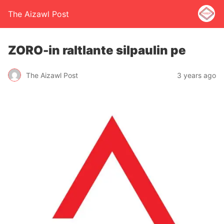
The Aizawl Post
ZORO-in raltlante silpaulin pe
The Aizawl Post
3 years ago