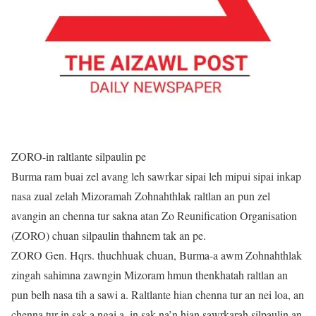
ZORO-in raltlante silpaulin pe
Burma ram buai zel avang leh sawrkar sipai leh mipui sipai inkap
nasa zual zelah Mizoramah Zohnahthlak raltlan an pun zel
avangin an chenna tur sakna atan Zo Reunification Organisation
(ZORO) chuan silpaulin thahnem tak an pe.
ZORO Gen. Hqrs. thuchhuak chuan, Burma-a awm Zohnahthlak
zingah sahimna zawngin Mizoram hmun thenkhatah raltlan an
pun belh nasa tih a sawi a. Raltlante hian chenna tur an nei loa, an
chenna tur in sak a ngai a, in sak na’n hian sawrkarah silpaulin an