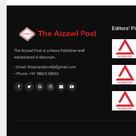
Editors' P
The Aizawl Post is a News Publisher well
established in Mizoram.
• Email: theaizawlpost[at]gmail.com
• Phone: +91 98625 68033