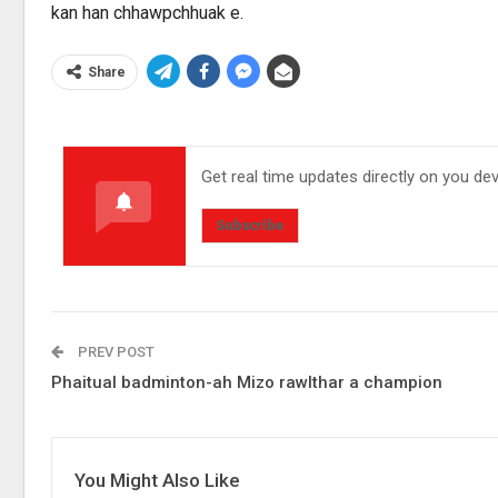
kan han chhawpchhuak e.
Share
Get real time updates directly on you de
Subscribe
PREV POST
Phaitual badminton-ah Mizo rawlthar a champion
You Might Also Like