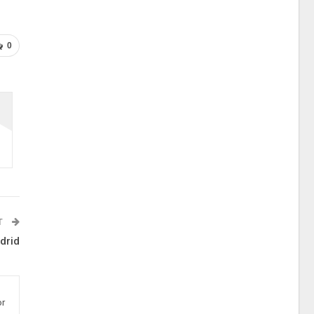
0
T
drid
or