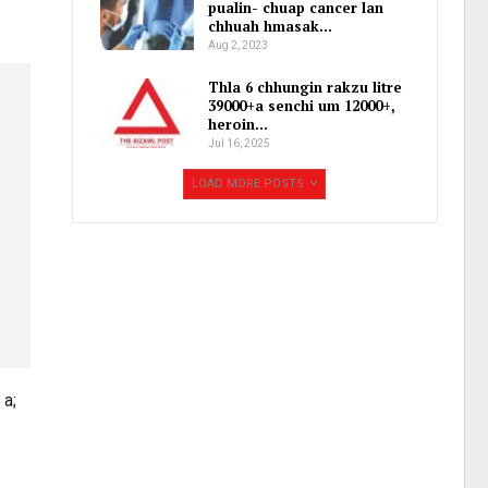
pualin- chuap cancer lan
chhuah hmasak…
Aug 2, 2023
Thla 6 chhungin rakzu litre
39000+a senchi um 12000+,
heroin…
Jul 16, 2025
LOAD MORE POSTS
 a;