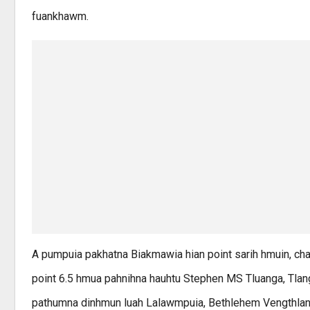
fuankhawm.
A pumpuia pakhatna Biakmawia hian point sarih hmuin, cham
point 6.5 hmua pahnihna hauhtu Stephen MS Tluanga, Tlangn
pathumna dinhmun luah Lalawmpuia, Bethlehem Vengthlang 