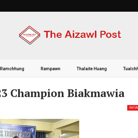
Ramchhung
Rampawn
Thalaite Huang
Tualch
023 Champion Biakmawia
INFI