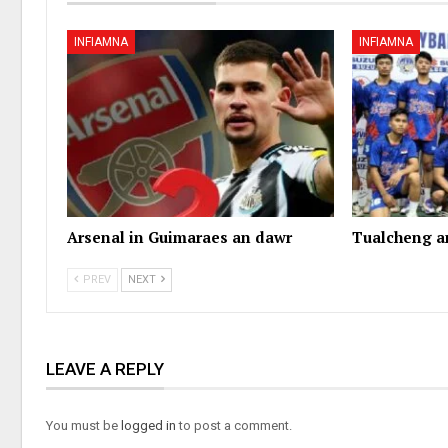
INFIAMNA
INFIAMNA
Arsenal in Guimaraes an dawr
Tualcheng a
PREV
NEXT
LEAVE A REPLY
You must be
logged in
to post a comment.