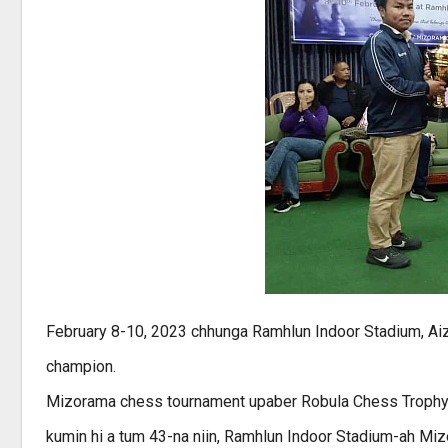
February 8-10, 2023 chhunga Ramhlun Indoor Stadium, Ai
champion.
Mizorama chess tournament upaber Robula Chess Trophy hi 
kumin hi a tum 43-na niin, Ramhlun Indoor Stadium-ah Mi