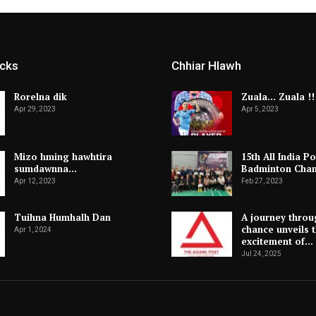
icks
Chhiar Hlawh
Rorelna dik
Zuala… Zuala !!
Apr 29, 2023
Apr 5, 2023
Mizo hming hawhtira
15th All India Po
sumdawnna…
Badminton Cha
Apr 12, 2023
Feb 27, 2023
Tuihna Humhalh Dan
A journey throu
chance unveils 
Apr 1, 2024
excitement of…
Jul 24, 2025