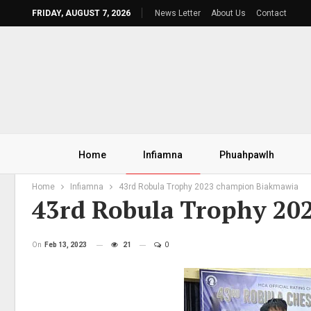
FRIDAY, AUGUST 7, 2026
News Letter
About Us
Contact
Home
Infiamna
Phuahpawlh
Home
Infiamna
43rd Robula Trophy 2023 champion Biakmawia
43rd Robula Trophy 2
On
Feb 13, 2023
21
0