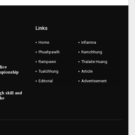
Links
Home
Infiamna
Phuahpawlh
Ramchhung
Rampawn
Thalaite Huang
lice
Tualchhung
Article
mpionship
Editorial
Advertisement
gh skill and
the