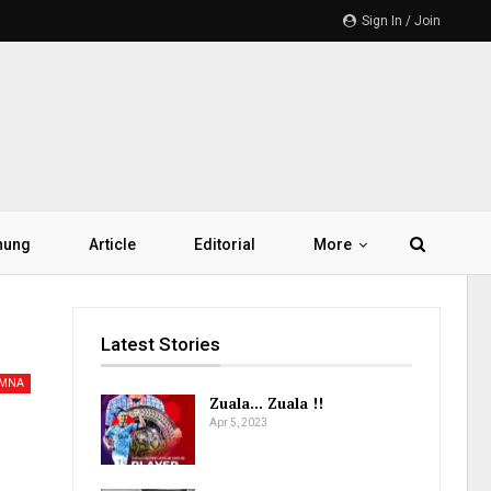
Sign In / Join
hung
Article
Editorial
More
Latest Stories
AMNA
Zuala… Zuala !!
Apr 5, 2023