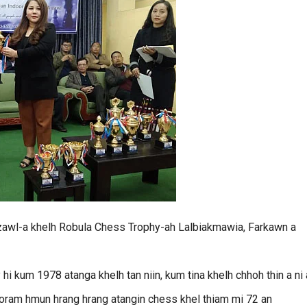
zawl-a khelh Robula Chess Trophy-ah Lalbiakmawia, Farkawn a
kum 1978 atanga khelh tan niin, kum tina khelh chhoh thin a ni 
zoram hmun hrang hrang atangin chess khel thiam mi 72 an