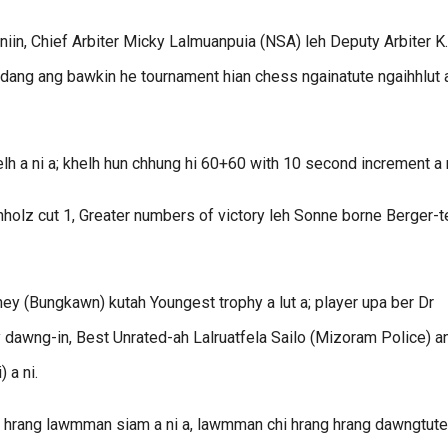
iin, Chief Arbiter Micky Lalmuanpuia (NSA) leh Deputy Arbiter K.
dang ang bawkin he tournament hian chess ngainatute ngaihhlut 
h a ni a; khelh hun chhung hi 60+60 with 10 second increment a n
chholz cut 1, Greater numbers of victory leh Sonne borne Berger-t
ey (Bungkawn) kutah Youngest trophy a lut a; player upa ber Dr
dawng-in, Best Unrated-ah Lalruatfela Sailo (Mizoram Police) a
 a ni.
ng hrang lawmman siam a ni a, lawmman chi hrang hrang dawngtute