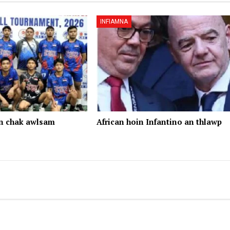
INFIAMNA
n chak awlsam
African hoin Infantino an thlawp