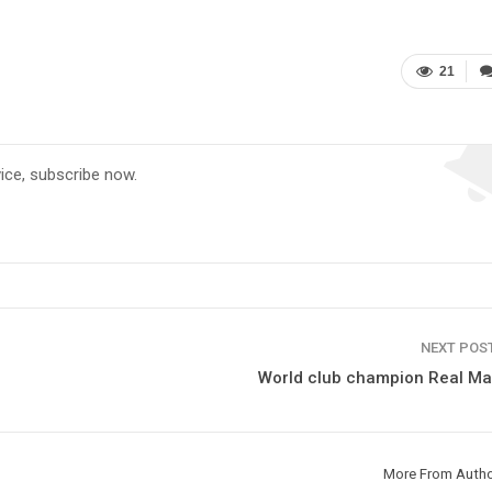
21
vice, subscribe now.
NEXT POS
World club champion Real Ma
More From Auth