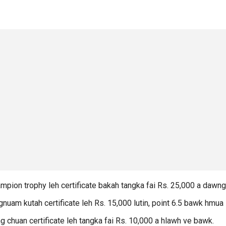
pion trophy leh certificate bakah tangka fai Rs. 25,000 a dawng
uam kutah certificate leh Rs. 15,000 lutin, point 6.5 bawk hmua
chuan certificate leh tangka fai Rs. 10,000 a hlawh ve bawk.