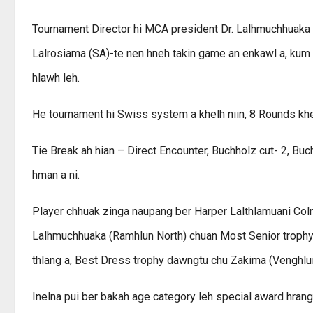
Tournament Director hi MCA president Dr. Lalhmuchhuaka n
Lalrosiama (SA)-te nen hneh takin game an enkawl a, kum 
hlawh leh.
He tournament hi Swiss system a khelh niin, 8 Rounds khel
Tie Break ah hian – Direct Encounter, Buchholz cut- 2, Bu
hman a ni.
Player chhuak zinga naupang ber Harper Lalthlamuani Coln
Lalhmuchhuaka (Ramhlun North) chuan Most Senior trophy 
thlang a, Best Dress trophy dawngtu chu Zakima (Venghlui)
Inelna pui ber bakah age category leh special award hra