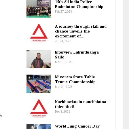
15th All India Police
Badminton Championship
Feb 27, 2023
A journey through skill and
chance unveils the
excitement of…
Jul 24, 2025
Interview Lalrintluanga
Sailo
Mar 15, 2023
Mizoram State Table
Tennis Championship
Mar 31, 2023
Nachhawknain nauchhiatna
thlen thei!
Dec 1, 2023
a,
World Lung Cancer Day