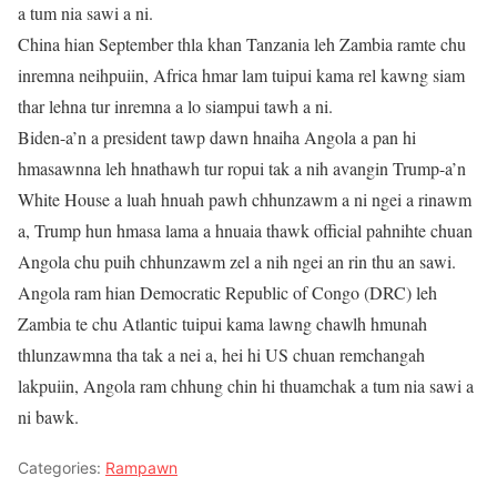
a tum nia sawi a ni.
China hian September thla khan Tanzania leh Zambia ramte chu
inremna neihpuiin, Africa hmar lam tuipui kama rel kawng siam
thar lehna tur inremna a lo siampui tawh a ni.
Biden-a’n a president tawp dawn hnaiha Angola a pan hi
hmasawnna leh hnathawh tur ropui tak a nih avangin Trump-a’n
White House a luah hnuah pawh chhunzawm a ni ngei a rinawm
a, Trump hun hmasa lama a hnuaia thawk official pahnihte chuan
Angola chu puih chhunzawm zel a nih ngei an rin thu an sawi.
Angola ram hian Democratic Republic of Congo (DRC) leh
Zambia te chu Atlantic tuipui kama lawng chawlh hmunah
thlunzawmna tha tak a nei a, hei hi US chuan remchangah
lakpuiin, Angola ram chhung chin hi thuamchak a tum nia sawi a
ni bawk.
Categories:
Rampawn