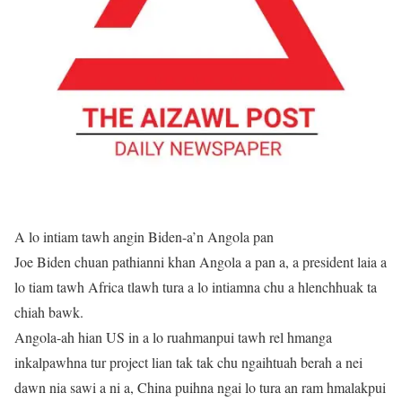
A lo intiam tawh angin Biden-a’n Angola pan
Joe Biden chuan pathianni khan Angola a pan a, a president laia a
lo tiam tawh Africa tlawh tura a lo intiamna chu a hlenchhuak ta
chiah bawk.
Angola-ah hian US in a lo ruahmanpui tawh rel hmanga
inkalpawhna tur project lian tak tak chu ngaihtuah berah a nei
dawn nia sawi a ni a, China puihna ngai lo tura an ram hmalakpui