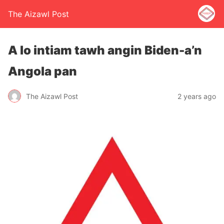
The Aizawl Post
A lo intiam tawh angin Biden-a’n
Angola pan
The Aizawl Post
2 years ago