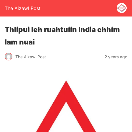
The Aizawl Post
Thlipui leh ruahtuiin India chhim
lam nuai
The Aizawl Post
2 years ago