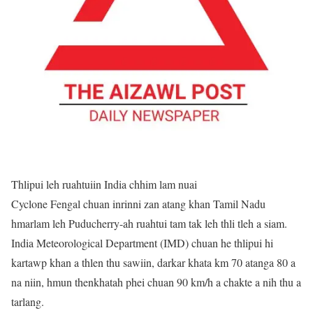
Thlipui leh ruahtuiin India chhim lam nuai
Cyclone Fengal chuan inrinni zan atang khan Tamil Nadu
hmarlam leh Puducherry-ah ruahtui tam tak leh thli tleh a siam.
India Meteorological Department (IMD) chuan he thlipui hi
kartawp khan a thlen thu sawiin, darkar khata km 70 atanga 80 a
na niin, hmun thenkhatah phei chuan 90 km/h a chakte a nih thu a
tarlang.