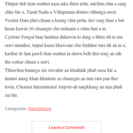
Thlipui tleh hian ruahtui nasa taka thlen telin, tuichim chin a sang
chho hle a, Tamil Nadu-a Villupuram district chhunga awm
Veedur Dam phei chuan a kuang chin pelin, hei vang hian a bul
hnaia kawm 10 chuangte chu tuilianin a chim hial a ni.
Cyclone Fengal hian hnuhna duhawm lo dang a thlen rih lo nia
sawi nimahse, tuipui kama khawsate chu fimkhur tura tih an ni a,
karthar tir lam pawh hian ruahtui la dawn belh thei reng an nih
thu sorkar chuan a sawi.
Thlawhna hmanga zin veivakte an khaihlak phah nasa hle a,
inrinni atang khan khualzin za chuangin an tum ram pan thei
lovin, Chennai International Airport-ah tangkhang an tam phah
zui hle.
Categories:
Ramchhung
Leave a Comment