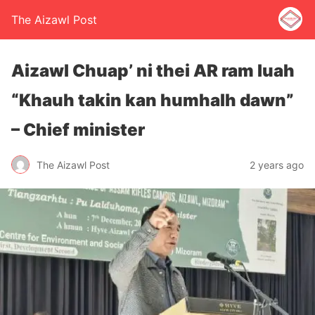
The Aizawl Post
Aizawl Chuap’ ni thei AR ram luah
“Khauh takin kan humhalh dawn”
– Chief minister
The Aizawl Post
2 years ago