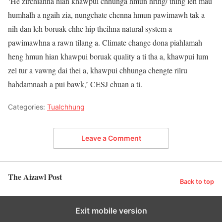
‘He zirchianna hian khawpui chhunga hmun hring/ thing leh mau
humhalh a ngaih zia, nungchate chenna hmun pawimawh tak a
nih dan leh boruak chhe hip theihna natural system a
pawimawhna a rawn tilang a. Climate change dona piahlamah
heng hmun hian khawpui boruak quality a ti tha a, khawpui lum
zel tur a vawng dai thei a, khawpui chhunga chengte rilru
hahdamnaah a pui bawk,’ CESJ chuan a ti.
Categories:
Tualchhung
Leave a Comment
The Aizawl Post
Back to top
Exit mobile version