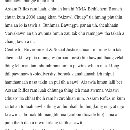
hnathawh dangte a pui a ni.
Assam Rifles ram luah, chhuah lam hi YMA Bethlehem Branch
chuan kum 2008 atang khan “Aizawl Chuap” tia hming phuahin
hma an lo la tawh a. Tunhmaa Bawngpu par an tih, thenkhatin
Vaivakawn an tih awmna hmun zau tak chu ramngaw tha takah a
chang tawh a ni.
Centre for Environment & Social Justice chuan, mihring tam tak
chenna khawpuia ramngaw (urban forest) hi khawpui thang zelah
thing leh mau tan inhumhimna hmun pawimawh an ni a. Heng
thil pawimawh -biodiversity, boruak siamthatnaah leh mipui
hamthatnaah nasa takin an pui tih a sawi. Aizawla hmun laili ber
Assam Rifles ram luah chhunga thing leh mau awmna ‘Aizawl
Chuap’ tia chhal theih ram hi zirchhian niin, Assam Rifles-in kum
za tel an lo luah tawha thing an humhalh hi thingkung engzat nge
lo awm a, boruak tihthianghlimna (carbon dioxide hip) lama a
puih theih dan a rawn tarlang ta tih a sawii.