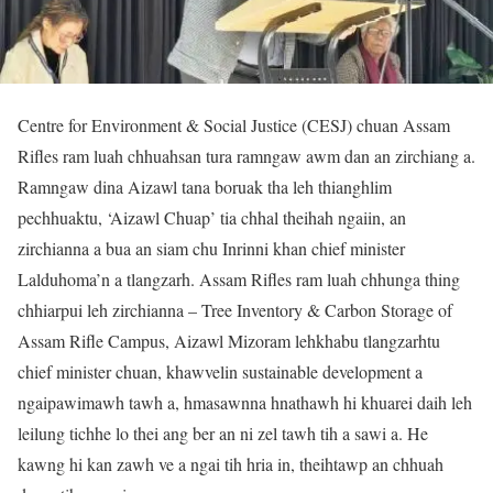
Centre for Environment & Social Justice (CESJ) chuan Assam
Rifles ram luah chhuahsan tura ramngaw awm dan an zirchiang a.
Ramngaw dina Aizawl tana boruak tha leh thianghlim
pechhuaktu, ‘Aizawl Chuap’ tia chhal theihah ngaiin, an
zirchianna a bua an siam chu Inrinni khan chief minister
Lalduhoma’n a tlangzarh. Assam Rifles ram luah chhunga thing
chhiarpui leh zirchianna – Tree Inventory & Carbon Storage of
Assam Rifle Campus, Aizawl Mizoram lehkhabu tlangzarhtu
chief minister chuan, khawvelin sustainable development a
ngaipawimawh tawh a, hmasawnna hnathawh hi khuarei daih leh
leilung tichhe lo thei ang ber an ni zel tawh tih a sawi a. He
kawng hi kan zawh ve a ngai tih hria in, theihtawp an chhuah