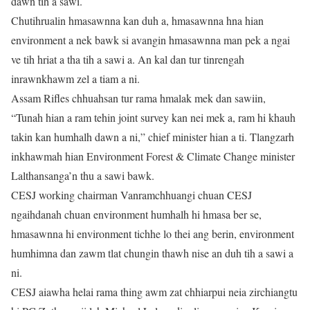
dawn tih a sawi.
Chutihrualin hmasawnna kan duh a, hmasawnna hna hian
environment a nek bawk si avangin hmasawnna man pek a ngai
ve tih hriat a tha tih a sawi a. An kal dan tur tinrengah
inrawnkhawm zel a tiam a ni.
Assam Rifles chhuahsan tur rama hmalak mek dan sawiin,
“Tunah hian a ram tehin joint survey kan nei mek a, ram hi khauh
takin kan humhalh dawn a ni,” chief minister hian a ti. Tlangzarh
inkhawmah hian Environment Forest & Climate Change minister
Lalthansanga’n thu a sawi bawk.
CESJ working chairman Vanramchhuangi chuan CESJ
ngaihdanah chuan environment humhalh hi hmasa ber se,
hmasawnna hi environment tichhe lo thei ang berin, environment
humhimna dan zawm tlat chungin thawh nise an duh tih a sawi a
ni.
CESJ aiawha helai rama thing awm zat chhiarpui neia zirchiangtu