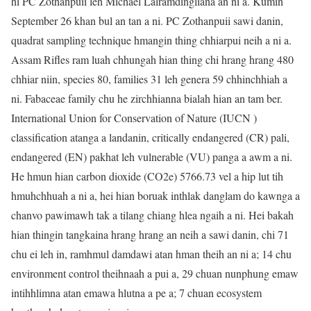
hi PC Zothanpuii leh Michael Lalramdingliana an ni a. Kumin
September 26 khan bul an tan a ni. PC Zothanpuii sawi danin,
quadrat sampling technique hmangin thing chhiarpui neih a ni a.
Assam Rifles ram luah chhungah hian thing chi hrang hrang 480
chhiar niin, species 80, families 31 leh genera 59 chhinchhiah a
ni. Fabaceae family chu he zirchhianna bialah hian an tam ber.
International Union for Conservation of Nature (IUCN )
classification atanga a landanin, critically endangered (CR) pali,
endangered (EN) pakhat leh vulnerable (VU) panga a awm a ni.
He hmun hian carbon dioxide (CO2e) 5766.73 vel a hip lut tih
hmuhchhuah a ni a, hei hian boruak inthlak danglam do kawnga a
chanvo pawimawh tak a tilang chiang hlea ngaih a ni. Hei bakah
hian thingin tangkaina hrang hrang an neih a sawi danin, chi 71
chu ei leh in, ramhmul damdawi atan hman theih an ni a; 14 chu
environment control theihnaah a pui a, 29 chuan nunphung emaw
intihhlimna atan emawa hlutna a pe a; 7 chuan ecosystem