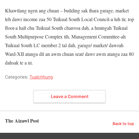
Khawtlang ngen ang chuan – building sak thara garage, market
leh dawr income zaa 50 Tuikual South Local Council-a luh tir, top
floor-a hall chu Tuikual South chanvoa dah, a hmingah Tuikual
South Multipurpose Complex tih, Management Committee-ah
Tuikual South LC member 2 tal dah, garage/ market/ dawrah
Ward-XII atanga dil an awm chuan seat/ dawr awm atanga zaa 80
dahsak te a ni.
Categories:
Tualchhung
Leave a Comment
The Aizawl Post
Back to top