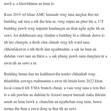
tawh a, a hlawhtlinna an hmu lo.
Kum 2019 vel khan AMC hnuaiah veng tana tangkai thei tur
building sak tum a nih thu hria in, veng mipui an phur hle a, UT
building pawh veng mipuiin hnatlangin an thiat nghe nghe tih an
sawi. An duhthusam ang chiahin a building hi a chhuak dawn lo
tih hre chungin, a theih chin chinah veng leh ward tana
chhenfakawm a nih theih dan ngaihtuahin, a sak lai hian an
duhdan vawi tam an thlen a, a sak phung pawh siam danglam tir a
awm tih an sawi a ni.
Building hman dan tur kaihhnawiha tender chhuahah veng
thlauhthla zawnga ruahmanna a awm tih hriain kum 2022 khan
local council leh YMA branch chuan, a vaia veng tana a rem thei
lo a nih pawhin an duhdan hi Aizawl mayor hnenah ziaka thlenin
amah an hmu bawk a, chanchin an ngaihchan reng laiin, hawn
tumna thu hian a rawn deng ta thut tih an sawi.