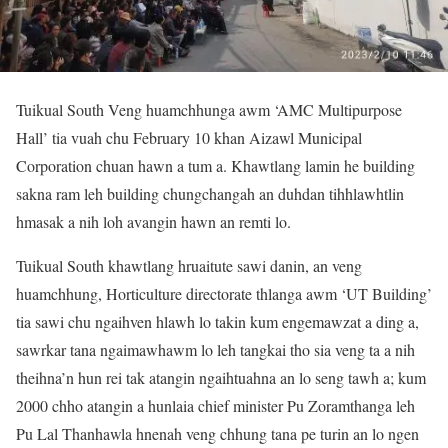
Tuikual South Veng huamchhunga awm ‘AMC Multipurpose
Hall’ tia vuah chu February 10 khan Aizawl Municipal
Corporation chuan hawn a tum a. Khawtlang lamin he building
sakna ram leh building chungchangah an duhdan tihhlawhtlin
hmasak a nih loh avangin hawn an remti lo.
Tuikual South khawtlang hruaitute sawi danin, an veng
huamchhung, Horticulture directorate thlanga awm ‘UT Building’
tia sawi chu ngaihven hlawh lo takin kum engemawzat a ding a,
sawrkar tana ngaimawhawm lo leh tangkai tho sia veng ta a nih
theihna’n hun rei tak atangin ngaihtuahna an lo seng tawh a; kum
2000 chho atangin a hunlaia chief minister Pu Zoramthanga leh
Pu Lal Thanhawla hnenah veng chhung tana pe turin an lo ngen