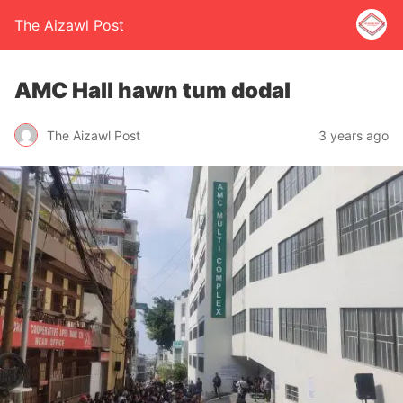
The Aizawl Post
AMC Hall hawn tum dodal
The Aizawl Post
3 years ago