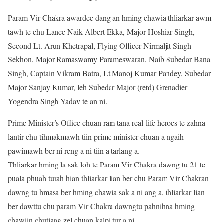
Param Vir Chakra awardee dang an hming chawia thliarkar awm
tawh te chu Lance Naik Albert Ekka, Major Hoshiar Singh,
Second Lt. Arun Khetrapal, Flying Officer Nirmaljit Singh
Sekhon, Major Ramaswamy Parameswaran, Naib Subedar Bana
Singh, Captain Vikram Batra, Lt Manoj Kumar Pandey, Subedar
Major Sanjay Kumar, leh Subedar Major (retd) Grenadier
Yogendra Singh Yadav te an ni.
Prime Minister’s Office chuan ram tana real-life heroes te zahna
lantir chu tihmakmawh tiin prime minister chuan a ngaih
pawimawh ber ni reng a ni tiin a tarlang a.
Thliarkar hming la sak loh te Param Vir Chakra dawng tu 21 te
puala phuah turah hian thliarkar lian ber chu Param Vir Chakran
dawng tu hmasa ber hming chawia sak a ni ang a, thliarkar lian
ber dawttu chu param Vir Chakra dawngtu pahnihna hming
chawiin chutiang zel chuan kalpi tur a ni.