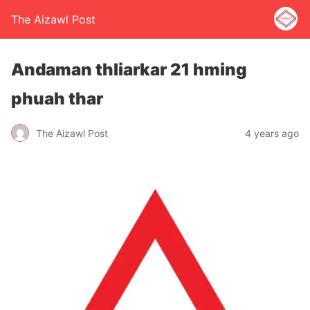
The Aizawl Post
Andaman thliarkar 21 hming
phuah thar
The Aizawl Post
4 years ago