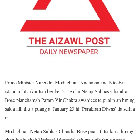
Prime Minister Narendra Modi chuan Andaman and Nicobar
island a thliarkar lian ber ber 21 te chu Netaji Subhas Chandra
Bose pianchamah Param Vir Chakra awardees te pualin an hming
sak a nih thu a puang a. January 23 hi ‘Parakram Diwas’ tia serh a
ni.
Modi chuan Netaji Subhas Chandra Bose puala thliarkar a hming
chawia phuahah National Memorial sak tur a nih thu a puang