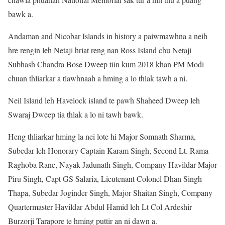
bawk a.
Andaman and Nicobar Islands in history a paiwmawhna a neih
hre rengin leh Netaji hriat reng nan Ross Island chu Netaji
Subhash Chandra Bose Dweep tiin kum 2018 khan PM Modi
chuan thliarkar a tlawhnaah a hming a lo thlak tawh a ni.
Neil Island leh Havelock island te pawh Shaheed Dweep leh
Swaraj Dweep tia thlak a lo ni tawh bawk.
Heng thliarkar hming la nei lote hi Major Somnath Sharma,
Subedar leh Honorary Captain Karam Singh, Second Lt. Rama
Raghoba Rane, Nayak Jadunath Singh, Company Havildar Major
Piru Singh, Capt GS Salaria, Lieutenant Colonel Dhan Singh
Thapa, Subedar Joginder Singh, Major Shaitan Singh, Company
Quartermaster Havildar Abdul Hamid leh Lt Col Ardeshir
Burzorji Tarapore te hming puttir an ni dawn a.