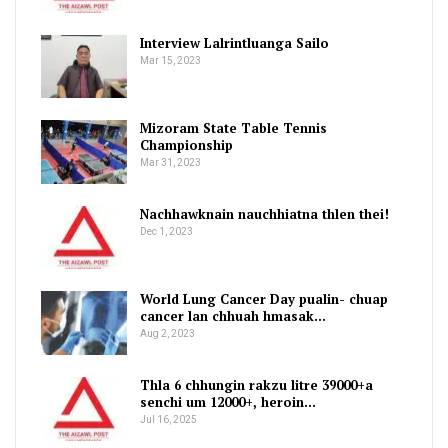
Interview Lalrintluanga Sailo
Mar 15, 2023
Mizoram State Table Tennis
Championship
Mar 31, 2023
Nachhawknain nauchhiatna thlen thei!
Dec 1, 2023
World Lung Cancer Day pualin- chuap
cancer lan chhuah hmasak…
Aug 2, 2023
Thla 6 chhungin rakzu litre 39000+a
senchi um 12000+, heroin…
Jul 16, 2025