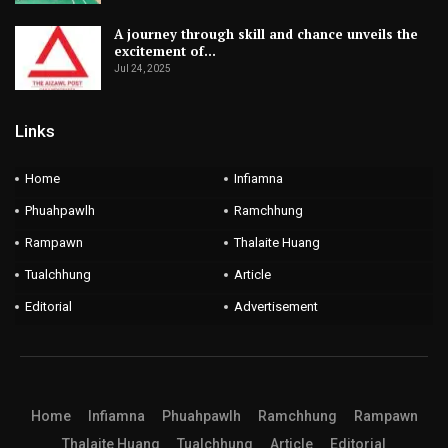
A journey through skill and chance unveils the
excitement of…
Jul 24, 2025
Links
Home
Infiamna
Phuahpawlh
Ramchhung
Rampawn
Thalaite Huang
Tualchhung
Article
Editorial
Advertisement
Home
Infiamna
Phuahpawlh
Ramchhung
Rampawn
Thalaite Huang
Tualchhung
Article
Editorial