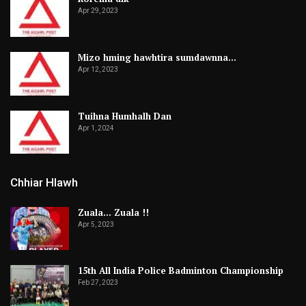
Apr 29, 2023
Mizo hming hawhtira sumdawnna…
Apr 12, 2023
Tuihna Humhalh Dan
Apr 1, 2024
Chhiar Hlawh
Zuala… Zuala !!
Apr 5, 2023
15th All India Police Badminton Championship
Feb 27, 2023