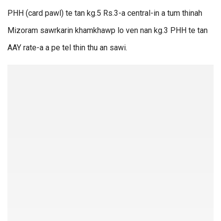
PHH (card pawl) te tan kg.5 Rs.3-a central-in a tum thinah
Mizoram sawrkarin khamkhawp lo ven nan kg.3 PHH te tan
AAY rate-a a pe tel thin thu an sawi.