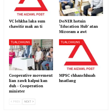
VC lehkha laka sum
DoNER hotuin
chawitir mak an ti
‘Education Hub’ atan
Mizoram a awt
TUALCHHUNG
TUALCHHUNG
Cooperative movement
MPSC chhanchhuah
lian zawk kalpui kan
hnatlang
duh – Cooperation
minister
PREV
NEXT