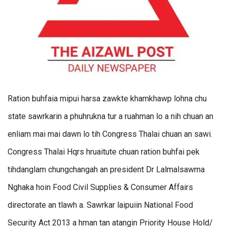
Ration buhfaia mipui harsa zawkte khamkhawp lohna chu
state sawrkarin a phuhrukna tur a ruahman lo a nih chuan an
enliam mai mai dawn lo tih Congress Thalai chuan an sawi.
Congress Thalai Hqrs hruaitute chuan ration buhfai pek
tihdanglam chungchangah an president Dr Lalmalsawma
Nghaka hoin Food Civil Supplies & Consumer Affairs
directorate an tlawh a. Sawrkar laipuiin National Food
Security Act 2013 a hman tan atangin Priority House Hold/