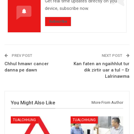
Get real time updates directly on you
device, subscribe now.
Subscribe
PREV POST
NEXT POST
Chhul hmawr cancer
Kan faten an ngaihhlut tur
danna pe dawn
dik zirtir uar a tul – Er
Lalrinawma
You Might Also Like
More From Author
TUALCHHUNG
TUALCHHUNG