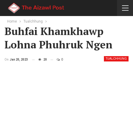
Home
Tualchhung
Buhfai Khamkhawp
Lohna Phuhruk Ngen
TUALCHHUNG
On
Jan 20, 2023
20
0