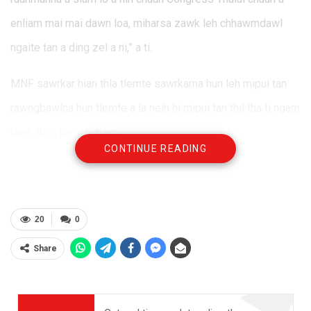
enliam mai mai dawn loa, miharsa zawk leh chhawmdawl
ngaite tan a ding zel a ni,” a ti.
MNF sawrkar hian thla tlemte sawrkarna hun leh mipui tan
rawngbawlna hun tlemte a la neih hi mipui tan thil tha ti ngam
tawh turin kan chah a ni.
CONTINUE READING
20
0
Share