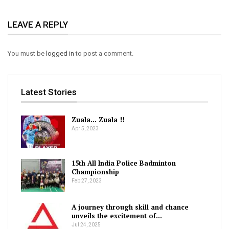
LEAVE A REPLY
You must be
logged in
to post a comment.
Latest Stories
Zuala… Zuala !!
Apr 5, 2023
15th All India Police Badminton
Championship
Feb 27, 2023
A journey through skill and chance
unveils the excitement of…
Jul 24, 2025