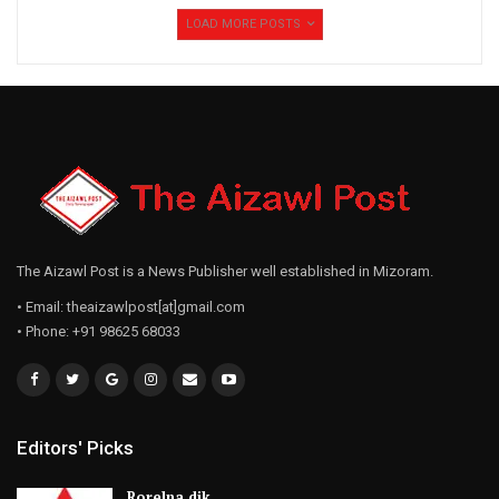
LOAD MORE POSTS
The Aizawl Post is a News Publisher well established in Mizoram.
• Email: theaizawlpost[at]gmail.com
• Phone: +91 98625 68033
Editors' Picks
Rorelna dik