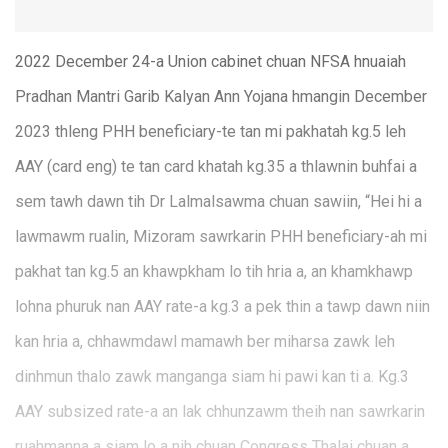
2022 December 24-a Union cabinet chuan NFSA hnuaiah
Pradhan Mantri Garib Kalyan Ann Yojana hmangin December
2023 thleng PHH beneficiary-te tan mi pakhatah kg.5 leh
AAY (card eng) te tan card khatah kg.35 a thlawnin buhfai a
sem tawh dawn tih Dr Lalmalsawma chuan sawiin, “Hei hi a
lawmawm rualin, Mizoram sawrkarin PHH beneficiary-ah mi
pakhat tan kg.5 an khawpkham lo tih hria a, an khamkhawp
lohna phuruk nan AAY rate-a kg.3 a pek thin a tawp dawn niin
kan hria a, chhawmdawl mamawh ber miharsa zawk leh
dinhmun thalo zawk manganga siam hi pawi kan ti a. Kg.3
AAY subsized rate-a an lak chhunzawm theih nan sawrkarin
ruahmanna a siam lo a nih chuan Congress Thalai chuan a