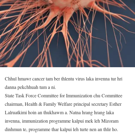
Chhul hmawr cancer tam ber thlentu virus laka invenna tur hri
danna pekchhuah tum a ni.
State Task Force Committee for Immunization chu Committee
chairman, Health & Family Welfare principal secretary Esther
Lalruatkimi hoin an thukhawm a. Natna hrang hrang laka
invenna, immunization programme kalpui mek leh Mizoram
dinhmun te, programme thar kalpui leh turte nen an thlir ho.