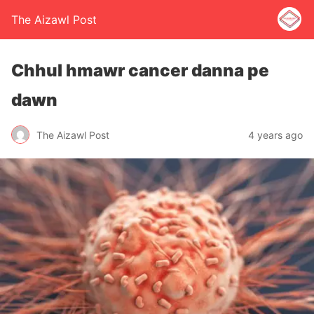
The Aizawl Post
Chhul hmawr cancer danna pe
dawn
The Aizawl Post
4 years ago