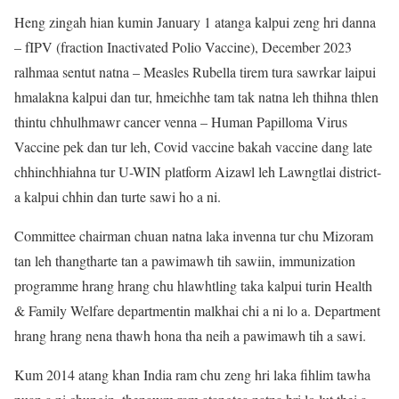
Heng zingah hian kumin January 1 atanga kalpui zeng hri danna
– fIPV (fraction Inactivated Polio Vaccine), December 2023
ralhmaa sentut natna – Measles Rubella tirem tura sawrkar laipui
hmalakna kalpui dan tur, hmeichhe tam tak natna leh thihna thlen
thintu chhulhmawr cancer venna – Human Papilloma Virus
Vaccine pek dan tur leh, Covid vaccine bakah vaccine dang late
chhinchhiahna tur U-WIN platform Aizawl leh Lawngtlai district-
a kalpui chhin dan turte sawi ho a ni.
Committee chairman chuan natna laka invenna tur chu Mizoram
tan leh thangtharte tan a pawimawh tih sawiin, immunization
programme hrang hrang chu hlawhtling taka kalpui turin Health
& Family Welfare departmentin malkhai chi a ni lo a. Department
hrang hrang nena thawh hona tha neih a pawimawh tih a sawi.
Kum 2014 atang khan India ram chu zeng hri laka fihlim tawha