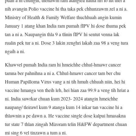
puan a ni chungin, thenawm ram atangtea natna hri lo lut thei a
nih avangin Polio vaccine hi tha taka pek chhunzawm zel a ni a.
Ministry of Health & Family Welfare thuchhuah angin kumin
January 1 atang khan India ram pumah fIPV hi dose thuma pek
tan a ni a. Naupangin thla 9 a tlinin fIPV hi sentut venna lak
rualin pek tur a ni. Dose 3 lakin zenghri lakah zaa 98 a veng tura
ngaih a ni.
Khawvel pumah India ram hi hmeichhe chhul-hmawr cancer
tamna ber pahnihna a ni a. Chhul-hmawr cancer tam ber chu
Human Papilloma Virus vang a ni tih hmuh chhuah niin, hei hi
vaccine hmanga ven theih leh, hei hian zaa 99.9 a veng tih hriat a
ni. India sawrkar chuan kum 2023- 2024 atangin hmeichhe
naupang/ tleirawl kum 9 atanga kum 14 inkar tan vaccine hi a
thlawnin a pe dawn a. He vaccine single dose kalpui hmasakna
tur state 7 thlan zingah Mizoram telin H&FW department chuan
mi sing 6 vel tinzawn a tum a ni.