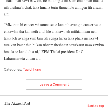
Thalai hian sawi bawkin, he building-a lift siam chu hman thuai a
nih theihna’n chak taka hma la turin thuneitute an ngen tih a sawi
a ni.
“Mizoram hi cancer vei tamna state kan nih avangin cancer veite
enkawlna tha kan neih a tul hle a, khawl leh mithiam kan neih
tawk loh avanga sum tam tak senga harsa taka phaia inenkawl
tura kan kaltir thin hi kan tihtlem theihna’n sawrkarin nasa zawkin
hma la se kan duh a ni,” ZPM Thalai president Dr C.
Lalrammawia chuan a ti.
Categories:
Tualchhung
Leave a Comment
The Aizawl Post
Back to top