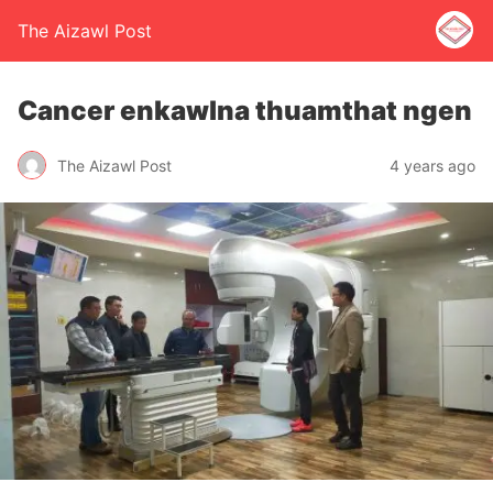
The Aizawl Post
Cancer enkawlna thuamthat ngen
The Aizawl Post
4 years ago