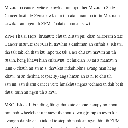
Mizorama cancer veite enkawlna hmunpui ber Mizoram State
Cancer Institute Zemabawk chu tun aia thuamtha turin Mizoram
sawrkar an ngen tih ZPM Thalai chuan an sawi.
ZPM Thalai Hqrs. hruaitute chuan Zirtawpni khan Mizoram State
Cancer Institute (MSCI) hi tlawhin a dinhmun an enfiah a. Khawl
tha tak tak leh thawktu inpe tak tak a nei chu lawmawm an tih
rualin, heng khawl hian enkawltu, technician 10 tal a mamawh
laiin 6 chauh an awm a, thawktu indaihlohna avang hian heng
khawl hi an theihna (capacity) anga hman an la ni lo chu tih
sawiin, sawrkarin cancer veite hmakhua ngaia technician dah belh
thuai turin an ngen tih a sawi.
MSCI Block-II building, lânga damlote chemotherapy an tihna
hmunah wheelchair-a innawr theihna kawng (ramp) a awm loh
avangin damlo chau tak takte step-ah puak an ngai thin tih ZPM