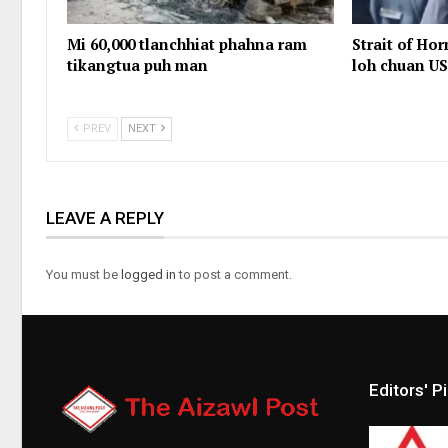
Mi 60,000 tlanchhiat phahna ram
Strait of Ho
tikangtua puh man
loh chuan US
PREV
NEXT
LEAVE A REPLY
You must be
logged in
to post a comment.
Editors' P