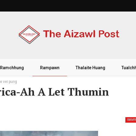
Ramchhung
Rampawn
Thalaite Huang
Tualch
e vei pung
rica-Ah A Let Thumin
RAM