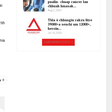
pualin- chuap cancer lan
ai
chhuah hmasak…
Aug 2, 2023
Thla 6 chhungin rakzu litre
tih
39000+a senchi um 12000+,
heroin…
Jul 16, 2025
nia
LOAD MORE POSTS
0