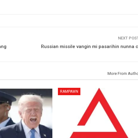
NEXT POS
ang
Russian missile vangin mi pasarihin nunna 
More From Auth
RAMPAWN