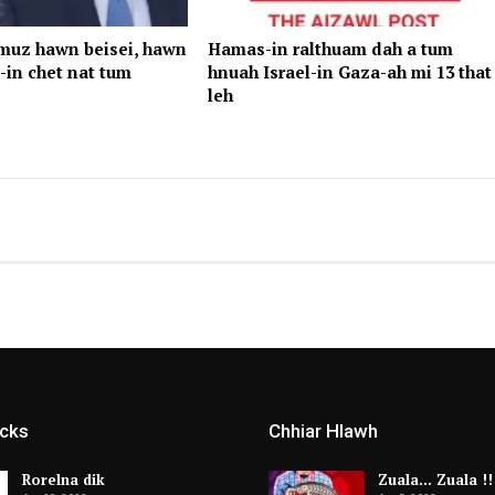
rmuz hawn beisei, hawn
Hamas-in ralthuam dah a tum
-in chet nat tum
hnuah Israel-in Gaza-ah mi 13 that
leh
icks
Chhiar Hlawh
Rorelna dik
Zuala… Zuala !!