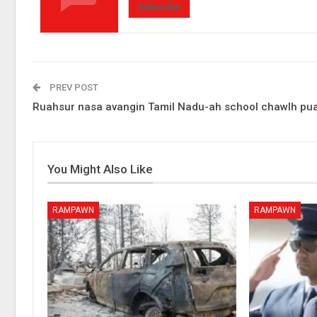
Subscribe
PREV POST
Ruahsur nasa avangin Tamil Nadu-ah school chawlh pu
You Might Also Like
RAMPAWN
RAMPAWN