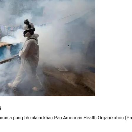
g
umin a pung tih nilaini khan Pan American Health Organization (P