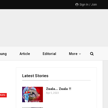
Sign In / Join
hung
Article
Editorial
More
Latest Stories
Zuala… Zuala !!
Apr 5, 2023
PAWN