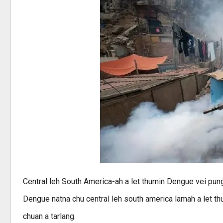
Central leh South America-ah a let thumin Dengue vei pun
Dengue natna chu central leh south america lamah a let th
chuan a tarlang.