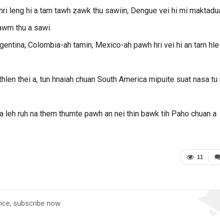
ri leng hi a tam tawh zawk thu sawiin, Dengue vei hi mi maktadu
awm thu a sawi.
rgentina, Colombia-ah tamin, Mexico-ah pawh hri vei hi an tam hle 
 thlen thei a, tun hnaiah chuan South America mipuite suat nasa tu 
ksa leh ruh na them thumte pawh an nei thin bawk tih Paho chuan a
11
vice, subscribe now.