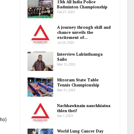
15th All India Police
Badminton Championship
Feb 27, 2023
A journey through skill and
chance unveils the
excitement of…
Jul 24, 2025
Interview Lalrintluanga
Sailo
Mar 15, 2023
Mizoram State Table
Tennis Championship
Mar 31, 2023
Nachhawknain nauchhiatna
thlen thei!
Dec 1, 2023
aho)
World Lung Cancer Day