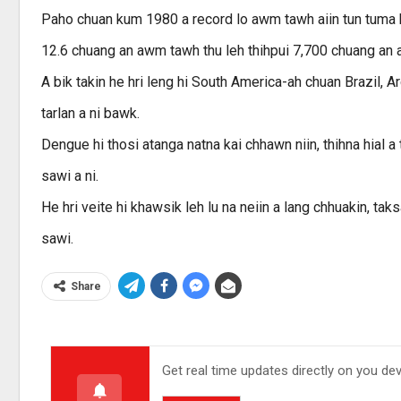
Paho chuan kum 1980 a record lo awm tawh aiin tun tuma h
12.6 chuang an awm tawh thu leh thihpui 7,700 chuang an 
A bik takin he hri leng hi South America-ah chuan Brazil, A
tarlan a ni bawk.
Dengue hi thosi atanga natna kai chhawn niin, thihna hial a
sawi a ni.
He hri veite hi khawsik leh lu na neiin a lang chhuakin, ta
sawi.
Share
Get real time updates directly on you de