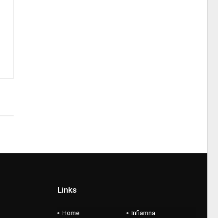
Links
Home
Infiamna