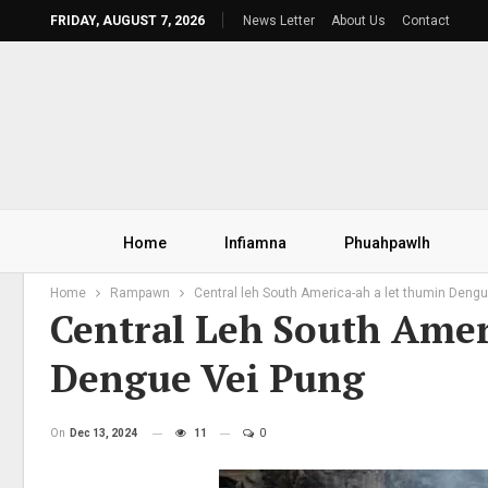
FRIDAY, AUGUST 7, 2026
News Letter
About Us
Contact
Home
Infiamna
Phuahpawlh
Home
Rampawn
Central leh South America-ah a let thumin Dengu
Central Leh South Ame
Dengue Vei Pung
On
Dec 13, 2024
11
0