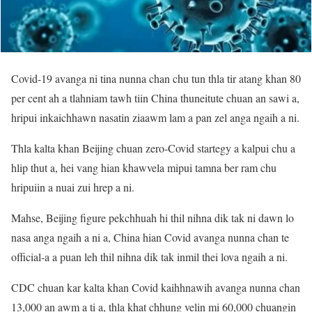
Covid-19 avanga ni tina nunna chan chu tun thla tir atang khan 80
per cent ah a tlahniam tawh tiin China thuneitute chuan an sawi a,
hripui inkaichhawn nasatin ziaawm lam a pan zel anga ngaih a ni.
Thla kalta khan Beijing chuan zero-Covid startegy a kalpui chu a
hlip thut a, hei vang hian khawvela mipui tamna ber ram chu
hripuiin a nuai zui hrep a ni.
Mahse, Beijing figure pekchhuah hi thil nihna dik tak ni dawn lo
nasa anga ngaih a ni a, China hian Covid avanga nunna chan te
official-a a puan leh thil nihna dik tak inmil thei lova ngaih a ni.
CDC chuan kar kalta khan Covid kaihhnawih avanga nunna chan
13,000 an awm a ti a, thla khat chhung velin mi 60,000 chuangin