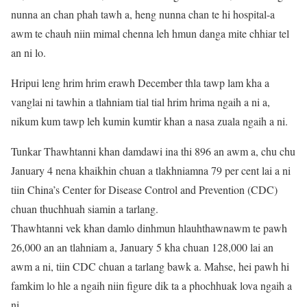
nunna an chan phah tawh a, heng nunna chan te hi hospital-a
awm te chauh niin mimal chenna leh hmun danga mite chhiar tel
an ni lo.
Hripui leng hrim hrim erawh December thla tawp lam kha a
vanglai ni tawhin a tlahniam tial tial hrim hrima ngaih a ni a,
nikum kum tawp leh kumin kumtir khan a nasa zuala ngaih a ni.
Tunkar Thawhtanni khan damdawi ina thi 896 an awm a, chu chu
January 4 nena khaikhin chuan a tlakhniamna 79 per cent lai a ni
tiin China’s Center for Disease Control and Prevention (CDC)
chuan thuchhuah siamin a tarlang.
Thawhtanni vek khan damlo dinhmun hlauhthawnawm te pawh
26,000 an an tlahniam a, January 5 kha chuan 128,000 lai an
awm a ni, tiin CDC chuan a tarlang bawk a. Mahse, hei pawh hi
famkim lo hle a ngaih niin figure dik ta a phochhuak lova ngaih a
ni.