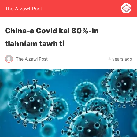
The Aizawl Post
China-a Covid kai 80%-in
tlahniam tawh ti
The Aizawl Post
4 years ago