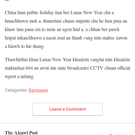
China hian public holiday lian ber Lunar New Year chu a
hmachhawn mek a, thuneitute chuan mipuite chu he hun puia an
khaw lam pana zin lo turin an ngen hial a, a chhan ber pawh
hripui inkaichhawn a nasat zual an hlauh vang niin mahse zawm
a hlawh lo hle thung.
Thawhlehni khan Lunar New Year khualzin vanglai niin khualzin
maktaduai 664 an awm tiin state broadcaster CCTV chuan official
report a tarlang.
Categories:
Rampawn
Leave a Comment
The Aizawl Post