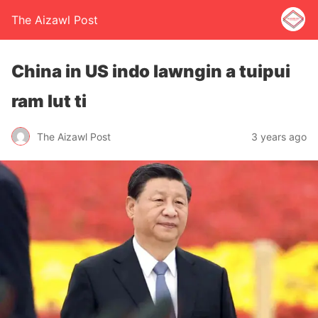
The Aizawl Post
China in US indo lawngin a tuipui
ram lut ti
The Aizawl Post
3 years ago