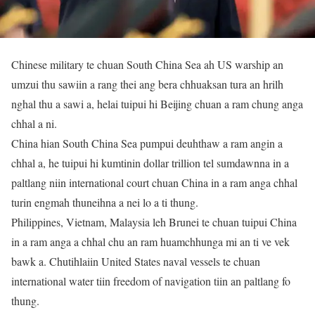
Chinese military te chuan South China Sea ah US warship an
umzui thu sawiin a rang thei ang bera chhuaksan tura an hrilh
nghal thu a sawi a, helai tuipui hi Beijing chuan a ram chung anga
chhal a ni.
China hian South China Sea pumpui deuhthaw a ram angin a
chhal a, he tuipui hi kumtinin dollar trillion tel sumdawnna in a
paltlang niin international court chuan China in a ram anga chhal
turin engmah thuneihna a nei lo a ti thung.
Philippines, Vietnam, Malaysia leh Brunei te chuan tuipui China
in a ram anga a chhal chu an ram huamchhunga mi an ti ve vek
bawk a. Chutihlaiin United States naval vessels te chuan
international water tiin freedom of navigation tiin an paltlang fo
thung.