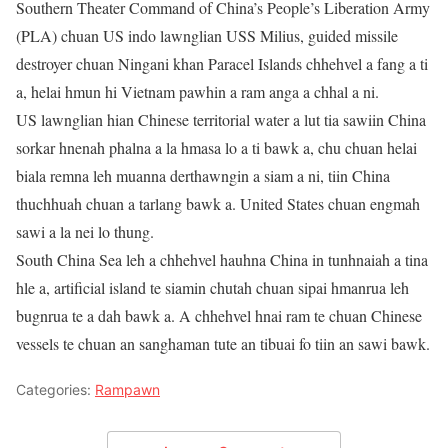
Southern Theater Command of China’s People’s Liberation Army
(PLA) chuan US indo lawnglian USS Milius, guided missile
destroyer chuan Ningani khan Paracel Islands chhehvel a fang a ti
a, helai hmun hi Vietnam pawhin a ram anga a chhal a ni.
US lawnglian hian Chinese territorial water a lut tia sawiin China
sorkar hnenah phalna a la hmasa lo a ti bawk a, chu chuan helai
biala remna leh muanna derthawngin a siam a ni, tiin China
thuchhuah chuan a tarlang bawk a. United States chuan engmah
sawi a la nei lo thung.
South China Sea leh a chhehvel hauhna China in tunhnaiah a tina
hle a, artificial island te siamin chutah chuan sipai hmanrua leh
bugnrua te a dah bawk a. A chhehvel hnai ram te chuan Chinese
vessels te chuan an sanghaman tute an tibuai fo tiin an sawi bawk.
Categories:
Rampawn