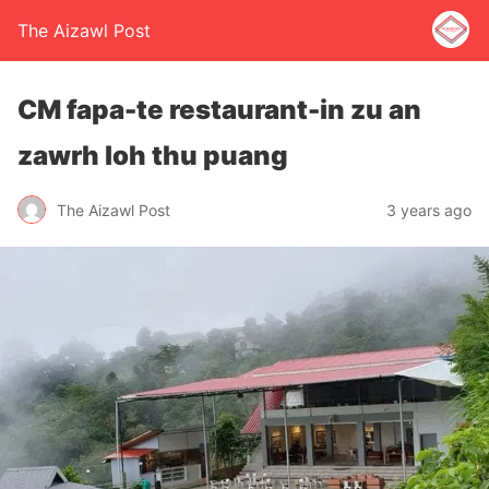
The Aizawl Post
CM fapa-te restaurant-in zu an
zawrh loh thu puang
The Aizawl Post
3 years ago