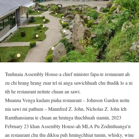
Tunhnaia Assembly House-a chief minister fapa-te restaurant ah
zu chi hrang hrang zuar tel ni anga sawichhuah chu thudik lo a ni
tih he restaurant neitute chuan an sawi.
Muanna Venga kudam piaha restaurant – Johnson Garden neitu
nia sawi mi pathum – Mannfred Z. John, Nicholas Z. John leh
Ramthansiama te chuan an hminga thuchhuah siamin, 2023
February 23 khan Assembly House-ah MLA Pu Zodintluanga’n
an restaurant chu thu dikloa puh hmingchhiat tumin, whisky, wine