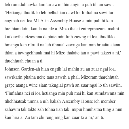
leh rum duhtawka lam tur awm thin angin a puh tih an sawi.
‘Hetianga thudik lo leh belhchian dawl lo, finfiahna sawi tur
engmah nei loa MLA-in Assembly House-a min puh hi kan
hrethiam loin, kan la na hle a. Mizo thalai entrepreneurs, mahni
kutkawiha eizawnna daptute min fuih zawng ni loa, thudiklo
hmanga kan rilru ti na leh tihnual zawnga kan ram hruaitu atana
thlan a tawngchhuak mai hi Mizo thalaite tan a pawi takzet a ni,’
thuchhuah chuan a ti.
Johnson Garden-ah hian engtik lai mahin zu an zuar ngai loa,
sawrkarin phalna neite tana zawrh a phal, Mizoram tharchhuah
grape atanga wine siam takngial pawh an zuar ngai lo tih sawiin,
‘Finfiahna nei si loa hetianga min puh mai hi kan sumdawnna min
tihchhiatsak tumna a nih bakah Assembly House leh member
zahawm tak takte zah lohna lian tak, mipui hmuhsitna tling a niin
kan hria a. Zu lam chi reng reng kan zuar lo a ni,’ an ti.