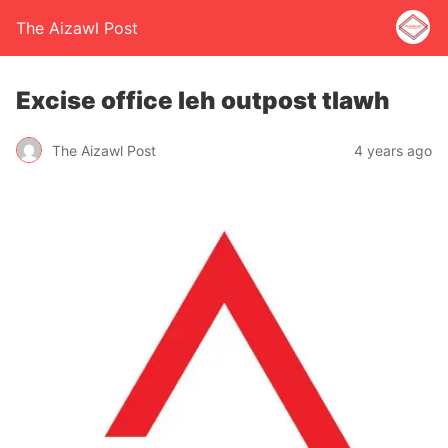
The Aizawl Post
Excise office leh outpost tlawh
The Aizawl Post
4 years ago