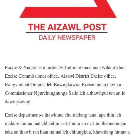
Excise & Narcotics minister Er Lalrinawma chuan Nilaini khan
Excise Commissioner office, Aizawl District Excise office,
Rangvamual Outpost leh Bawngkawna Excise ram a tlawh a.
Commissioner Ngurchungnunga Sailo leh a thawhpui ten an lo
dawngsawng.
Excise department-a thawktute chu midang tana inpe thin leh
midang nunna hial chhanhim sak thintu an ni, tiin, thahnemngai
taka an thawh rah hian mimal leh chhungkua, khawtlang himna a