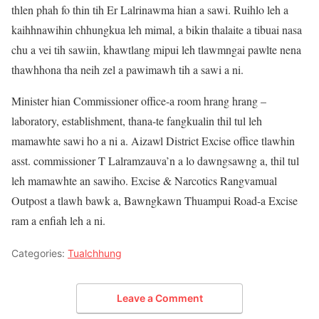
thlen phah fo thin tih Er Lalrinawma hian a sawi. Ruihlo leh a
kaihhnawihin chhungkua leh mimal, a bikin thalaite a tibuai nasa
chu a vei tih sawiin, khawtlang mipui leh tlawmngai pawlte nena
thawhhona tha neih zel a pawimawh tih a sawi a ni.
Minister hian Commissioner office-a room hrang hrang –
laboratory, establishment, thana-te fangkualin thil tul leh
mamawhte sawi ho a ni a. Aizawl District Excise office tlawhin
asst. commissioner T Lalramzauva’n a lo dawngsawng a, thil tul
leh mamawhte an sawiho. Excise & Narcotics Rangvamual
Outpost a tlawh bawk a, Bawngkawn Thuampui Road-a Excise
ram a enfiah leh a ni.
Categories:
Tualchhung
Leave a Comment