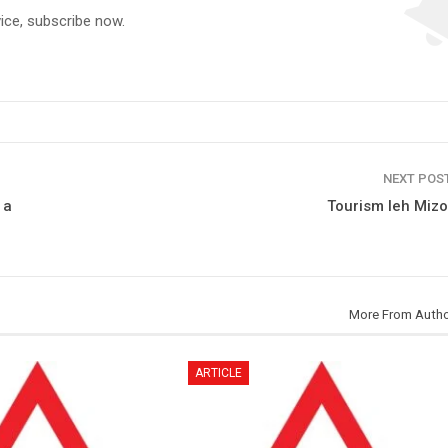
vice, subscribe now.
NEXT POS
 a
Tourism leh Miz
More From Auth
ARTICLE