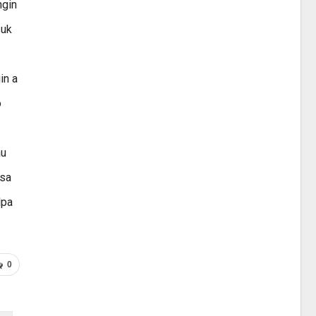
ngin
suk
in a
o
au
asa
lpa
0