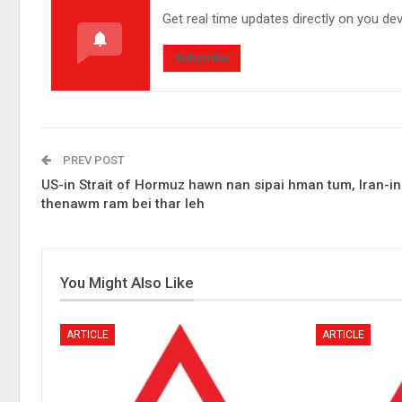
Get real time updates directly on you de
Subscribe
PREV POST
US-in Strait of Hormuz hawn nan sipai hman tum, Iran-in
thenawm ram bei thar leh
You Might Also Like
ARTICLE
ARTICLE