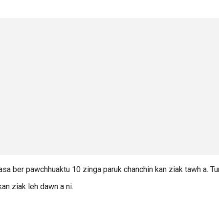
masa ber pawchhuaktu 10 zinga paruk chanchin kan ziak tawh a. T
an ziak leh dawn a ni.