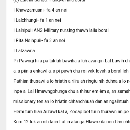
l Khawzamuani- fa 4 an nei
l Lalchhungi- fa 1 an nei
l Lalnipuii ANS Military nursing thawh laiia boral
l Rita Neihpuii- fa 3 an nei
l Lalzawna
Pi Pawngi hi a pa tukluh bawiha a luh avangin Lal bawih chh
a, a piin a enkawl a, a pi pawh chu rei vak lovah a boral l
Pathian thusawi a lo hriatin a rilru ah ringtu nih duhna a 
inpe a. Lal Hmawngphunga chu a thinur em êm a, an samah t
missionary ten an lo hriatin chhanchhuah dan an ngaihtuah
Hemi tum hian Aizawl kal a, Zosap bel turin thurawn an pe a
Kum 12 lek an nih laiin Lal in atanga Hlawnziki nen tlan c