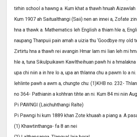
tirhin school a hawng a. Kum khat a thawh hnuah Aizawlah a 
Kum 1907 ah Saitualthangi (Saii) nen an innei a, Zofate zi
hna a thawk a. Mathematics leh English a thiam hle a, Engli
naupang Thanpuii pain amah a uizia thu ‘Goodbye my old tea
Zirtirtu hna a thawh rei avangin Hmar lam mi lian leh mi h
hle a, tuna Sikulpuikawn Kawltheihuan pawh hi a hmalakna a
upa chi niin a in hre lo a, upa an thlanna chu a pawm lo a ni.
lehlinte pawh a awm a, chungte chu: (1)KHB no. 232- Thlan
no 364- Pathianin a kohhran tihte an ni. Kum 84 mi niin Au
Pi PAWNGI (Laichuhthangi Ralte)
Pi Pawngi hi kum 1889 khan Zote khuaah a piang a. A pasal 
(1) Khawtinthanga- fa 8 an nei
(2) Lalthansanga, Tlangval laia boral