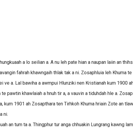
ungkuaah a lo seilian a. A nu leh pate hian a naupan laiin an thih
eh avangin fahrah khawngaih thlak tak a ni. Zosaphluia leh Khuma te
lo nei ve a. Lal bawiha a awmpui Hlunziki nen Kristianah kum 1900 a
e pawtin khawlaiah a hnuh tir a, a vauvin a tiduhdah hle a. Zosap
 a, kum 1901 ah Zosapthara ten Tirhkoh Khuma hriain Zote an tlaw
 ni.
hhuah an tum ta a. Thingphur tur anga chhuakin Lungrang kawng la