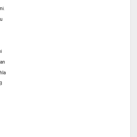
ni.
tu
i
ran
hla
HB