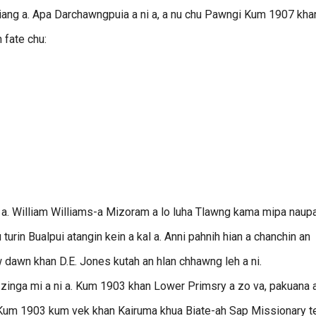
piang a. Apa Darchawngpuia a ni a, a nu chu Pawngi Kum 1907 kha
n fate chu:
san a. William Williams-a Mizoram a lo luha Tlawng kama mipa naup
turin Bualpui atangin kein a kal a. Anni pahnih hian a chanchin an
w dawn khan D.E. Jones kutah an hlan chhawng leh a ni.
inga mi a ni a. Kum 1903 khan Lower Primsry a zo va, pakuana a
. Kum 1903 kum vek khan Kairuma khua Biate-ah Sap Missionary t