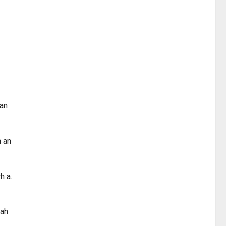
san
h an
h a.
mah