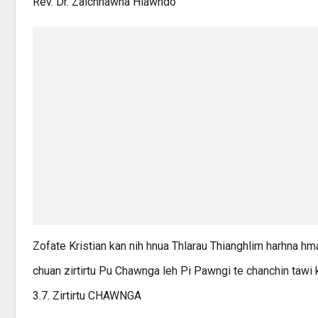
Rev. Dr. Zaichhâwna Hlâwndo
Zofate Kristian kan nih hnua Thlarau Thianghlim harhna h
chuan zirtirtu Pu Chawnga leh Pi Pawngi te chanchin tawi k
3.7. Zirtirtu CHAWNGA