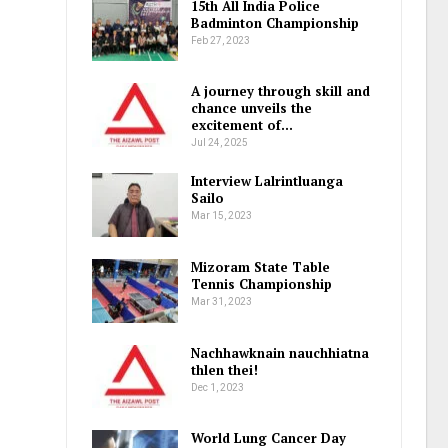
15th All India Police
Badminton Championship
Feb 27, 2023
A journey through skill and
chance unveils the
excitement of…
Jul 24, 2025
Interview Lalrintluanga
Sailo
Mar 15, 2023
Mizoram State Table
Tennis Championship
Mar 31, 2023
Nachhawknain nauchhiatna
thlen thei!
Dec 1, 2023
World Lung Cancer Day