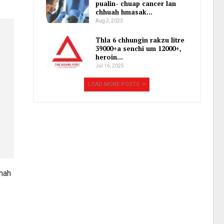
pualin- chuap cancer lan
chhuah hmasak…
Aug 2, 2023
Thla 6 chhungin rakzu litre
39000+a senchi um 12000+,
heroin…
Jul 16, 2025
LOAD MORE POSTS
unah