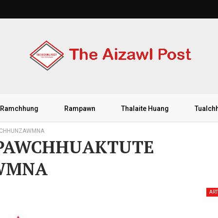
Ramchhung
Rampawn
Thalaite Huang
Tualch
N CHHUNZAWMNA
 PAWCHHUAKTUTE
WMNA
ART