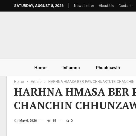
SATURDAY, AUGUST 8, 2026
News Letter
About Us
Contact
Home
Infiamna
Phuahpawlh
Home
Article
HARHNA HMASA BER PAWCHHUAKTUTE CHANCHI
HARHNA HMASA BER
CHANCHIN CHHUNZA
On
May 6, 2026
15
0