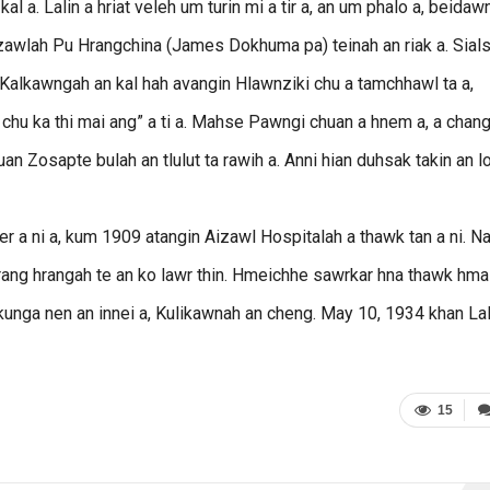
al a. Lalin a hriat veleh um turin mi a tir a, an um phalo a, beidaw
henzawlah Pu Hrangchina (James Dokhuma pa) teinah an riak a. Sial
i. Kalkawngah an kal hah avangin Hlawnziki chu a tamchhawl ta a,
chu ka thi mai ang” a ti a. Mahse Pawngi chuan a hnem a, a chang
an Zosapte bulah an tlulut ta rawih a. Anni hian duhsak takin an l
er a ni a, kum 1909 atangin Aizawl Hospitalah a thawk tan a ni. N
rang hrangah te an ko lawr thin. Hmeichhe sawrkar hna thawk hm
kunga nen an innei a, Kulikawnah an cheng. May 10, 1934 khan La
15