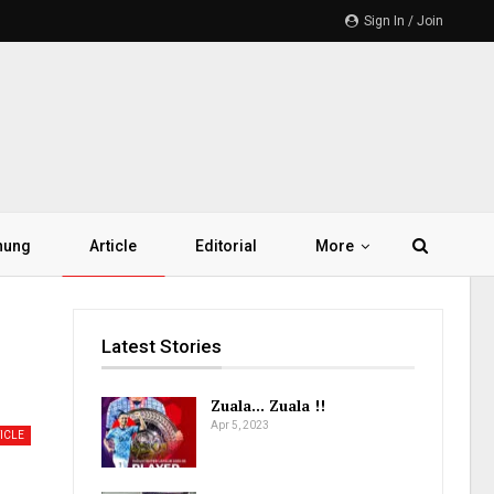
Sign In / Join
hung
Article
Editorial
More
Latest Stories
Zuala… Zuala !!
Apr 5, 2023
ICLE