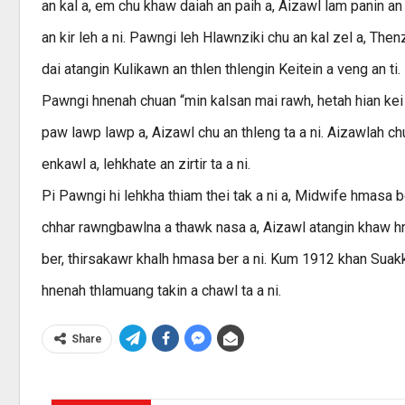
an kal a, em chu khaw daiah an paih a, Aizawl lam panin an k
an kir leh a ni. Pawngi leh Hlawnziki chu an kal zel a, T
dai atangin Kulikawn an thlen thlengin Keitein a veng an t
Pawngi hnenah chuan “min kalsan mai rawh, hetah hian kei 
paw lawp lawp a, Aizawl chu an thleng ta a ni. Aizawlah chu
enkawl a, lehkhate an zirtir ta a ni.
Pi Pawngi hi lehkha thiam thei tak a ni a, Midwife hmasa b
chhar rawngbawlna a thawk nasa a, Aizawl atangin khaw h
ber, thirsakawr khalh hmasa ber a ni. Kum 1912 khan Suak
hnenah thlamuang takin a chawl ta a ni.
Share