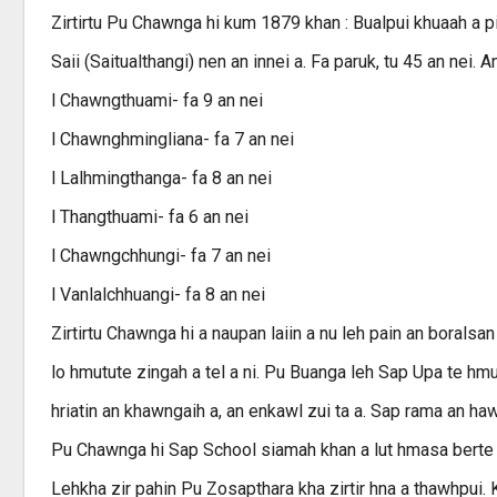
Zirtirtu Pu Chawnga hi kum 1879 khan : Bualpui khuaah a 
Saii (Saitualthangi) nen an innei a. Fa paruk, tu 45 an nei. A
l Chawngthuami- fa 9 an nei
l Chawnghmingliana- fa 7 an nei
l Lalhmingthanga- fa 8 an nei
l Thangthuami- fa 6 an nei
l Chawngchhungi- fa 7 an nei
l Vanlalchhuangi- fa 8 an nei
Zirtirtu Chawnga hi a naupan laiin a nu leh pain an boral
lo hmutute zingah a tel a ni. Pu Buanga leh Sap Upa te hmu 
hriatin an khawngaih a, an enkawl zui ta a. Sap rama an ha
Pu Chawnga hi Sap School siamah khan a lut hmasa berte z
Lehkha zir pahin Pu Zosapthara kha zirtir hna a thawhpui