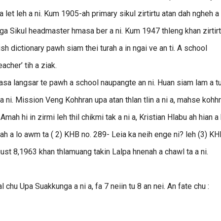
let leh a ni. Kum 1905-ah primary sikul zirtirtu atan dah ngheh a 
nga Sikul headmaster hmasa ber a ni. Kum 1947 thleng khan zirtir
sh dictionary pawh siam thei turah a in ngai ve an ti. A school
cher’ tih a ziak.
masa langsar te pawh a school naupangte an ni. Huan siam lam a tu
 ni. Mission Veng Kohhran upa atan thlan tlin a ni a, mahse kohh
 Amah hi in zirmi leh thil chikmi tak a ni a, Kristian Hlabu ah hian a 
ah a lo awm ta ( 2) KHB no. 289- Leia ka neih enge ni? leh (3) K
gust 8,1963 khan thlamuang takin Lalpa hnenah a chawl ta a ni.
chu Upa Suakkunga a ni a, fa 7 neiin tu 8 an nei. An fate chu :