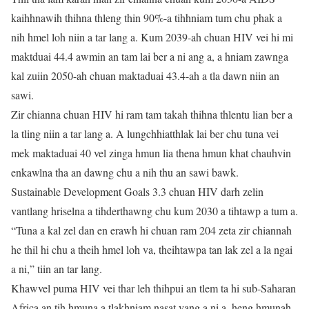
kaihhnawih thihna thleng thin 90%-a tihhniam tum chu phak a
nih hmel loh niin a tar lang a. Kum 2039-ah chuan HIV vei hi mi
maktduai 44.4 awmin an tam lai ber a ni ang a, a hniam zawnga
kal zuiin 2050-ah chuan maktaduai 43.4-ah a tla dawn niin an
sawi.
Zir chianna chuan HIV hi ram tam takah thihna thlentu lian ber a
la tling niin a tar lang a. A lungchhiatthlak lai ber chu tuna vei
mek maktaduai 40 vel zinga hmun lia thena hmun khat chauhvin
enkawlna tha an dawng chu a nih thu an sawi bawk.
Sustainable Development Goals 3.3 chuan HIV darh zelin
vantlang hriselna a tihderthawng chu kum 2030 a tihtawp a tum a.
“Tuna a kal zel dan en erawh hi chuan ram 204 zeta zir chiannah
he thil hi chu a theih hmel loh va, theihtawpa tan lak zel a la ngai
a ni,” tiin an tar lang.
Khawvel puma HIV vei thar leh thihpui an tlem ta hi sub-Saharan
Africa an tih hmuna a tlakhniam nasat vang a ni a, heng hmunah