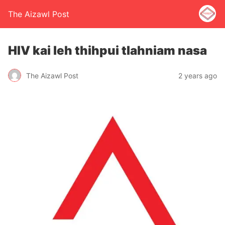
The Aizawl Post
HIV kai leh thihpui tlahniam nasa
The Aizawl Post
2 years ago