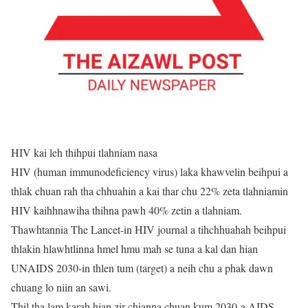
HIV kai leh thihpui tlahniam nasa
HIV (human immunodeficiency virus) laka khawvelin beihpui a
thlak chuan rah tha chhuahin a kai thar chu 22% zeta tlahniamin
HIV kaihhnawiha thihna pawh 40% zetin a tlahniam.
Thawhtannia The Lancet-in HIV journal a tihchhuahah beihpui
thlakin hlawhtlinna hmel hmu mah se tuna a kal dan hian
UNAIDS 2030-in thlen tum (target) a neih chu a phak dawn
chuang lo niin an sawi.
Thil tha lam karah hian zir chianna chuan kum 2030-a AIDS