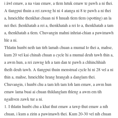
i âwl emaw, a na viau emaw, a tlem lutuk emaw te pawh a ni thei.
A tlangpui thuin a rei zawng hi ni 4 atanga ni 8 te pawh a ni thei
a, hmeichhe thenkhat chuan ni 8 hnuah tlem tlem (spotting) an la
nei thei. |henkhatah a rei a, thenkhatah a rei lo a, thenkhatah a tam
a, thenkhatah a tlem. Chuvangin mahni inhriat-chian a pawimawh
hle a ni.
Thlatin hunbi neih tan tirh lamah chuan a mumal lo thei a, mahse,
kum 20 vel kai chinah chuan a cycle hi a mumal deuh tawh thin a,
a awm hun, a rei zawng leh a tam dan te pawh a chhinchhiah
theih deuh tawh. A tlangpui thuin menstrual cycle hi ni 28 vel a ni
thin a, mahse, hmeichhe hrang hrangah a danglam thei.
Chuvangin, i hunbi chu a tam leh tam loh lam emaw, a awm hun
emaw lama buai ai chuan thildanglam thleng a awm em tih
ngaihven zawk tur a ni.
1. I thlatin hunbi chu a khat thut emaw a tawp thut emaw a nih
chuan, i kum a zirin a pawimawh thei. Kum 20-30 vel nih chuan