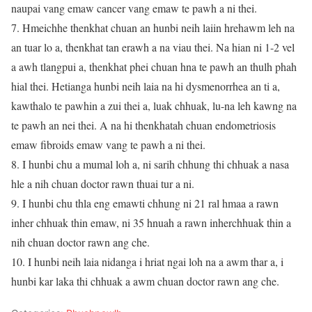
naupai vang emaw cancer vang emaw te pawh a ni thei.
7. Hmeichhe thenkhat chuan an hunbi neih laiin hrehawm leh na
an tuar lo a, thenkhat tan erawh a na viau thei. Na hian ni 1-2 vel
a awh tlangpui a, thenkhat phei chuan hna te pawh an thulh phah
hial thei. Hetianga hunbi neih laia na hi dysmenorrhea an ti a,
kawthalo te pawhin a zui thei a, luak chhuak, lu-na leh kawng na
te pawh an nei thei. A na hi thenkhatah chuan endometriosis
emaw fibroids emaw vang te pawh a ni thei.
8. I hunbi chu a mumal loh a, ni sarih chhung thi chhuak a nasa
hle a nih chuan doctor rawn thuai tur a ni.
9. I hunbi chu thla eng emawti chhung ni 21 ral hmaa a rawn
inher chhuak thin emaw, ni 35 hnuah a rawn inherchhuak thin a
nih chuan doctor rawn ang che.
10. I hunbi neih laia nidanga i hriat ngai loh na a awm thar a, i
hunbi kar laka thi chhuak a awm chuan doctor rawn ang che.