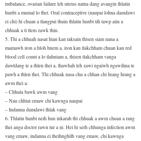
imbalance, ovarian failure leh uterus natna dang avangin thlatin
hunbi a mumal lo thei. Oral contraceptive (naupai lohna damdawi
ei chi) hi chuan a tlangpui thuin thlatin hunbi tih tawp aiin a
chhuak a ti tlem zawk thin.
5. Thi a chhuah nasat hian kan taksain thisen siam nana a
mamawh iron a hloh hnem a, iron kan tlakchham chuan kan red
blood cell count a lo tlahniam a, thisen tlakchham vanga
dawldang te a thlen thei a, thawhah leh zawi ngaiwh ngawihna te
pawh a thlen thei. Thi chhuak nasa chu a chhan chi hrang hrang a
awm thei a:
– Chhula bawk awm vang
– Nau chhiat emaw chi kawnga naupai
– Indanna damdawi thlak vang
6. Thlatin hunbi neih hun inkarah thi chhuak a awm chuan a rang
thei anga doctor rawn tur a ni. Hei hi serh chhunga infection awm
vang emaw, indanna ei theihnghilh vang emaw, chi kawnga