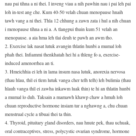
nau pai tihna a ni thei. I inveng viau a nih pawhin nau i pai leh pai
loh in-test ang che. Kum 40-50 velah chuan menopause hnaih
tawh vang a ni thei. Thla 12 chhung a zawn zata i hul a nih chuan
i menopause tihna a ni a. A tlangpui thuin kum 51 velah an
menopause. a aia hma leh tlai deuh te pawh an awm tho.
2. Exercise lak nasat lutuk avangin thlatin hunbi a mumal loh
phah thei. Infiammi thenkhatah hei hi a thleng fo a, exercise-
induced amenorrhea an ti.
3. Hmeichhia ei leh in lama insum nasa lutuk, anorexia nervosa
(thau hlau, thil ei tlem lutuk vanga cher telh telh) leh bulimia (thau
hlauh vanga thil ei zawha inkawm luak thin) te hi an thlatin hunbi
a mumal lo duh. Taksain a mamawh khawp chaw a hmuh loh
chuan reproductive hormone insiam tur a nghawng a, chu chuan
menstrual cycle a tibuai thei ta thin.
4. Thyroid, pituitary gland disorders, nau hnute pek, thau uchuak,
oral contraceptives, stress, polycystic ovarian syndrome, hormone