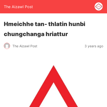
The Aizawl Post
Hmeichhe tan- thlatin hunbi
chungchanga hriattur
The Aizawl Post
3 years ago