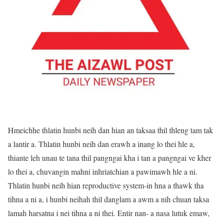
Hmeichhe thlatin hunbi neih dan hian an taksaa thil thleng tam tak
a lantir a. Thlatin hunbi neih dan erawh a inang lo thei hle a,
thiante leh unau te tana thil pangngai kha i tan a pangngai ve kher
lo thei a, chuvangin mahni inhriatchian a pawimawh hle a ni.
Thlatin hunbi neih hian reproductive system-in hna a thawk tha
tihna a ni a, i hunbi neihah thil danglam a awm a nih chuan taksa
lamah harsatna i nei tihna a ni thei. Entir nan- a nasa lutuk emaw,