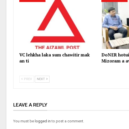
VC lehkha laka sum chawitir mak
DoNER hotui
an ti
Mizoram a a
PREV
NEXT
LEAVE A REPLY
You must be
logged in
to post a comment.