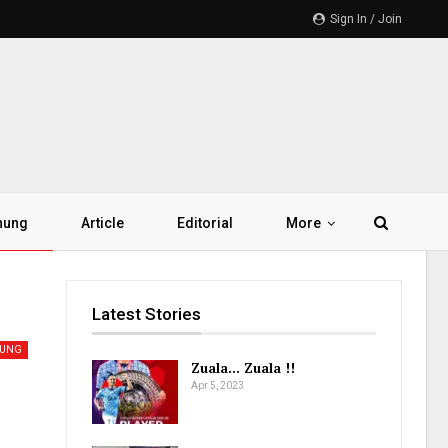
Sign In / Join
hung
Article
Editorial
More
Latest Stories
HUNG
Zuala… Zuala !!
Apr 5, 2023