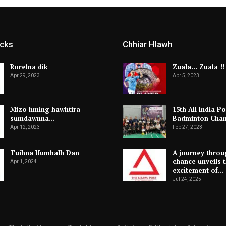
icks
Chhiar Hlawh
Rorelna dik
Zuala… Zuala !!
Apr 29, 2023
Apr 5, 2023
Mizo hming hawhtira
15th All India Po
sumdawnna…
Badminton Cha
Apr 12, 2023
Feb 27, 2023
Tuihna Humhalh Dan
A journey throu
chance unveils 
Apr 1, 2024
excitement of…
Jul 24, 2025