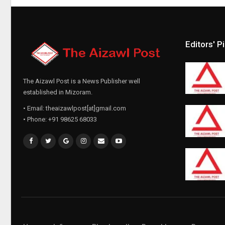
Editors' P
The Aizawl Post is a News Publisher well
established in Mizoram.
• Email: theaizawlpost[at]gmail.com
• Phone: +91 98625 68033