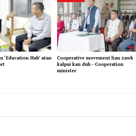
n ‘Education Hub’ atan
Cooperative movement lian zawk
wt
kalpui kan duh – Cooperation
minister