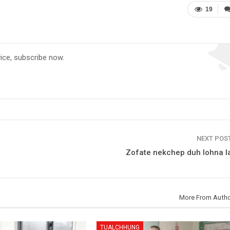
19
vice, subscribe now.
NEXT POS
Zofate nekchep duh lohna la
More From Auth
TUALCHHUNG