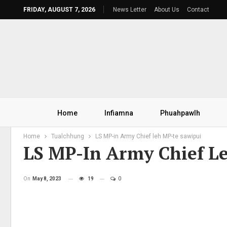
FRIDAY, AUGUST 7, 2026
News Letter
About Us
Contact
Home
Infiamna
Phuahpawlh
Home
Tualchhung
LS MP-in Army Chief leh MP-te sawipui
LS MP-In Army Chief L
On
May 8, 2023
19
0