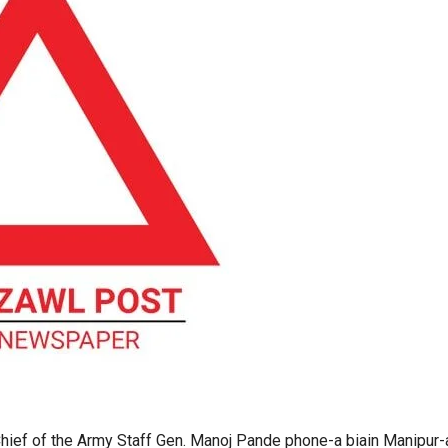
ief of the Army Staff Gen. Manoj Pande phone-a biain Manipur-