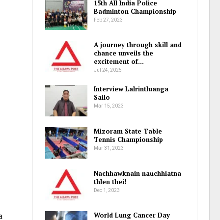
15th All India Police
Badminton Championship
Feb 27, 2023
A journey through skill and
chance unveils the
excitement of…
Jul 24, 2025
Interview Lalrintluanga
Sailo
Mar 15, 2023
Mizoram State Table
Tennis Championship
Mar 31, 2023
Nachhawknain nauchhiatna
thlen thei!
Dec 1, 2023
World Lung Cancer Day
a