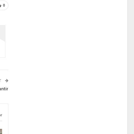
0
T
ntir
or