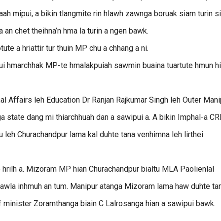
ah mipui, a bikin tlangmite rin hlawh zawnga boruak siam turin s
 an chet theihna’n hma la turin a ngen bawk.
te a hriattir tur thuin MP chu a chhang a ni.
i hmarchhak MP-te hmalakpuiah sawmin buaina tuartute hmun h
nal Affairs leh Education Dr Ranjan Rajkumar Singh leh Outer Mani
a state dang mi thiarchhuah dan a sawipui a. A bikin Imphal-a C
hu leh Churachandpur lama kal duhte tana venhimna leh lirthei
o hrilh a. Mizoram MP hian Churachandpur bialtu MLA Paolienlal
izawla inhmuh an tum. Manipur atanga Mizoram lama haw duhte ta
f minister Zoramthanga biain C Lalrosanga hian a sawipui bawk.