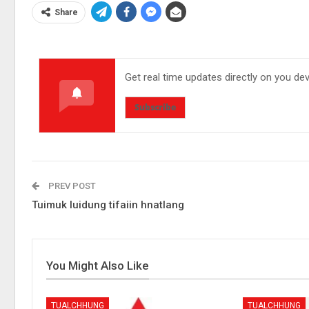
Share
Get real time updates directly on you de
Subscribe
PREV POST
Tuimuk luidung tifaiin hnatlang
You Might Also Like
TUALCHHUNG
TUALCHHUNG