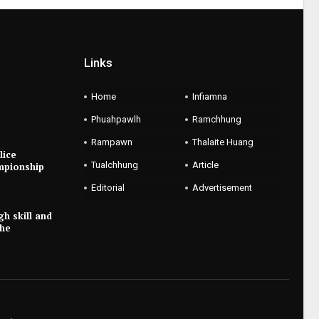
Links
Home
Infiamna
Phuahpawlh
Ramchhung
Rampawn
Thalaite Huang
lice
Tualchhung
Article
mpionship
Editorial
Advertisement
gh skill and
the