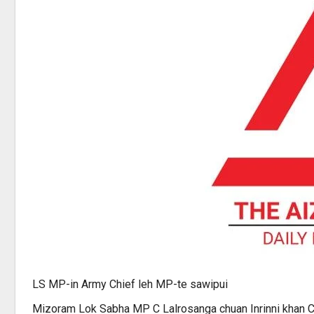
LS MP-in Army Chief leh MP-te sawipui
Mizoram Lok Sabha MP C Lalrosanga chuan Inrinni khan Ch