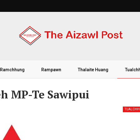
Ramchhung
Rampawn
Thalaite Huang
Tualch
eh MP-Te Sawipui
TUALCH