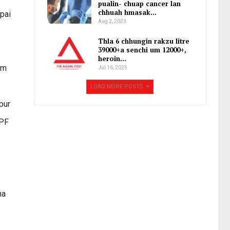
pualin- chuap cancer lan
chhuah hmasak…
ipai
Aug 2, 2023
Thla 6 chhungin rakzu litre
39000+a senchi um 12000+,
heroin…
im
Jul 16, 2025
LOAD MORE POSTS
pur
RPF
na