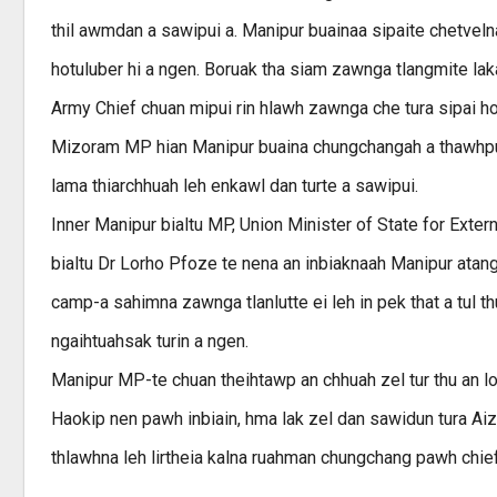
thil awmdan a sawipui a. Manipur buainaa sipaite chetvelna
hotuluber hi a ngen. Boruak tha siam zawnga tlangmite laka
Army Chief chuan mipui rin hlawh zawnga che tura sipai hotu
Mizoram MP hian Manipur buaina chungchangah a thawhpu
lama thiarchhuah leh enkawl dan turte a sawipui.
Inner Manipur bialtu MP, Union Minister of State for Exter
bialtu Dr Lorho Pfoze te nena an inbiaknaah Manipur atang
camp-a sahimna zawnga tlanlutte ei leh in pek that a tul t
ngaihtuahsak turin a ngen.
Manipur MP-te chuan theihtawp an chhuah zel tur thu an l
Haokip nen pawh inbiain, hma lak zel dan sawidun tura A
thlawhna leh lirtheia kalna ruahman chungchang pawh chie