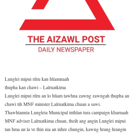
Lunglei mipui rilru kan hliamnaah
thupha kan chawi – Lalruatkima
Lunglei mipui rilru an lo hliam tawhna zawng zawngah thupha an
chawi tih MNF minister Lalruatkima chuan a sawi.
Thawhtannia Lungleia Municipal inthlan tura campaign kharnaah
MNF adviser Lalruatkima chuan, theih ang angin Lunglei mipui
tan hma an la ve thin nia an inhre chungin, kawng hrang hrangin