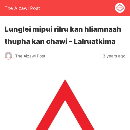
The Aizawl Post
Lunglei mipui rilru kan hliamnaah
thupha kan chawi – Lalruatkima
The Aizawl Post
3 years ago