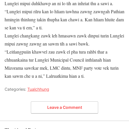
Lunglei mipui duhkhawp an ni lo tih an inhriat thu a sawi a.
“Lunglei mipui rilru kan lo hliam tawhna zawng zawngah Pathian
hmingin thinlung takin thupha kan chawi a. Kan hliam hluite dam
se kan va ti em,” a ti.
Lunglei changkang zawk leh hmasawn zawk dinpui turin Lunglei
mipui zawng zawng an sawm tih a sawi bawk.
“Leitlangpuiin khawvel zau zawk el pha tura rahbi thar a
chhuankaina tur Lunglei Municipal Council inthlanah hian
Mizorama sawrkar mek, LMC dintu, MNF party vote vek turin
kan sawm che u a ni,” Lalruatkima hian a ti.
Categories:
Tualchhung
Leave a Comment