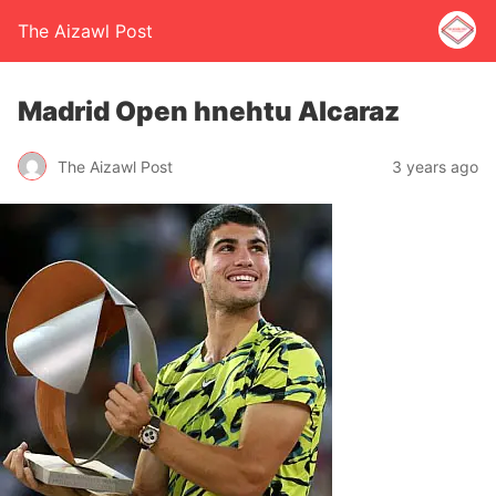
The Aizawl Post
Madrid Open hnehtu Alcaraz
The Aizawl Post
3 years ago