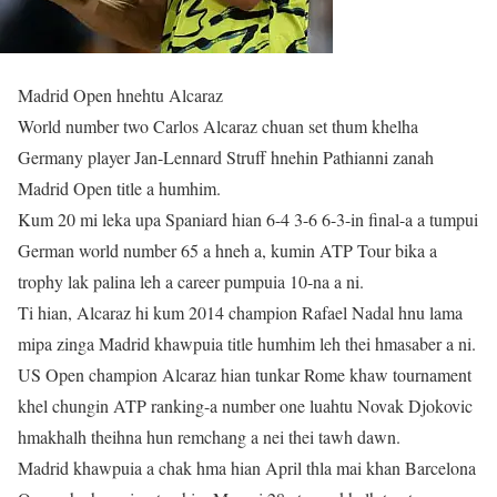
Madrid Open hnehtu Alcaraz
World number two Carlos Alcaraz chuan set thum khelha
Germany player Jan-Lennard Struff hnehin Pathianni zanah
Madrid Open title a humhim.
Kum 20 mi leka upa Spaniard hian 6-4 3-6 6-3-in final-a a tumpui
German world number 65 a hneh a, kumin ATP Tour bika a
trophy lak palina leh a career pumpuia 10-na a ni.
Ti hian, Alcaraz hi kum 2014 champion Rafael Nadal hnu lama
mipa zinga Madrid khawpuia title humhim leh thei hmasaber a ni.
US Open champion Alcaraz hian tunkar Rome khaw tournament
khel chungin ATP ranking-a number one luahtu Novak Djokovic
hmakhalh theihna hun remchang a nei thei tawh dawn.
Madrid khawpuia a chak hma hian April thla mai khan Barcelona