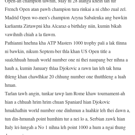
Open-ah champion tawhin, May ni 28 atanga khelh tan tur
French Open atan pawh champion tura rinkai a ni chho zual zel.
Madrid Open wo-men’s champion Aryna Sabalenka ang bawkin
karliamta Zirtawpni kha Alcaraz-a birthday niin, kumin bikah
vawihnih chiah a la tlawm.
Pathianni hnehna kha ATP Masters 1000 trophy pali a lak tlinna
ni bawkin, nikum Septem-ber thla khan US Open title a
sualchhuah hnuah world number one ni thei naupang ber nihna a
hauh a, kumin January thlaa Djokovic a rawn lan leh tak hma
thleng khan chawlhkar 20 chhung number one thutthleng a luah
hman.
Tarlan tawh angin, tunkar tawp lam Rome khaw tournament-ah
hian a chhuah hrim hrim chuan Spaniard hian Djokovic
hmakhalhin world number one dinhmun a luahkir leh thei dawn a,
tun din-hmunah point humhim tur a nei lo a, Serbian zawk hian
Italy lei-lungah a No 1 nihna leh point 1000 a hum a ngai thung