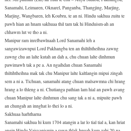
Sanamahi, Leimaren, Oknarel, Panganba, Thangjing, Marjing,
Marjing, Wangbaren, leh Koubru, te an ni. Hindu sakhua zuitu te
pawh hian an hnam sakhuaa thil tam tak hi Hinduism-ah an
chhawm lut ve tho a ni.
Manipur ram inrelbawlnaah Lord Sanamahi leh a
sangawizawnpui Lord Pakhangba ten an thiltihtheihna zawng
zawng chu an lalte kutah an dah a, chu chuan lalte dinhmun
pawimawh tak a pe a. An ngaihdan chuan Sanamahi
thiltihtheihna mak tak chu Manipur lalte kaltlangin mipui zingah
sem a ni a. Tichuan, sanamahi atang chuan malsawmna chi hrang
hrang a lo thleng a ni. Chutianga pathian lam hial an pawh avang
chuan Manipur lalte dinhmun chu sang tak a ni a, mipuite pawh
an chungah an innghat lo thei lo a ni.
Sakhuaa harhtharna
Sanamahi sakhua hi kum 1704 atangin a lar lo tial tial a, kan hriat
angin Hindu Vaisvanismin a rawn thlak hnuah kum zabi 20-na