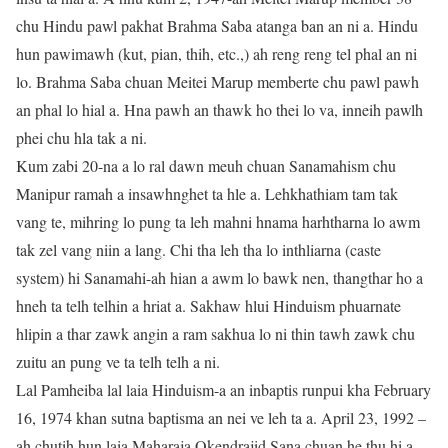
chu Hindu pawl pakhat Brahma Saba atanga ban an ni a. Hindu
hun pawimawh (kut, pian, thih, etc.,) ah reng reng tel phal an ni
lo. Brahma Saba chuan Meitei Marup memberte chu pawl pawh
an phal lo hial a. Hna pawh an thawk ho thei lo va, inneih pawlh
phei chu hla tak a ni.
Kum zabi 20-na a lo ral dawn meuh chuan Sanamahism chu
Manipur ramah a insawhnghet ta hle a. Lehkhathiam tam tak
vang te, mihring lo pung ta leh mahni hnama harhtharna lo awm
tak zel vang niin a lang. Chi tha leh tha lo inthliarna (caste
system) hi Sanamahi-ah hian a awm lo bawk nen, thangthar ho a
hneh ta telh telhin a hriat a. Sakhaw hlui Hinduism phuarnate
hlipin a thar zawk angin a ram sakhua lo ni thin tawh zawk chu
zuitu an pung ve ta telh telh a ni.
Lal Pamheiba lal laia Hinduism-a an inbaptis runpui kha February
16, 1974 khan sutna baptisma an nei ve leh ta a. April 23, 1992 –
ah chutih hun laia Maharaja Okendrajid Sana chuan he thu hi a