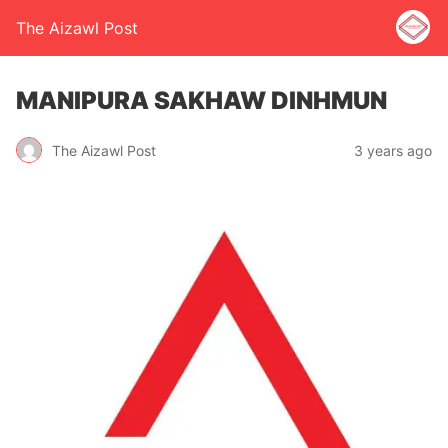
The Aizawl Post
MANIPURA SAKHAW DINHMUN
The Aizawl Post
3 years ago