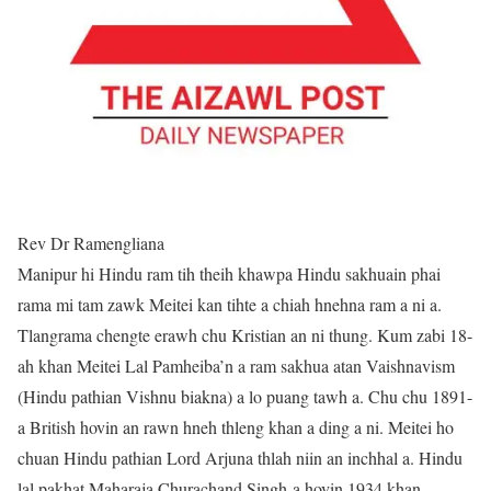
Rev Dr Ramengliana
Manipur hi Hindu ram tih theih khawpa Hindu sakhuain phai
rama mi tam zawk Meitei kan tihte a chiah hnehna ram a ni a.
Tlangrama chengte erawh chu Kristian an ni thung. Kum zabi 18-
ah khan Meitei Lal Pamheiba’n a ram sakhua atan Vaishnavism
(Hindu pathian Vishnu biakna) a lo puang tawh a. Chu chu 1891-
a British hovin an rawn hneh thleng khan a ding a ni. Meitei ho
chuan Hindu pathian Lord Arjuna thlah niin an inchhal a. Hindu
lal pakhat Maharaja Churachand Singh-a hovin 1934 khan