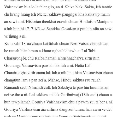
Vaisnavism hi a lo la thleng lo, an ti. Shiva biak, Sakta, leh tantric
chi hrang hrang leh Meitei sakhaw pangngai kha kalkawp maiin
an sawi a ni. Historian thenkhat erawh chuan Hinduism Manipura
a luh hun hi 1717 AD –a Santidas Gosai-an a put luh niin an sawi
ve thung a ni.
Kum zabi 18-na chuan kai tirhah chuan Neo-Vaisnavism chuan
he ramah hian hmun a khuar nghet hle tawh a. Lal Tubi
Charairongba chu Raibalnamali Khrishnacharya zirtir niin
Gouranga Vaisnavism pawlah lak luh a ni. Hetia Lal
Charairongba zirtir atana lak luh a nih hnu hian Vaisnavism chuan
changtlun lam a pan zel a. Mahse, Hindu sakhua rau rauah
Ramandi sect, Nimandi cult, leh Sakshya te pawhin hnuhma an
nei ve tho a ni. Lal sakhaw mi tak Garibniwaj (18th cent) chuan a
hun tawp lamah Gouriya Vaishnavism chu a pawm zui ta ber a ni.
Gouriya Vaishnavism aia zirtirna dang zui tumna han awm ve det
mah se Manipur ram sakhua chu Gouriya Vaishnavism a lo ni