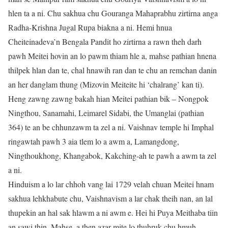
hlen ta a ni. Chu sakhua chu Gouranga Mahaprabhu zirtirna anga
Radha-Krishna Jugal Rupa biakna a ni. Hemi hnua
Cheiteinadeva’n Bengala Pandit ho zirtirna a rawn theh darh
pawh Meitei hovin an lo pawm thiam hle a, mahse pathian hnena
thilpek hlan dan te, chal hnawih ran dan te chu an remchan danin
an her danglam thung (Mizovin Meiteite hi ‘chalrang’ kan ti).
Heng zawng zawng bakah hian Meitei pathian bik – Nongpok
Ningthou, Sanamahi, Leimarel Sidabi, the Umanglai (pathian
364) te an be chhunzawm ta zel a ni. Vaishnav temple hi Imphal
ringawtah pawh 3 aia tlem lo a awm a, Lamangdong,
Ningthoukhong, Khangabok, Kakching-ah te pawh a awm ta zel
a ni.
Hinduism a lo lar chhoh vang lai 1729 velah chuan Meitei hnam
sakhua lehkhabute chu, Vaishnavism a lar chak theih nan, an lal
thupekin an hal sak hlawm a ni awm e. Hei hi Puya Meithaba tiin
an sawi thin. Mahse, a then azar mite lo thuhruk chu hmuh