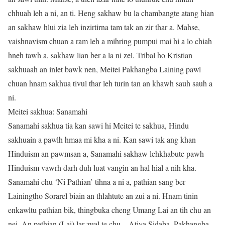
chhuah leh a ni, an ti. Heng sakhaw bu la chambangte atang hian
an sakhaw hlui zia leh inzirtirna tam tak an zir thar a. Mahse,
vaishnavism chuan a ram leh a mihring pumpui mai hi a lo chiah
hneh tawh a, sakhaw lian ber a la ni zel. Tribal ho Kristian
sakhuaah an inlet bawk nen, Meitei Pakhangba Laining pawl
chuan hnam sakhua tivul thar leh turin tan an khawh sauh sauh a
ni.
Meitei sakhua: Sanamahi
Sanamahi sakhua tia kan sawi hi Meitei te sakhua, Hindu
sakhuain a pawlh hmaa mi kha a ni. Kan sawi tak ang khan
Hinduism an pawmsan a, Sanamahi sakhaw lehkhabute pawh
Hinduism vawrh darh duh luat vangin an hal hial a nih kha.
Sanamahi chu ‘Ni Pathian’ tihna a ni a, pathian sang ber
Lainingtho Sorarel biain an thlahtute an zui a ni. Hnam tinin
enkawltu pathian bik, thingbuka cheng Umang Lai an tih chu an
nei. An pathian (Lai) lar zual te chu – Atiya Sidaba, Pakhangba,