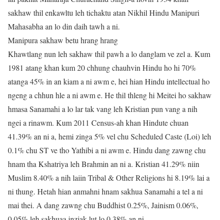
sakhaw thil enkawltu leh tichaktu atan Nikhil Hindu Manipuri
Mahasabha an lo din daih tawh a ni.
Manipura sakhaw betu hrang hrang
Khawtlang nun leh sakhaw thil pawh a lo danglam ve zel a. Kum
1981 atang khan kum 20 chhung chauhvin Hindu ho hi 70%
atanga 45% in an kiam a ni awm e, hei hian Hindu intellectual ho
ngeng a chhun hle a ni awm e. He thil thleng hi Meitei ho sakhaw
hmasa Sanamahi a lo lar tak vang leh Kristian pun vang a nih
ngei a rinawm. Kum 2011 Census-ah khan Hindute chuan
41.39% an ni a, hemi zinga 5% vel chu Scheduled Caste (Loi) leh
0.1% chu ST ve tho Yathibi a ni awm e. Hindu dang zawng chu
hnam tha Kshatriya leh Brahmin an ni a. Kristian 41.29% niin
Muslim 8.40% a nih laiin Tribal & Other Religions hi 8.19% lai a
ni thung. Hetah hian anmahni hnam sakhua Sanamahi a tel a ni
mai thei. A dang zawng chu Buddhist 0.25%, Jainism 0.06%,
0.05% leh sakhuaa inziak lut lo 0.38% an ni.