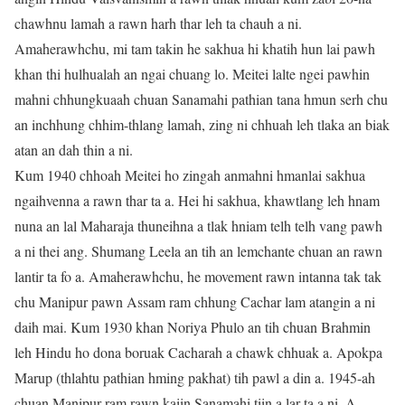
chawhnu lamah a rawn harh thar leh ta chauh a ni.
Amaherawhchu, mi tam takin he sakhua hi khatih hun lai pawh
khan thi hulhualah an ngai chuang lo. Meitei lalte ngei pawhin
mahni chhungkuaah chuan Sanamahi pathian tana hmun serh chu
an inchhung chhim-thlang lamah, zing ni chhuah leh tlaka an biak
atan an dah thin a ni.
Kum 1940 chhoah Meitei ho zingah anmahni hmanlai sakhua
ngaihvenna a rawn thar ta a. Hei hi sakhua, khawtlang leh hnam
nuna an lal Maharaja thuneihna a tlak hniam telh telh vang pawh
a ni thei ang. Shumang Leela an tih an lemchante chuan an rawn
lantir ta fo a. Amaherawhchu, he movement rawn intanna tak tak
chu Manipur pawn Assam ram chhung Cachar lam atangin a ni
daih mai. Kum 1930 khan Noriya Phulo an tih chuan Brahmin
leh Hindu ho dona boruak Cacharah a chawk chhuak a. Apokpa
Marup (thlahtu pathian hming pakhat) tih pawl a din a. 1945-ah
chuan Manipur ram rawn kaiin Sanamahi tiin a lar ta a ni. A