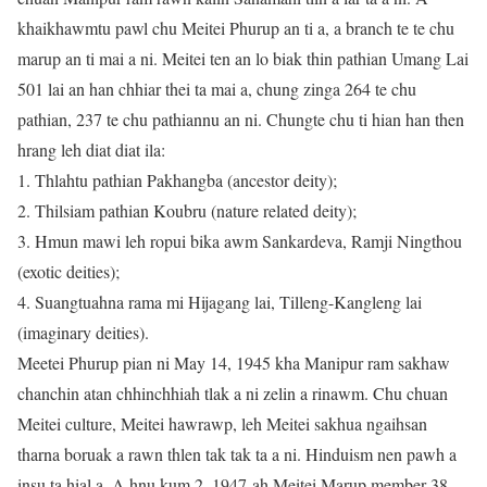
khaikhawmtu pawl chu Meitei Phurup an ti a, a branch te te chu
marup an ti mai a ni. Meitei ten an lo biak thin pathian Umang Lai
501 lai an han chhiar thei ta mai a, chung zinga 264 te chu
pathian, 237 te chu pathiannu an ni. Chungte chu ti hian han then
hrang leh diat diat ila:
1. Thlahtu pathian Pakhangba (ancestor deity);
2. Thilsiam pathian Koubru (nature related deity);
3. Hmun mawi leh ropui bika awm Sankardeva, Ramji Ningthou
(exotic deities);
4. Suangtuahna rama mi Hijagang lai, Tilleng-Kangleng lai
(imaginary deities).
Meetei Phurup pian ni May 14, 1945 kha Manipur ram sakhaw
chanchin atan chhinchhiah tlak a ni zelin a rinawm. Chu chuan
Meitei culture, Meitei hawrawp, leh Meitei sakhua ngaihsan
tharna boruak a rawn thlen tak tak ta a ni. Hinduism nen pawh a
insu ta hial a. A hnu kum 2, 1947-ah Meitei Marup member 38