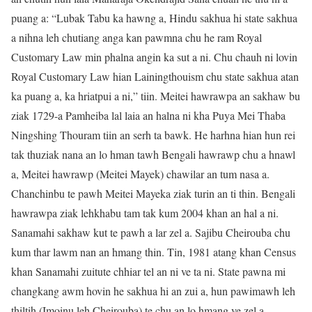
puang a: “Lubak Tabu ka hawng a, Hindu sakhua hi state sakhua
a nihna leh chutiang anga kan pawmna chu he ram Royal
Customary Law min phalna angin ka sut a ni. Chu chauh ni lovin
Royal Customary Law hian Lainingthouism chu state sakhua atan
ka puang a, ka hriatpui a ni,” tiin. Meitei hawrawpa an sakhaw bu
ziak 1729-a Pamheiba lal laia an halna ni kha Puya Mei Thaba
Ningshing Thouram tiin an serh ta bawk. He harhna hian hun rei
tak thuziak nana an lo hman tawh Bengali hawrawp chu a hnawl
a, Meitei hawrawp (Meitei Mayek) chawilar an tum nasa a.
Chanchinbu te pawh Meitei Mayeka ziak turin an ti thin. Bengali
hawrawpa ziak lehkhabu tam tak kum 2004 khan an hal a ni.
Sanamahi sakhaw kut te pawh a lar zel a. Sajibu Cheirouba chu
kum thar lawm nan an hmang thin. Tin, 1981 atang khan Census
khan Sanamahi zuitute chhiar tel an ni ve ta ni. State pawna mi
changkang awm hovin he sakhua hi an zui a, hun pawimawh leh
thiltih (Imoinu leh Cheirouba) te chu an lo hmang ve zel a.