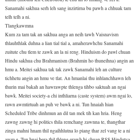
Sanamahi sakhua serh leh sang inzirtirna bu pawh a chhuak tam
telh telh a ni.
Tlangkawmna
Kum za tam tak an sakhua anga an neih tawh Vaisnavism
thlauhthlak duhna a lian tial tial a, amaherawhchu Sanamahi
zuitute chu tlem te zawk an la ni reng. Hinduism do pawl chuan
Hindu sakhua chu Brahmanism (Brahmin ho thuneihna) angin an
hmu a. Meitei sakhua tak tak zawk Sanamahi leh an culture
tichhetu angin an hmu ve tlat. An hmanlai thu inhlanchhawn leh
thurin mai bakah an hawrawpte thlenga tihbo saktuah an ngai
bawk. Meitei society-a chi inthliarna (caste system) awm ngai lo,
rawn awmtirtuah an puh ve bawk a ni. Tun hnaiah hian
Scheduled Tribe dinhmun an dil tan mek tih kan hria. Heng
zawng zawng hi politics thila remchang zawnna te, thangthar
zinga mahni hnam thil ngaihhlutna lo piang thar zel vang te a ni
awm e. Tun hnai bera thil thleng erawh hi chuan RSS Hindutva