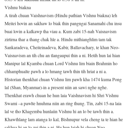
Vishnu biakna
A tirah chuan Vaishnavism (Hindu pathian Vishnu biakna) leh
Meitei hovin an sakhaw lo biak thin pangngai Sanamahi chu insu
buai lovin a kalkawp tha viau a. Kum zabi 15-nah Vaisnavism
zirtirna thar a thang chak hle a. Hindu mithianghlim tam tak
Sankaradeva, Cheiteinadeva, Kabir, Ballavachary, te khan Neo-
Vaisnavism an tih chu an tlangaupui thin a ni. Hetih hun lai hian
Manipur lal Kyamba chuan Lord Vishnu lim biain Brahmin ho
chhamphualte pawh a lo hmang tawh thin tih hriat a ni a.
Historian thenkhat chuan Vishnu lim pawh kha 1474 kuma Pong
lal (Shan, Myanmar)-in a present niin an sawi nghe nghe.
Thenkhat erawh chuan he hun laia Vaishnavism hi Shri Vishnu
Swami –a pawlte hnuhma niin an ring thung. Tin, zabi 15-na laia
lal ve tho Khagemba hunlaiin Vishnu hi an lo be tawh thin a.
Khawthlang lam atanga lo kal, Bishnupur vela cheng ta te hian he
sakhua hi an lo zui thin a ni. He hun laiah hi chuan Neo-