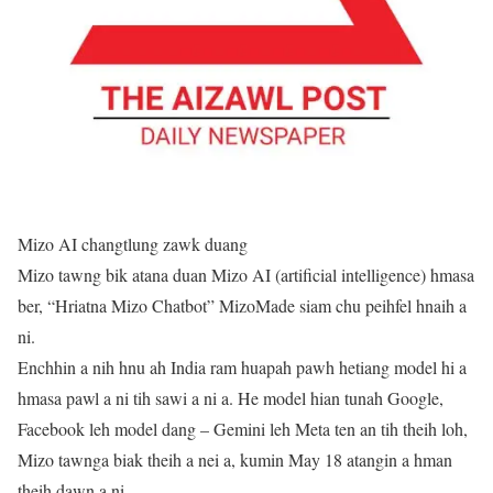
Mizo AI changtlung zawk duang
Mizo tawng bik atana duan Mizo AI (artificial intelligence) hmasa
ber, “Hriatna Mizo Chatbot” MizoMade siam chu peihfel hnaih a
ni.
Enchhin a nih hnu ah India ram huapah pawh hetiang model hi a
hmasa pawl a ni tih sawi a ni a. He model hian tunah Google,
Facebook leh model dang – Gemini leh Meta ten an tih theih loh,
Mizo tawnga biak theih a nei a, kumin May 18 atangin a hman
theih dawn a ni.