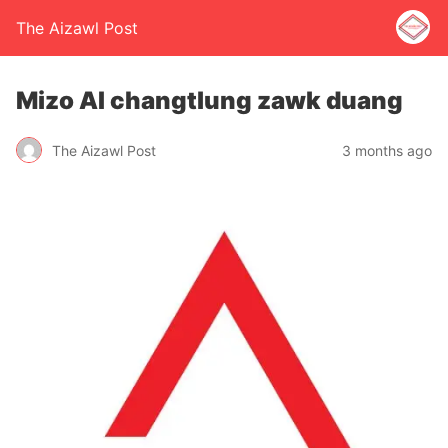
The Aizawl Post
Mizo AI changtlung zawk duang
The Aizawl Post
3 months ago