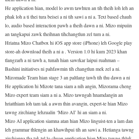
He application hian, model lo awm tawhten an tih theih loh leh an
phak loh a ti thei tura beisei a ni tih sawi a ni a. Text based chauh
lo, audio based interaction pawh a theih dawn a ni. Mizo mipuiin
an tangkapui zawk theihnan tihchangtlun zel tum a ni.
Hriatna Mizo Chatbox hi iOS app store (iPhone) leh Google play
store-ah download theih a ni a . Version 1.0 hi kum 2023 khan
tlangzarh a ni tawh a, tunah hian sawrkar laipui ruahman –
Bashini initiatives ni pahfawmin tih changtlun mek zel a ni.
Mizomade Team hian stage 3 an paltlang tawh tih thu dawn a ni
He application hi Mizote tana siam a nih angin, Mizorama cheng
Mizo expert team siam a ni a. Mizo tawngah hnamdangin an
hriatthiam loh tam tak a awm thin avangin, expert-te hian Mizo
tawng zirchiang lehzualin ‘Mizo AI’ hi an siam a ni.
Mizo AI application siamna atan hian Mizo linguist-ten a lam dan
leh grammar thlengin an khawihpui tih an sawi a. Hetianga tawng
zirchianna tha tak tel lo chuan application hian Mizo tawng thluk