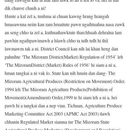
dik chanve chauh a ni!
Hunte a kal zel a, tunhma ai chuan kawng hrang hrangah
hmasawnna neiin kan ram hruaitute pawn ngaihtuahna nasa zawk
an seng chho ta zel a, kuthnathawktute tharchhuah dehralna lam
pawhin ngaihpawimawh a hlawh chho ta tulh tulh hi thil
lawmawm tak a ni. District Council kan nih lai khan heng dan
pahnihte ‘The Mizoram District(Market) Regulation of 1954’ leh
‘The MizoramDistrict (Market) Rules of 1956’ hi siam a ni a,
hman tangkai a ni vak lo. State kan nih hnuin dan dang- The
Mizoram Agricultural Produces (Restriction on Movement) Order,
1994 leh The Mizoram Agriculture Products(Prohibition of
Movement)(Amendment) Order,1999 te hi siam leh a ni a, hei
pawh hi a tangkai dan a nep viau. Tichuan, Agriculture Produce
Marketing Committee Act 2003 (APMC Act 2003) tlawh
chhanin Regulated Market siamna tur The Mizoram State
Agricultural Produce Marketing (Development and Regulation)