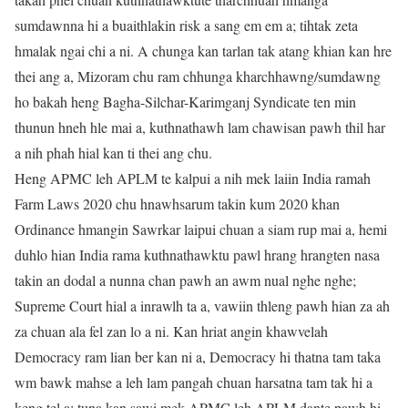
sumdawnna hi a buaithlakin risk a sang em em a; tihtak zeta
hmalak ngai chi a ni. A chunga kan tarlan tak atang khian kan hre
thei ang a, Mizoram chu ram chhunga kharchhawng/sumdawng
ho bakah heng Bagha-Silchar-Karimganj Syndicate ten min
thunun hneh hle mai a, kuthnathawh lam chawisan pawh thil har
a nih phah hial kan ti thei ang chu.
Heng APMC leh APLM te kalpui a nih mek laiin India ramah
Farm Laws 2020 chu hnawhsarum takin kum 2020 khan
Ordinance hmangin Sawrkar laipui chuan a siam rup mai a, hemi
duhlo hian India rama kuthnathawktu pawl hrang hrangten nasa
takin an dodal a nunna chan pawh an awm nual nghe nghe;
Supreme Court hial a inrawlh ta a, vawiin thleng pawh hian za ah
za chuan ala fel zan lo a ni. Kan hriat angin khawvelah
Democracy ram lian ber kan ni a, Democracy hi thatna tam taka
wm bawk mahse a leh lam pangah chuan harsatna tam tak hi a
keng tel a; tuna kan sawi mek APMC leh APLM dante pawh hi