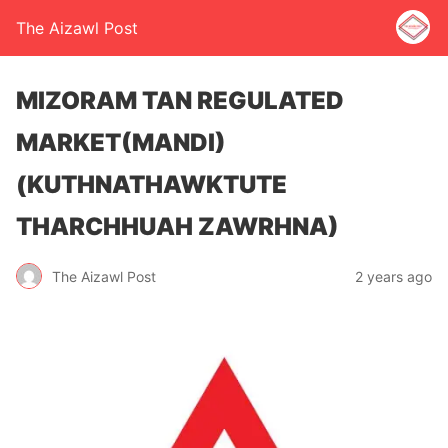
The Aizawl Post
MIZORAM TAN REGULATED
MARKET(MANDI)
(KUTHNATHAWKTUTE
THARCHHUAH ZAWRHNA)
The Aizawl Post
2 years ago