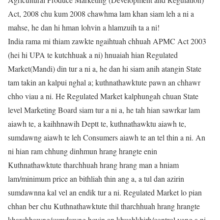
Act, 2008 chu kum 2008 chawhma lam khan siam leh a ni a
mahse, he dan hi hman lohvin a hlamzuih ta a ni!
India rama mi thiam zawkte ngaihtuah chhuah APMC Act 2003
(hei hi UPA te kutchhuak a ni) hnuaiah hian Regulated
Market(Mandi) din tur a ni a, he dan hi siam anih atangin State
tam takin an kalpui nghal a; kuthnathawktute pawn an chhawr
chho viau a ni. He Regulated Market kalphungah chuan State
level Marketing Board siam tur a ni a, he tah hian sawrkar lam
aiawh te, a kaihhnawih Deptt te, kuthnathawktu aiawh te,
sumdawng aiawh te leh Consumers aiawh te an tel thin a ni. An
ni hian ram chhung dinhmun hrang hrangte enin
Kuthnathawktute tharchhuah hrang hrang man a hniam
lam/minimum price an bithliah thin ang a, a tul dan azirin
sumdawnna kal vel an endik tur a ni. Regulated Market lo pian
chhan ber chu Kuthnathawktute thil tharchhuah hrang hrangte
kharchhawng/sumdawng hovin an khuahkhirh/control vang a ni