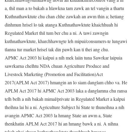
a, thil man a to bakah a hlawkna tam zawk an tel vangin a thartu
Kuthnathawktute chu chan chhe zawkah an awm thin a; hetiang
dinhmun hrisel lo tak atanga Kuthnathawktute khaichhuah hi
Regulated Market thil tum ber chu a ni. A tawi zawngin
kuthnathawktute, kharchhawngte leh mipui/consumers-te lungawi
tlanna tur market hrisel tak din pawh kan ti thei ang chu.
APMC Act 2003 hi kalpui a nih mek laiin tuna Sawrkar laipuia
sawrkarna chelhtu NDA chuan Agriculture Produce and
Livestock Marketing (Promotion and Facilitation)Act
2017(APLM Act 2017) hmangin an lo siam danglam chho va. He
APLM Act 2017 hi APMC Act 2003 laka a danglamna chu ransa
telh belh a nih bakah mimal/private in Regulated Market a kalpui
theihna lai hi a ni. Agriculture Subject hi State te thuneihna a nih
avangin APMC Act 2003 la hmang State an awm a, State
thenkhatin APLM Act 2017 hi an hmang bawk a ni. A nihna
takah phei chuan kuthnathawktute tharchhuah hmanga