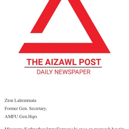
Zion Lalremruata
Former Gen. Secretary,
AMFU Gen.Hqrs
Mizorama Kuthnathawktute(Farmers) hi enge an mamawh ber tiin