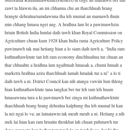
zawt ta hlawm ila, an mi chhanna chu an tharchhuah hrang
hrangte dehralna/sumdawnna tha leh mumal an mamawh thuin
min chhang hmasa ngei ang. A hralhna lam hi a pawimawhzia
hriain British India hunlai daih tawh khan Royal Commission on
Agriculture chuan kum 1928 khan India rama Agriculture Policy
pawimawh tak mai hetiang hian a lo siam daih tawh a, “India ram
kuthnathawktute tan leh ram economy dinchhuahna tur chuan an
thar chhuahte a hralhna lam ngaihtuah hmasak a, chumi hnuah a
market/a hralhna azira tharchhuah lamah hmalak tur a ni” a lo ti
daih tawh a ni. Dstrict Council kan nih atanga vawiin hun thleng
hian kuthnathawktute tana tangkai ber tur leh ram leh hnam
hmasawnna tura a ki pawimawh ber zinga mi kuthnathawktute
tharchhuah hrang hrang dehralna kalphung tha leh mumal hi kan
la nei ngai lo va; an lainatawm tak meuh meuh a ni. Hetiang a nih
mek lai hian kan ram hruaitu thenkhat lah chuan puhmawh tur
dang zawngin kan la thar tam tawk lo an ti teh fo va, hei hi thu