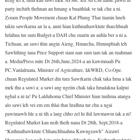
party inchirh thehnan an hmang a buaithlak ve tak chu a ni.
Zoram People Movement chuan Kal Phung Thar tiamin hneh
takin sawrkarna an la a, anni hian kuthnathawktute tharchhuah
hrlahna tur sum Budget-a DAH chu zuarin an auhla ber a ni a.
Tichuan, an sawi thin angin Aieng, Hmarcha, Hmunphiah leh
Sawhthing tana Price Support siam nan sum tam tak an ruahman
a. Media/Press mite Dt 26th,June,2024-a an kawmnaah Pu
PC.Vanlalruata, Minister of Agriculture, I&WRD, Co-Ope.
chuan Regulated Market din tura Sawrkarin chak taka hma a lak
mek thu a sawi a; a sawi ang ngeiin chak taka hmalakna kalpui
nghal a ni ta! Pu Lalduhoma Chief Minister hian tunhma atanga
alo sawi leh vei em em thlai thar hralhna tur chu a ngai
pawimawh hle a ni tih a lang chho zel hi thil lawmawm tak a ni!
Regulated Market kan neih theih nana Dt 28th, Sept,2018-a
“Kuthnathawktute Chhanchhuahna Kawngzawh” Aizawl
khawpuia kan neih laite min hriat chhuah tir a, Kuthnathawktute