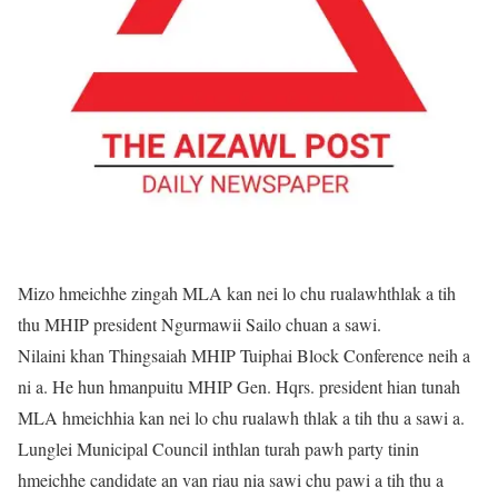
Mizo hmeichhe zingah MLA kan nei lo chu rualawhthlak a tih
thu MHIP president Ngurmawii Sailo chuan a sawi.
Nilaini khan Thingsaiah MHIP Tuiphai Block Conference neih a
ni a. He hun hmanpuitu MHIP Gen. Hqrs. president hian tunah
MLA hmeichhia kan nei lo chu rualawh thlak a tih thu a sawi a.
Lunglei Municipal Council inthlan turah pawh party tinin
hmeichhe candidate an van riau nia sawi chu pawi a tih thu a