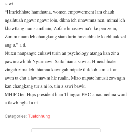
sawi.
“Hmeichhiate hamthatna, women empowerment lam chauh
ngaihtuah ngawr ngawr loin, dikna leh rinawmna nen, mimal leh
khawtlang nun siamthain, Zofate hmasawnna’n ke pen zelin,
Zoram nuam leh changkang siam turin hmeichhiate lo chhuak zel
ang u,” a ti.
Nuten naupangte enkawl turin an psychology atanga kan zir a
pawimawh tih Ngurmawii Sailo hian a sawi a. Hmeichhiate
zingah zirna leh thiamna kawngah mipate tluk loh tam tak an
awm ta chu a lawmawm hle rualin, Mizo mipate hmusit zawngin
kan changkang tur a ni lo, tiin a sawi bawk.
MHIP Gen Hqrs president hian Thingsai PHC-a nau neihna ward
a tlawh nghal a ni.
Categories:
Tualchhung