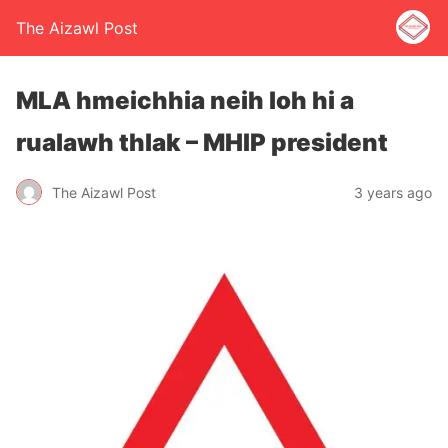
The Aizawl Post
MLA hmeichhia neih loh hi a
rualawh thlak – MHIP president
The Aizawl Post
3 years ago