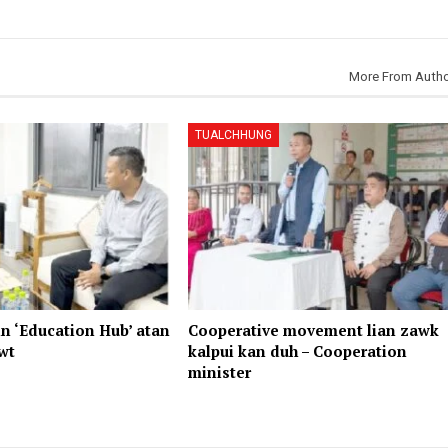
More From Auth
TUALCHHUNG
n ‘Education Hub’ atan
Cooperative movement lian zawk
wt
kalpui kan duh – Cooperation
minister