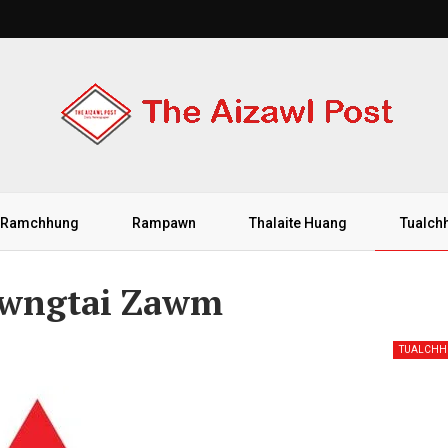
Ramchhung
Rampawn
Thalaite Huang
Tualch
awngtai Zawm
TUALCH