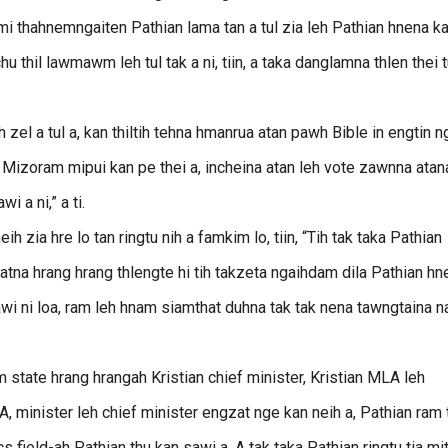
i thahnemngaiten Pathian lama tan a tul zia leh Pathian hnena k
 thil lawmawm leh tul tak a ni, tiin, a taka danglamna thlen thei t
zel a tul a, kan thiltih tehna hmanrua atan pawh Bible in engtin n
a hi Mizoram mipui kan pe thei a, incheina atan leh vote zawnna atan
 a ni,” a ti.
 zia hre lo tan ringtu nih a famkim lo, tiin, “Tih tak taka Pathian
atna hrang hrang thlengte hi tih takzeta ngaihdam dila Pathian hn
mawi ni loa, ram leh hnam siamthat duhna tak tak nena tawngtaina 
tate hrang hrangah Kristian chief minister, Kristian MLA leh
LA, minister leh chief minister engzat nge kan neih a, Pathian ram
s field-ah Pathian thu kan sawi a. A tak taka Pathian ringtu tia mi