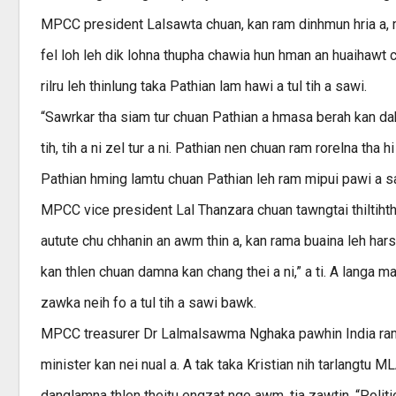
MPCC president Lalsawta chuan, kan ram dinhmun hria a, m
fel loh leh dik lohna thupha chawia hun hman an huaihawt chu
rilru leh thinlung taka Pathian lam hawi a tul tih a sawi.
“Sawrkar tha siam tur chuan Pathian a hmasa berah kan dah 
tih, tih a ni zel tur a ni. Pathian nen chuan ram rorelna th
Pathian hming lamtu chuan Pathian leh ram mipui pawi a sawi
MPCC vice president Lal Thanzara chuan tawngtai thiltihtheih
autute chu chhanin an awm thin a, kan rama buaina leh hars
kan thlen chuan damna kan chang thei a ni,” a ti. A langa 
zawka neih fo a tul tih a sawi bawk.
MPCC treasurer Dr Lalmalsawma Nghaka pawhin India ram s
minister kan nei nual a. A tak taka Kristian nih tarlangtu M
danglamna thlen theitu engzat nge awm, tia zawtin, “Politic