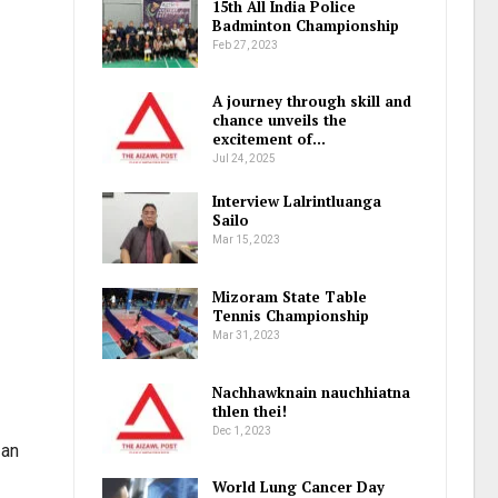
15th All India Police
Badminton Championship
Feb 27, 2023
A journey through skill and
chance unveils the
excitement of…
Jul 24, 2025
Interview Lalrintluanga
Sailo
Mar 15, 2023
Mizoram State Table
Tennis Championship
Mar 31, 2023
Nachhawknain nauchhiatna
thlen thei!
Dec 1, 2023
 an
World Lung Cancer Day