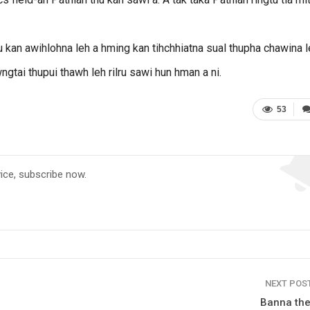
u kan awihlohna leh a hming kan tihchhiatna sual thupha chawina 
gtai thupui thawh leh rilru sawi hun hman a ni.
53
vice, subscribe now.
NEXT POS
Banna the