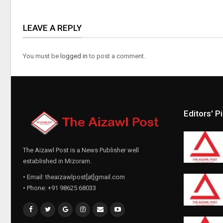
LEAVE A REPLY
You must be
logged in
to post a comment.
Editors' P
The Aizawl Post is a News Publisher well
established in Mizoram.
• Email: theaizawlpost[at]gmail.com
• Phone: +91 98625 68033