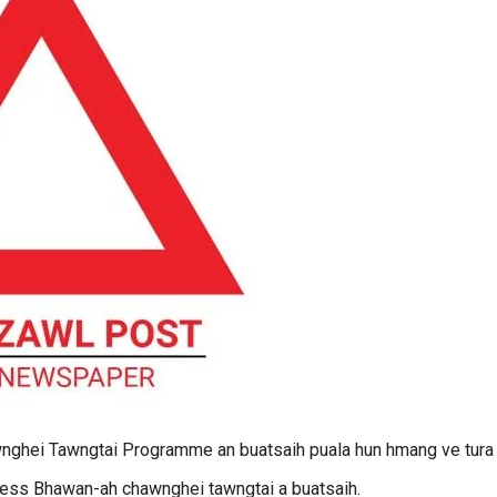
hei Tawngtai Programme an buatsaih puala hun hmang ve tura
ess Bhawan-ah chawnghei tawngtai a buatsaih.