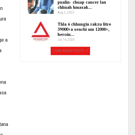
pualin- chuap cancer lan
chhuah hmasak…
an
Aug 2, 2023
ura
Thla 6 chhungin rakzu litre
39000+a senchi um 12000+,
heroin…
ge a
Jul 16, 2025
a
LOAD MORE POSTS
ena
nasa
 tana
te