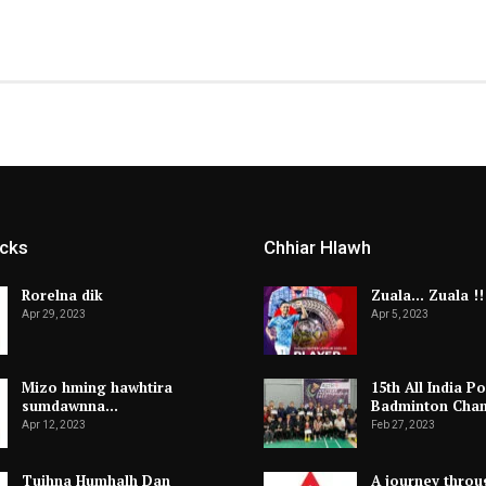
icks
Chhiar Hlawh
Rorelna dik
Zuala… Zuala !!
Apr 29, 2023
Apr 5, 2023
Mizo hming hawhtira
15th All India Po
sumdawnna…
Badminton Cha
Apr 12, 2023
Feb 27, 2023
Tuihna Humhalh Dan
A journey throu