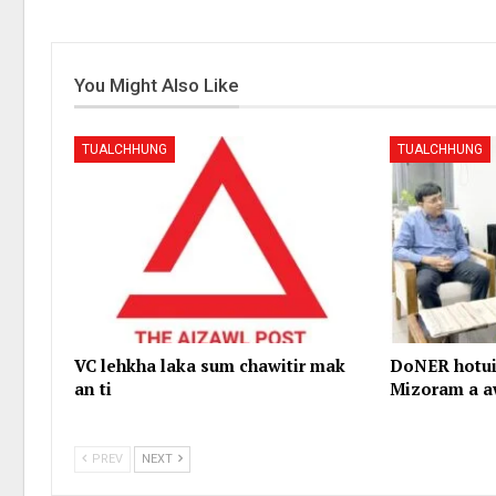
You Might Also Like
TUALCHHUNG
TUALCHHUNG
VC lehkha laka sum chawitir mak
DoNER hotui
an ti
Mizoram a a
PREV
NEXT