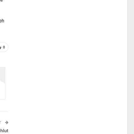
leh
0
T
hlut