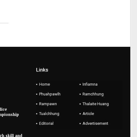
Links
Home
Infiamna
Phuahpawlh
Ramchhung
Rampawn
Thalaite Huang
lice
Tualchhung
Article
mpionship
Editorial
Advertisement
gh skill and