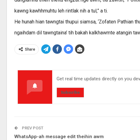
kawng kawhhmuhtu leh rintlak nih a tul,” a ti.
He hunah hian tawngtai thupui siamsa, ‘Zofaten Pathian th
ngaihdam dil tawngtaina’ tih bakah kalkhawmte atangin tawn
Share
Get real time updates directly on you de
Subscribe
PREV POST
WhatsApp-ah message edit theihin awm