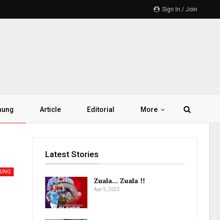
Sign In / Join
hung
Article
Editorial
More
Latest Stories
HUNG
Zuala… Zuala !!
Apr 5, 2023