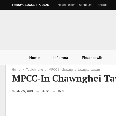
FRIDAY, AUGUST 7, 2026
News Letter
About Us
Contact
Home
Infiamna
Phuahpawlh
Home
Tualchhung
MPCC-in chawnghei tawngtai zawm
MPCC-In Chawnghei T
On
May 24, 2023
53
0