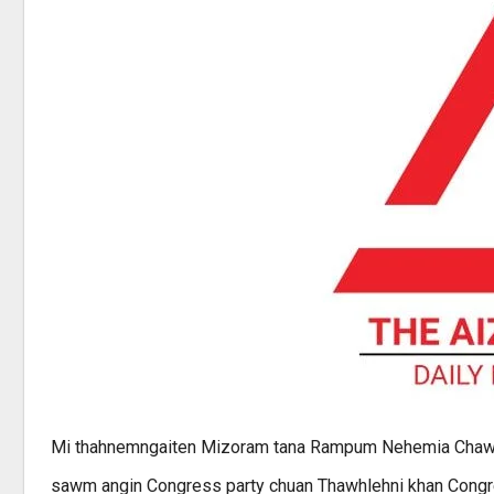
Mi thahnemngaiten Mizoram tana Rampum Nehemia Chawng
sawm angin Congress party chuan Thawhlehni khan Congr