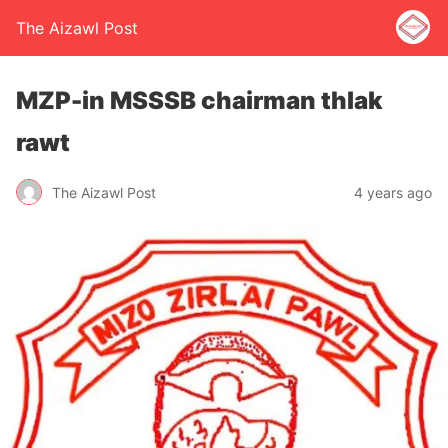
The Aizawl Post
MZP-in MSSSB chairman thlak
rawt
The Aizawl Post
4 years ago