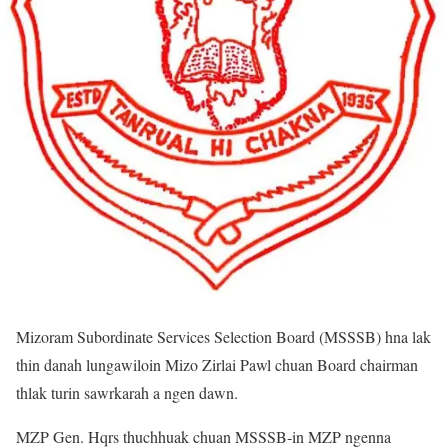
Mizoram Subordinate Services Selection Board (MSSSB) hna lak
thin danah lungawiloin Mizo Zirlai Pawl chuan Board chairman
thlak turin sawrkarah a ngen dawn.
MZP Gen. Hqrs thuchhuak chuan MSSSB-in MZP ngenna