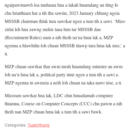
ngaipawimawh loa tunhnaia hna a lakah hnamdang an tling fo
chu hriatthiam har a tih thu sawiin, 2023 January chhung ngeia
MSSSB chairman thlak tura sawrkar ngen a tum tih a sawi. ‘Mizo
zirlai leh hna zawng mekte tana him tur MSSSB dan
(Recruitment Rules) siam a nih theih na’na hma lak a, MZP
ngenna a hlawhtlin loh chuan MSSSB titawp tura hma lak nise,’ a
ti.
MZP chuan sawrkar thar awm turah hnamdang minister an awm
loh na’n hma lak a, political party tinte ngen a tum tih a sawi a.
MZP ngenna in awmzia a neih loh chuan na taka nawr nise, a ti.
Mizoram sawrkar hna lak, LDC chin hnuailamah computer
thiamna, Course on Computer Concepts (CCC) chu pawm a nih
theih nan MZP chuan hma lak a tum tih a sawi bawk.
Categories:
Tualchhung