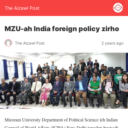
The Aizawl Post
MZU-ah India foreign policy zirho
The Aizawl Post
2 years ago
Mizoram University Department of Political Science leh Indian
Council of World Affairs (ICWA) New Delhi tangdun buatsaih