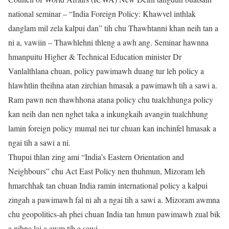
national seminar – “India Foreign Policy: Khawvel inthlak
danglam mil zela kalpui dan” tih chu Thawhtanni khan neih tan a
ni a, vawiin – Thawhlehni thleng a awh ang. Seminar hawnna
hmanpuitu Higher & Technical Education minister Dr
Vanlalthlana chuan, policy pawimawh duang tur leh policy a
hlawhtlin theihna atan zirchian hmasak a pawimawh tih a sawi a.
Ram pawn nen thawhhona atana policy chu tualchhunga policy
kan neih dan nen nghet taka a inkungkaih avangin tualchhung
lamin foreign policy mumal nei tur chuan kan inchinfel hmasak a
ngai tih a sawi a ni.
Thupui thlan zing ami “India’s Eastern Orientation and
Neighbours” chu Act East Policy nen thuhmun, Mizoram leh
hmarchhak tan chuan India ramin international policy a kalpui
zingah a pawimawh fal ni ah a ngai tih a sawi a. Mizoram awmna
chu geopolitics-ah phei chuan India tan hmun pawimawh zual bik
a nihna lai a awm tih a sawi.