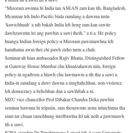
“Mizoram awmna hi India tan ASEAN ram kan tih, Bangladesh,
Myanmar leh Indo-Pacific biala ramdang a dawrna turin
‘kawtchhuah’ a nih bakah India leh heng ram kan sawite
dawhzawmtu lei ang pawhin a sawi theih,” a ti a. He policy
huanga Indian foreign policy-a Mizoram pawimawhna leh
hamthatna awm thei chi pawh zirho turin a chah.
Seminar-ah hian ambassador Rajiv Bhatia, Distinguished Fellow
at Gateway House Mumbai chu khualzahawm niin, foreign
policy-in ngaihven a hlawh chu lawmawm a tih thu a sawi a.
India-in ramdang a dawr dawna a innghahchhan, non-violence
leh democracy a behchhan dan a sawihfiah a ni.
MZU vice chancellor Prof Dibakar Chandra Deka pawhin
seminar hawnna hi telpuiin, ram thenawmte nena inlaichinna tha
siam tur chuan ramchhung inrelbawlna fel tak neih a pawimawh
tih a sawi.
ICWA aiawhin Dr Tunchinmang Langel leh Assam University