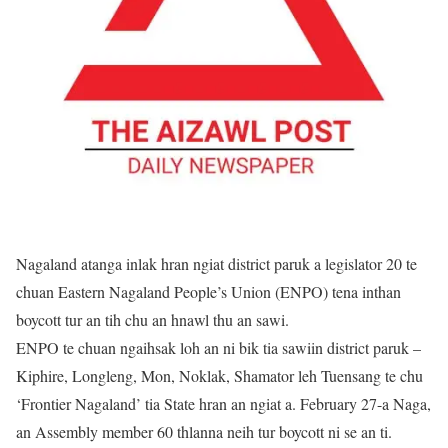
Nagaland atanga inlak hran ngiat district paruk a legislator 20 te
chuan Eastern Nagaland People’s Union (ENPO) tena inthan
boycott tur an tih chu an hnawl thu an sawi.
ENPO te chuan ngaihsak loh an ni bik tia sawiin district paruk –
Kiphire, Longleng, Mon, Noklak, Shamator leh Tuensang te chu
‘Frontier Nagaland’ tia State hran an ngiat a. February 27-a Naga,
an Assembly member 60 thlanna neih tur boycott ni se an ti.