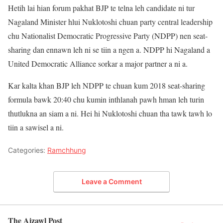
Hetih lai hian forum pakhat BJP te telna leh candidate ni tur
Nagaland Minister hlui Nuklotoshi chuan party central leadership
chu Nationalist Democratic Progressive Party (NDPP) nen seat-
sharing dan ennawn leh ni se tiin a ngen a. NDPP hi Nagaland a
United Democratic Alliance sorkar a major partner a ni a.
Kar kalta khan BJP leh NDPP te chuan kum 2018 seat-sharing
formula bawk 20:40 chu kumin inthlanah pawh hman leh turin
thutlukna an siam a ni. Hei hi Nuklotoshi chuan tha tawk tawh lo
tiin a sawisel a ni.
Categories:
Ramchhung
Leave a Comment
The Aizawl Post