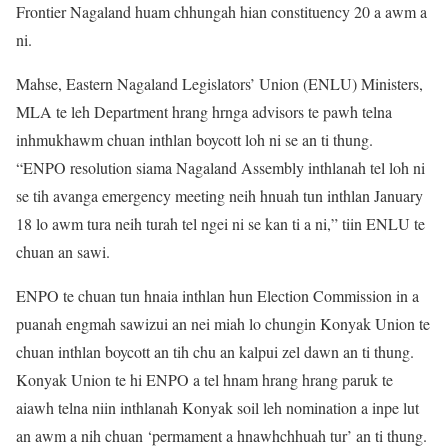
Frontier Nagaland huam chhungah hian constituency 20 a awm a
ni.
Mahse, Eastern Nagaland Legislators’ Union (ENLU) Ministers,
MLA te leh Department hrang hrnga advisors te pawh telna
inhmukhawm chuan inthlan boycott loh ni se an ti thung.
“ENPO resolution siama Nagaland Assembly inthlanah tel loh ni
se tih avanga emergency meeting neih hnuah tun inthlan January
18 lo awm tura neih turah tel ngei ni se kan ti a ni,” tiin ENLU te
chuan an sawi.
ENPO te chuan tun hnaia inthlan hun Election Commission in a
puanah engmah sawizui an nei miah lo chungin Konyak Union te
chuan inthlan boycott an tih chu an kalpui zel dawn an ti thung.
Konyak Union te hi ENPO a tel hnam hrang hrang paruk te
aiawh telna niin inthlanah Konyak soil leh nomination a inpe lut
an awm a nih chuan ‘permament a hnawhchhuah tur’ an ti thung.