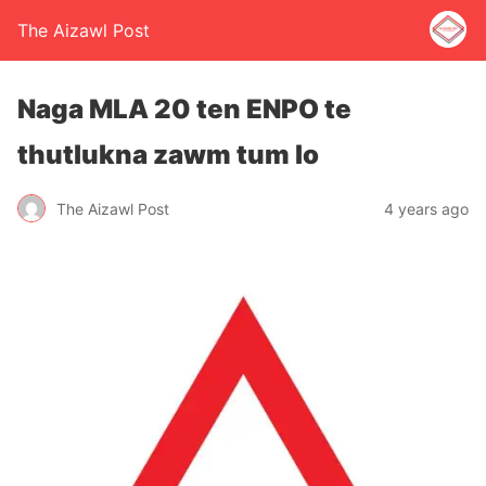
The Aizawl Post
Naga MLA 20 ten ENPO te
thutlukna zawm tum lo
The Aizawl Post
4 years ago