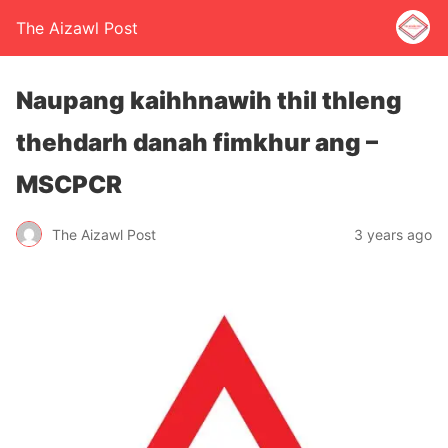
The Aizawl Post
Naupang kaihhnawih thil thleng
thehdarh danah fimkhur ang –
MSCPCR
The Aizawl Post
3 years ago