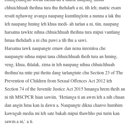
chhuichhuah theihna tura thu thehdarh a ni, tih leh; matric exam
result nghawng avanga naupang kumtlingloin a nunna a lak thu
leh naupang hming leh khua medi- ah tarlan a ni, tiin, naupang
harsatna tawkte nihna chhuichhuah theihna tura mipui vantlang
hmaa thehdarh a ni chu pawi a tih thu a sawi.
Harsatna tawk naupangte emaw dan nena inremloa che
naupangte nihna mipui tana chhuichhuah theih tura an hming,
veng, khua, thlalak, zirna in leh naupang nihna chhuichhuah
theihna’na mite pui theitu dang tarlangtute chu Section 23 of The
Prevention of Children from Sexual Offences Act 2012 leh
Section 74 of the Juvenile Justice Act 2015 hmanga hrem theih an
ni tih MSCPCR hian sawiin, ‘Hetianga ti an awm leh a nih chuan
dan angin hma kan la dawn a. Naupangte dikna chanvo humhim
kawngah media mi leh sate bakah mipui thawhho pui turin kan
sawm a ni,’ a ti.