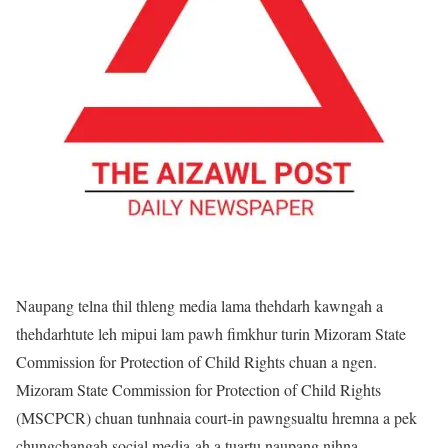
Naupang telna thil thleng media lama thehdarh kawngah a
thehdarhtute leh mipui lam pawh fimkhur turin Mizoram State
Commission for Protection of Child Rights chuan a ngen.
Mizoram State Commission for Protection of Child Rights
(MSCPCR) chuan tunhnaia court-in pawngsualtu hremna a pek
chungchangah social media-ah a tuartu naupang nihna