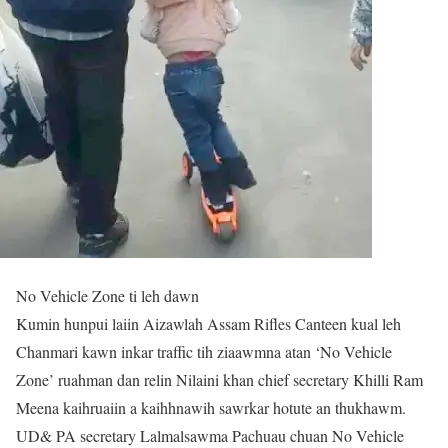
No Vehicle Zone ti leh dawn
Kumin hunpui laiin Aizawlah Assam Rifles Canteen kual leh
Chanmari kawn inkar traffic tih ziaawmna atan ‘No Vehicle
Zone’ ruahman dan relin Nilaini khan chief secretary Khilli Ram
Meena kaihruaiin a kaihhnawih sawrkar hotute an thukhawm.
UD& PA secretary Lalmalsawma Pachuau chuan No Vehicle