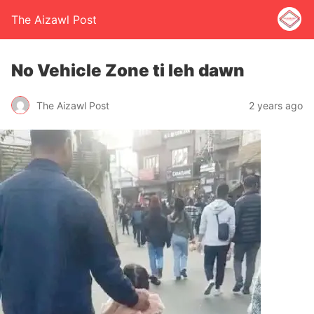
The Aizawl Post
No Vehicle Zone ti leh dawn
The Aizawl Post
2 years ago