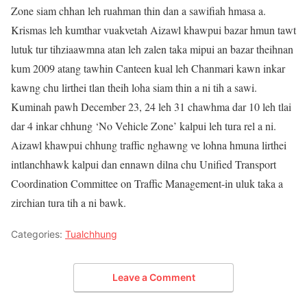
Zone siam chhan leh ruahman thin dan a sawifiah hmasa a.
Krismas leh kumthar vuakvetah Aizawl khawpui bazar hmun tawt
lutuk tur tihziaawmna atan leh zalen taka mipui an bazar theihnan
kum 2009 atang tawhin Canteen kual leh Chanmari kawn inkar
kawng chu lirthei tlan theih loha siam thin a ni tih a sawi.
Kuminah pawh December 23, 24 leh 31 chawhma dar 10 leh tlai
dar 4 inkar chhung ‘No Vehicle Zone’ kalpui leh tura rel a ni.
Aizawl khawpui chhung traffic nghawng ve lohna hmuna lirthei
intlanchhawk kalpui dan ennawn dilna chu Unified Transport
Coordination Committee on Traffic Management-in uluk taka a
zirchian tura tih a ni bawk.
Categories:
Tualchhung
Leave a Comment