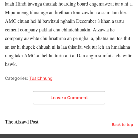
laiah Hindi tawnga thuziak hoarding board engemawzat tar a ni a.
Mipuiin eng tihna nge an hrethiam loin zawhna a siam tam hle.
AMC chuan hei hi bawhzui nghalin December 8 khan a tartu
cement company pakhat chu chhuichhuakin, Aizawla he
company aiawhte chu hriattirna an pe nghal a, phalna nei loa thil
an tar hi thupek chhuah ni la laa thianfai vek tur leh an hmalakna
rang taka AMC-a thehlut turin a ti a. Dan angin sumfai a chawitir
bawk.
Categories:
Tualchhung
Leave a Comment
The Aizawl Post
Back to top