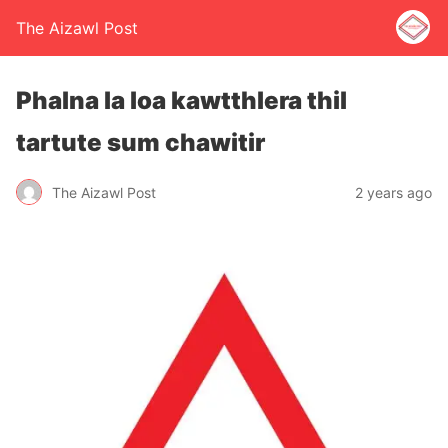
The Aizawl Post
Phalna la loa kawtthlera thil
tartute sum chawitir
The Aizawl Post
2 years ago