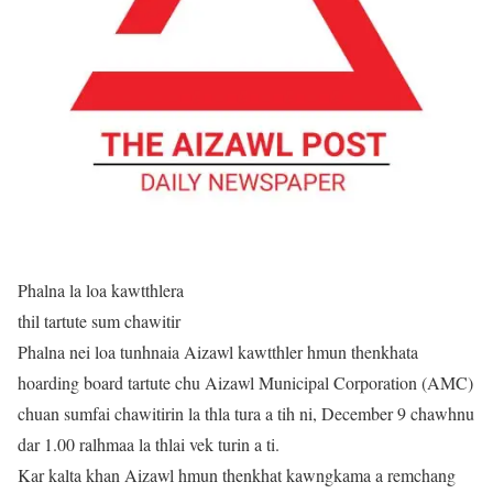
Phalna la loa kawtthlera
thil tartute sum chawitir
Phalna nei loa tunhnaia Aizawl kawtthler hmun thenkhata
hoarding board tartute chu Aizawl Municipal Corporation (AMC)
chuan sumfai chawitirin la thla tura a tih ni, December 9 chawhnu
dar 1.00 ralhmaa la thlai vek turin a ti.
Kar kalta khan Aizawl hmun thenkhat kawngkama a remchang