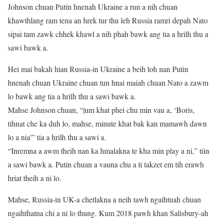
Johnson chuan Putin hnenah Ukraine a run a nih chuan
khawthlang ram tena an hrek tur thu leh Russia ramri depah Nato
sipai tam zawk chhek khawl a nih phah bawk ang tia a hrilh thu a
sawi bawk a.
Hei mai bakah hian Russia-in Ukraine a beih loh nan Putin
hnenah chuan Ukraine chuan tun hnai maiah chuan Nato a zawm
lo bawk ang tia a hrilh thu a sawi bawk a.
Mahse Johnson chuan, “|um khat phei chu min vau a, ‘Boris,
tihnat che ka duh lo, mahse, minute khat bak kan mamawh dawn
lo a nia'” tia a hrilh thu a sawi a.
“Inremna a awm theih nan ka hmalakna te kha min play a ni,” tiin
a sawi bawk a. Putin chuan a vauna chu a ti takzet em tih erawh
hriat theih a ni lo.
Mahse, Russia-in UK-a chetlakna a neih tawh ngaihtuah chuan
ngaihthatna chi a ni lo thung. Kum 2018 pawh khan Salisbury-ah