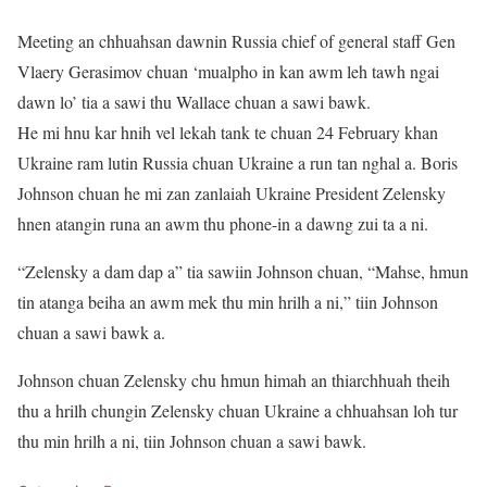
Meeting an chhuahsan dawnin Russia chief of general staff Gen
Vlaery Gerasimov chuan ‘mualpho in kan awm leh tawh ngai
dawn lo’ tia a sawi thu Wallace chuan a sawi bawk.
He mi hnu kar hnih vel lekah tank te chuan 24 February khan
Ukraine ram lutin Russia chuan Ukraine a run tan nghal a. Boris
Johnson chuan he mi zan zanlaiah Ukraine President Zelensky
hnen atangin runa an awm thu phone-in a dawng zui ta a ni.
“Zelensky a dam dap a” tia sawiin Johnson chuan, “Mahse, hmun
tin atanga beiha an awm mek thu min hrilh a ni,” tiin Johnson
chuan a sawi bawk a.
Johnson chuan Zelensky chu hmun himah an thiarchhuah theih
thu a hrilh chungin Zelensky chuan Ukraine a chhuahsan loh tur
thu min hrilh a ni, tiin Johnson chuan a sawi bawk.