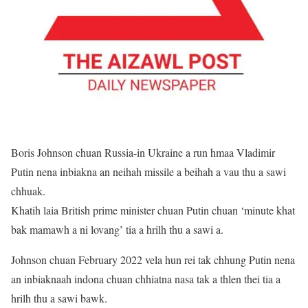
Boris Johnson chuan Russia-in Ukraine a run hmaa Vladimir
Putin nena inbiakna an neihah missile a beihah a vau thu a sawi
chhuak.
Khatih laia British prime minister chuan Putin chuan ‘minute khat
bak mamawh a ni lovang’ tia a hrilh thu a sawi a.
Johnson chuan February 2022 vela hun rei tak chhung Putin nena
an inbiaknaah indona chuan chhiatna nasa tak a thlen thei tia a
hrilh thu a sawi bawk.