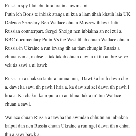
Russian spy hlui chu tura hraiin a awm a ni.
Putin leh Boris te inbiak atanga ni kua a liam tihah khatih laia UK
Defence Secretary Ben Wallace chuan Moscow thlawk lutin
Russian counterpart, Sergei Shoigu nen inbiakna an nei zui a.
BBC documentary Putin Vs the West tihah chuan Wallace chuan
Russia-in Ukraine a run lovang tih an tiam chungin Russia a
chhuahsan a, mahse, a tak takah chuan dawt a ni tih an hre ve ve
vek tia sawi a ni bawk.
Russia-in a chakzia lantir a tumna niin, ‘Dawt ka hrilh dawn che
a, dawt ka sawi tih pawh i hria a, ka daw zui zel dawn tih pawh i
hria a. Ka chakin ka ropui a ni an tihna tluk a ni’ tiin Wallace
chuan a sawi.
Wallace chuan Russia a tlawha thil awmdan chhutin an inbiakna
kalpui dan nen Russia chuan Ukraine a run ngei dawn tih a chian
thu a sawi bawk a.