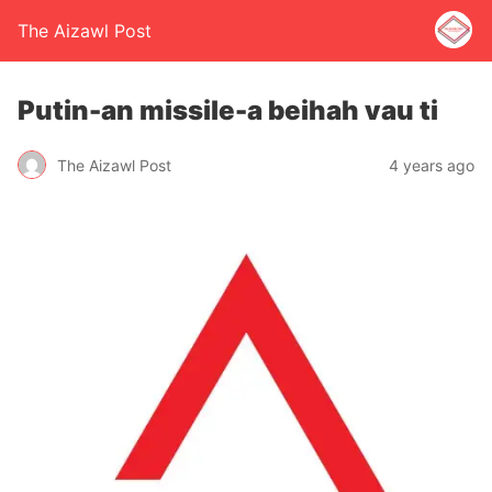
The Aizawl Post
Putin-an missile-a beihah vau ti
The Aizawl Post
4 years ago