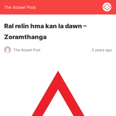
The Aizawl Post
Ral relin hma kan la dawn –
Zoramthanga
The Aizawl Post
3 years ago