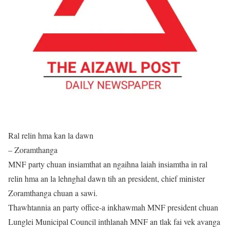
Ral relin hma kan la dawn
– Zoramthanga
MNF party chuan insiamthat an ngaihna laiah insiamtha in ral
relin hma an la lehnghal dawn tih an president, chief minister
Zoramthanga chuan a sawi.
Thawhtannia an party office-a inkhawmah MNF president chuan
Lunglei Municipal Council inthlanah MNF an tlak fai vek avanga