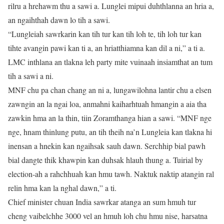
rilru a hrehawm thu a sawi a. Lunglei mipui duhthlanna an hria a,
an ngaihthah dawn lo tih a sawi.
“Lungleiah sawrkarin kan tih tur kan tih loh te, tih loh tur kan
tihte avangin pawi kan ti a, an hriatthiamna kan dil a ni,” a ti a.
LMC inthlana an tlakna leh party mite vuinaah insiamthat an tum
tih a sawi a ni.
MNF chu pa chan chang an ni a, lungawilohna lantir chu a elsen
zawngin an la ngai loa, anmahni kaiharhtuah hmangin a aia tha
zawkin hma an la thin, tiin Zoramthanga hian a sawi. “MNF nge
nge, hnam thinlung putu, an tih theih na’n Lungleia kan tlakna hi
inensan a hnekin kan ngaihsak sauh dawn. Serchhip bial pawh
bial dangte thik khawpin kan duhsak hlauh thung a. Tuirial by
election-ah a rahchhuah kan hmu tawh. Naktuk naktip atangin ral
relin hma kan la nghal dawn,” a ti.
Chief minister chuan India sawrkar atanga an sum hmuh tur
cheng vaibelchhe 3000 vel an hmuh loh chu hmu nise, harsatna