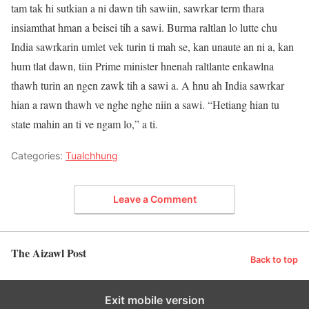
tam tak hi sutkian a ni dawn tih sawiin, sawrkar term thara
insiamthat hman a beisei tih a sawi. Burma raltlan lo lutte chu
India sawrkarin umlet vek turin ti mah se, kan unaute an ni a, kan
hum tlat dawn, tiin Prime minister hnenah raltlante enkawlna
thawh turin an ngen zawk tih a sawi a. A hnu ah India sawrkar
hian a rawn thawh ve nghe nghe niin a sawi. “Hetiang hian tu
state mahin an ti ve ngam lo,” a ti.
Categories:
Tualchhung
Leave a Comment
The Aizawl Post
Back to top
Exit mobile version