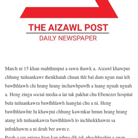
March ni 15 khan ruahthimpui a rawn thawk a, Aizawl khawpui
chhung tuiluankawr thenkhatah chuan thli bal dum ngun mai leh
bawlhhlawh chi hrang hrang inchawhpawlh a luang nguah nguah
a. Heng zinga social media-a lar tak pakhat chu Ebenezer hospital
bula tuiluankawra bawlhhlawh luanglai chu a ni. Heng
bawlhhlawhte hi khawpui chhung kawmkar hmun hrang hrang
atang leh tuiluankawra bawlhhlawh lo inchhekkhawm sa
infinkhawm a ni deuh ber awm e.
Ruah a sur apiang hian kan nihna dik tak phochhuahin a awm