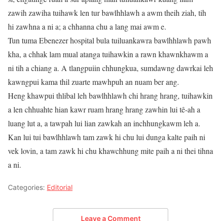
zawih zawiha tuihawk len tur bawlhhlawh a awm theih ziah, tih
hi zawhna a ni a; a chhanna chu a lang mai awm e.
Tun tuma Ebenezer hospital bula tuiluankawra bawlhhlawh pawh
kha, a chhak lam mual atanga tuihawkin a rawn khawnkhawm a
ni tih a chiang a. A tlangpuiin chhungkua, sumdawng dawrkai leh
kawngpui kama thil zuarte mawhpuh an nuam ber ang.
Heng khawpui thlibal leh bawlhhlawh chi hrang hrang, tuihawkin
a len chhuahte hian kawr ruam hrang hrang zawhin lui tê-ah a
luang lut a, a tawpah lui lian zawkah an inchhungkawm leh a.
Kan lui tui bawlhhlawh tam zawk hi chu lui dunga kalte paih ni
vek lovin, a tam zawk hi chu khawchhung mite paih a ni thei tihna
a ni.
Categories:
Editorial
Leave a Comment