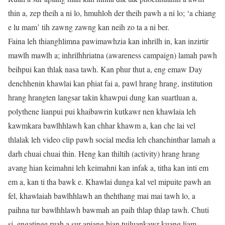
thin a, zep theih a ni lo, hmuhloh der theih pawh a ni lo; ‘a chiang
e lu mam’ tih zawng zawng kan neih zo ta a ni ber.
Faina leh thianghlimna pawimawhzia kan inhrilh in, kan inzirtir
mawlh mawlh a; inhrilhhriatna (awareness campaign) lamah pawh
beihpui kan thlak nasa tawh. Kan phur thut a, eng emaw Day
denchhenin khawlai kan phiat fai a, pawl hrang hrang, institution
hrang hrangten langsar takin khawpui dung kan suartluan a,
polythene lianpui pui khaibawrin kutkawr nen khawlaia leh
kawmkara bawlhhlawh kan chhar khawm a, kan che lai vel
thlalak leh video clip pawh social media leh chanchinthar lamah a
darh chuai chuai thin. Heng kan thiltih (activity) hrang hrang
avang hian keimahni leh keimahni kan infak a, titha kan inti em
em a, kan ti tha bawk e. Khawlai dunga kal vel mipuite pawh an
fel, khawlaiah bawlhhlawh an thehthang mai mai tawh lo, a
paihna tur bawlhhlawh bawmah an paih thlap thlap tawh. Chuti
si, engatinge ruah a sur apiang hian tuiluankawr kuang liam