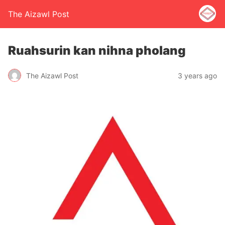
The Aizawl Post
Ruahsurin kan nihna pholang
The Aizawl Post
3 years ago