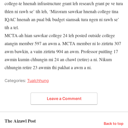
college-te hnenah infrastructure grant leh research grant pe ve tura
thlen ni rawh se’ tih leh, ‘Mizoram sawrkar hnenah college tina
IQAC hnenah an pual bik budget siamsak tura ngen ni rawh se’
tih a tel.
MCTA-ah hian sawrkar college 24 leh posted outside college
atangin member 597 an awm a. MCTA member ni lo zirtirtu 307
awm bawkin, a vaiin zirtirtu 904 an awm. Professor puitling 17
awmin kumin chhungin mi 24 an chawl (retire) a ni. Nikum
chhungin retire 23 awmin thi pakhat a awm a ni.
Categories:
Tualchhung
Leave a Comment
The Aizawl Post
Back to top