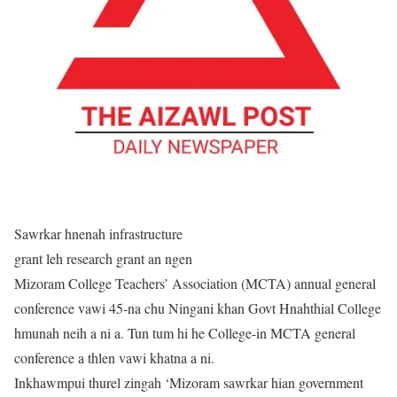
Sawrkar hnenah infrastructure
grant leh research grant an ngen
Mizoram College Teachers’ Association (MCTA) annual general
conference vawi 45-na chu Ningani khan Govt Hnahthial College
hmunah neih a ni a. Tun tum hi he College-in MCTA general
conference a thlen vawi khatna a ni.
Inkhawmpui thurel zingah ‘Mizoram sawrkar hian government