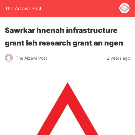
The Aizawl Post
Sawrkar hnenah infrastructure
grant leh research grant an ngen
The Aizawl Post
2 years ago