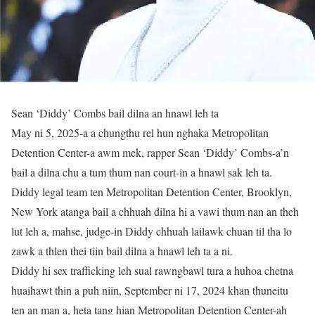
Sean ‘Diddy’ Combs bail dilna an hnawl leh ta
May ni 5, 2025-a a chungthu rel hun nghaka Metropolitan
Detention Center-a awm mek, rapper Sean ‘Diddy’ Combs-a’n
bail a dilna chu a tum thum nan court-in a hnawl sak leh ta.
Diddy legal team ten Metropolitan Detention Center, Brooklyn,
New York atanga bail a chhuah dilna hi a vawi thum nan an theh
lut leh a, mahse, judge-in Diddy chhuah lailawk chuan til tha lo
zawk a thlen thei tiin bail dilna a hnawl leh ta a ni.
Diddy hi sex trafficking leh sual rawngbawl tura a huhoa chetna
huaihawt thin a puh niin, September ni 17, 2024 khan thuneitu
ten an man a, heta tang hian Metropolitan Detention Center-ah