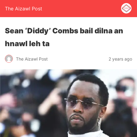
The Aizawl Post
Sean ‘Diddy’ Combs bail dilna an
hnawl leh ta
The Aizawl Post
2 years ago