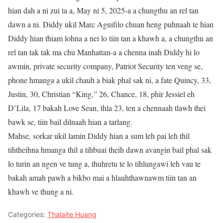
hian dah a ni zui ta a, May ni 5, 2025-a a chungthu an rel tan
dawn a ni. Diddy ukil Marc Agnifilo chuan heng puhnaah te hian
Diddy hian thiam lohna a nei lo tiin tan a khawh a, a chungthu an
rel tan tak tak ma chu Manhattan-a a chenna inah Diddy hi lo
awmin, private security company, Patriot Security ten veng se,
phone hmanga a ukil chauh a biak phal sak ni, a fate Quincy, 33,
Justin, 30, Christian “King,” 26, Chance, 18, phir Jessiel eh
D’Lila, 17 bakah Love Sean, thla 23, ten a chennaah tlawh thei
bawk se, tiin bail dilnaah hian a tarlang.
Mahse, sorkar ukil lamin Diddy hian a sum leh pai leh thil
tihtheihna hmanga thil a tihbuai theih dawn avangin bail phal sak
lo turin an ngen ve tung a, thuhretu te lo tihlungawi leh vau te
bakah amah pawh a bikbo mai a hlauhthawnawm tiin tan an
khawh ve thung a ni.
Categories:
Thalaite Huang