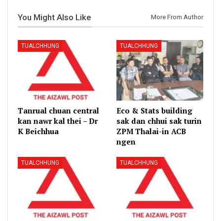
You Might Also Like
More From Author
TUALCHHUNG
TUALCHHUNG
Tanrual chuan central
Eco & Stats building
kan nawr kal thei – Dr
sak dan chhui sak turin
K Beichhua
ZPM Thalai-in ACB
ngen
TUALCHHUNG
TUALCHHUNG