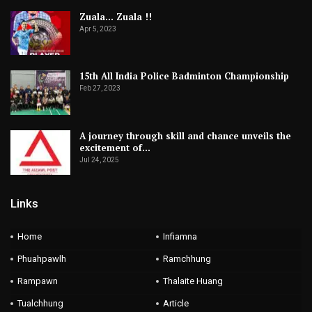
Zuala… Zuala !!
Apr 5, 2023
15th All India Police Badminton Championship
Feb 27, 2023
A journey through skill and chance unveils the
excitement of…
Jul 24, 2025
Links
Home
Infiamna
Phuahpawlh
Ramchhung
Rampawn
Thalaite Huang
Tualchhung
Article