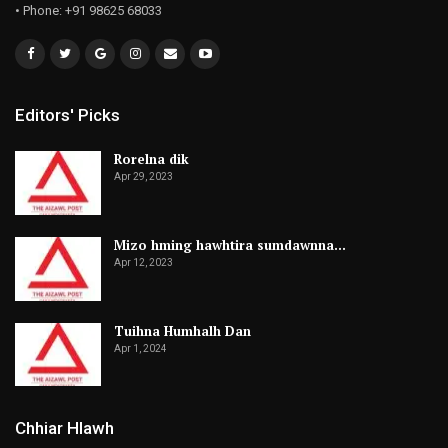
• Phone: +91 98625 68033
Editors' Picks
Rorelna dik
Apr 29, 2023
Mizo hming hawhtira sumdawnna…
Apr 12, 2023
Tuihna Humhalh Dan
Apr 1, 2024
Chhiar Hlawh