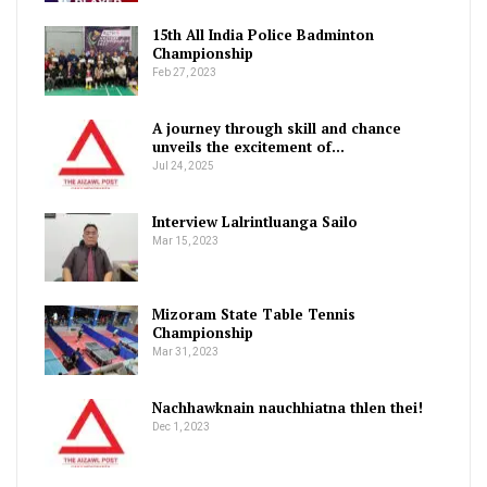
15th All India Police Badminton
Championship
Feb 27, 2023
A journey through skill and chance
unveils the excitement of…
Jul 24, 2025
Interview Lalrintluanga Sailo
Mar 15, 2023
Mizoram State Table Tennis
Championship
Mar 31, 2023
Nachhawknain nauchhiatna thlen thei!
Dec 1, 2023