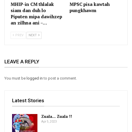
MHIP-in CM thlalak
MPSC pisa kawtah
siam dan duh lo
pungkhawm
Piputen mipa dawihzep
an zilhna ani –…
PREV
NEXT
LEAVE A REPLY
You must be
logged in
to post a comment.
Latest Stories
Zuala… Zuala !!
Apr 5, 2023