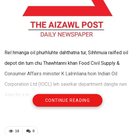
Rel hmanga oil phurhluhte dahthatna tur, Sihhmuia railfed oil
depot din tum chu Thawhtanni khan Food Civil Supply &
Consumer Affairs minister K Lalrinliana hoin Indian Oil
Corporation Ltd (IOCL) leh sawrkar department dangte nen
sawi ho a ni.
CONTINUE READING
Oil depot siamna atana ram lak turin a kaihhnawih tihfel
ngaite sawi ho a ni a. Oil depot ram tura high tension line
kalte sawn dan tur ruahmanna leh hmalak tawhna chu Power
16
0