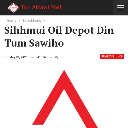
Home
Tualchhung
Sihhmui Oil Depot Din
Tum Sawiho
TUALCHHUNG
On
May 23, 2023
16
0