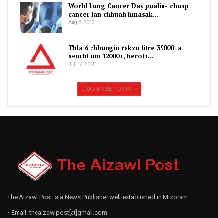
World Lung Cancer Day pualin- chuap
cancer lan chhuah hmasak…
Aug 2, 2023
Thla 6 chhungin rakzu litre 39000+a
senchi um 12000+, heroin…
Jul 16, 2025
LOAD MORE POSTS
The Aizawl Post is a News Publisher well established in Mizoram.
• Email: theaizawlpost[at]gmail.com