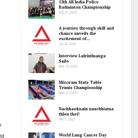
15th All India Police
Badminton Championship
Feb 27, 2023
A journey through skill and
chance unveils the
excitement of…
Jul 24, 2025
Interview Lalrintluanga
Sailo
Mar 15, 2023
Mizoram State Table
Tennis Championship
Mar 31, 2023
Nachhawknain nauchhiatna
thlen thei!
Dec 1, 2023
h
World Lung Cancer Day
ng