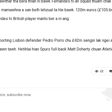
awlthar tha bera thlan ni bawk Fernandes hi an squad thuam chak
 an mamawhna a san belh lehzual ta hle bawk. 120m euros (£105.6
ndes hi British player manto ber a ni ang.
porting Lisbon defender Pedro Porro chu £42m sengin lak ngei 
wn tawh. Hetihlai hian Spurs full-back Matt Doherty chuan Atlet
22
vice, subscribe now.