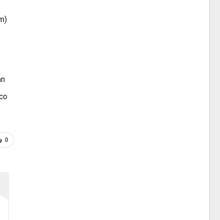
m)
an
ico
0