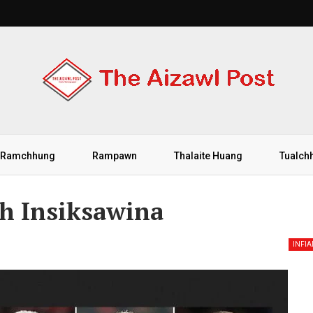
Ramchhung
Rampawn
Thalaite Huang
Tualch
h Insiksawina
INFI