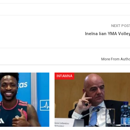
NEXT POS
Inelna lian YMA Volley
More From Auth
INFIAMNA