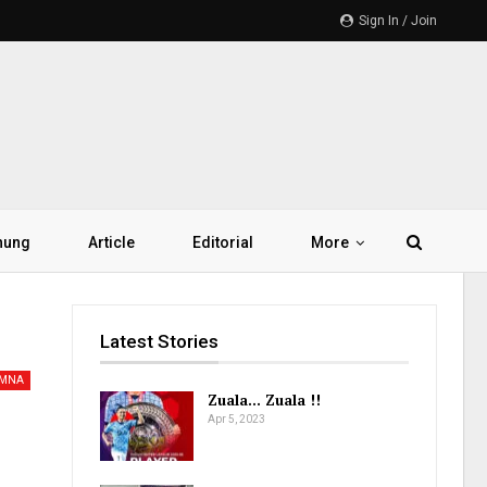
Sign In / Join
hung
Article
Editorial
More
Latest Stories
AMNA
Zuala… Zuala !!
Apr 5, 2023