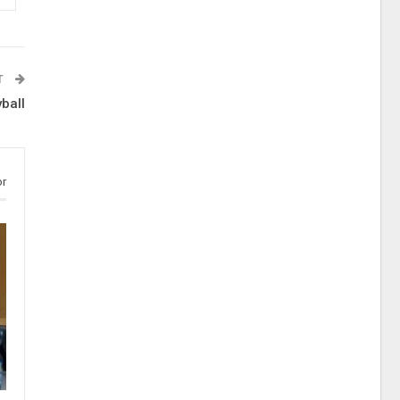
T
ball
or