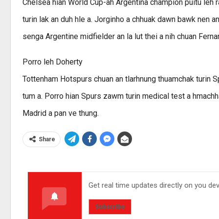
Chelsea hian World Cup-ah Argentina champion puitu leh r
turin lak an duh hle a. Jorginho a chhuak dawn bawk nen
senga Argentine midfielder an la lut thei a nih chuan Ferna
Porro leh Doherty
Tottenham Hotspurs chuan an tlarhnung thuamchak turin S
tum a. Porro hian Spurs zawm turin medical test a hmachha
Madrid a pan ve thung.
Share
Get real time updates directly on you de
Subscribe