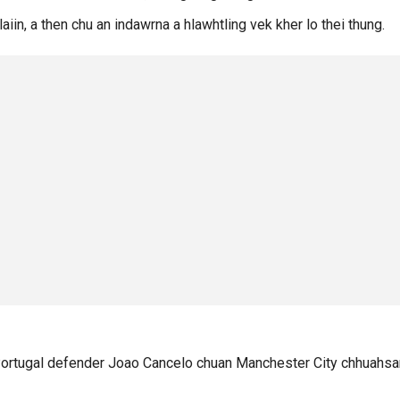
aiin, a then chu an indawrna a hlawhtling vek kher lo thei thung.
Portugal defender Joao Cancelo chuan Manchester City chhuahsa