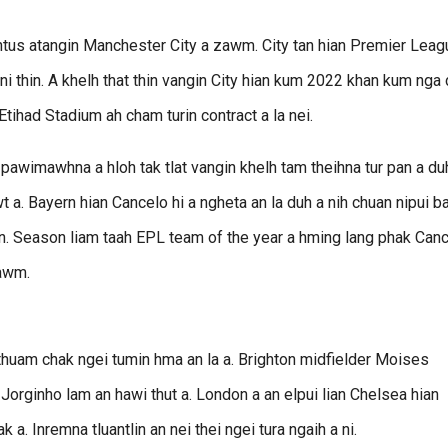
entus atangin Manchester City a zawm. City tan hian Premier Leag
ni thin. A khelh that thin vangin City hian kum 2022 khan kum nga 
Etihad Stadium ah cham turin contract a la nei.
pawimawhna a hloh tak tlat vangin khelh tam theihna tur pan a duh
. Bayern hian Cancelo hi a ngheta an la duh a nih chuan nipui b
n. Season liam taah EPL team of the year a hming lang phak Can
iawm.
uam chak ngei tumin hma an la a. Brighton midfielder Moises
 Jorginho lam an hawi thut a. London a an elpui lian Chelsea hian
. Inremna tluantlin an nei thei ngei tura ngaih a ni.