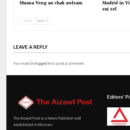
Muana Veng an chak awlsam
Madrid-in Vi
zui zel
PREV
NEXT
LEAVE A REPLY
You must be
logged in
to post a comment.
Editors' P
The Aizawl Post is a News Publisher well
established in Mizoram.