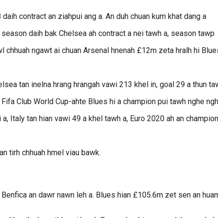
18 daih contract an ziahpui ang a. An duh chuan kum khat dang a
 season daih bak Chelsea ah contract a nei tawh a, season tawp
awl chhuah ngawt ai chuan Arsenal hnenah £12m zeta hralh hi Blue
elsea tan inelna hrang hrangah vawi 213 khel in, goal 29 a thun t
Fifa Club World Cup-ahte Blues hi a champion pui tawh nghe ngh
i a, Italy tan hian vawi 49 a khel tawh a, Euro 2020 ah an champio
n tirh chhuah hmel viau bawk.
 Benfica an dawr nawn leh a. Blues hian £105.6m zet sen an hua