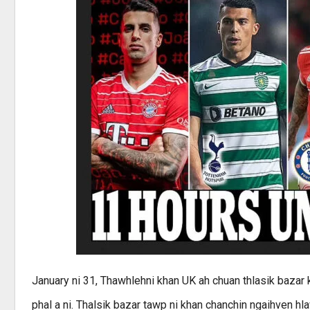
January ni 31, Thawhlehni khan UK ah chuan thlasik bazar k
phal a ni. Thalsik bazar tawp ni khan chanchin ngaihven hl