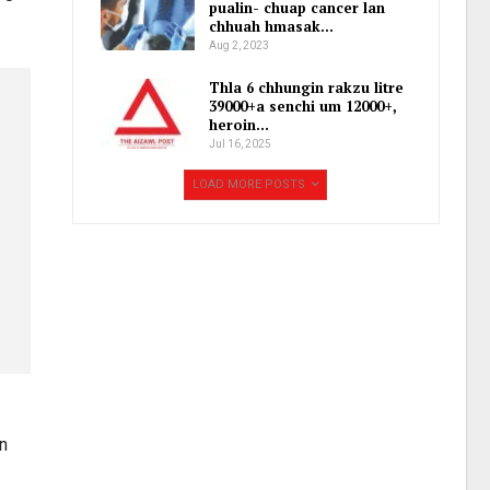
pualin- chuap cancer lan
chhuah hmasak…
Aug 2, 2023
Thla 6 chhungin rakzu litre
39000+a senchi um 12000+,
heroin…
Jul 16, 2025
LOAD MORE POSTS
n