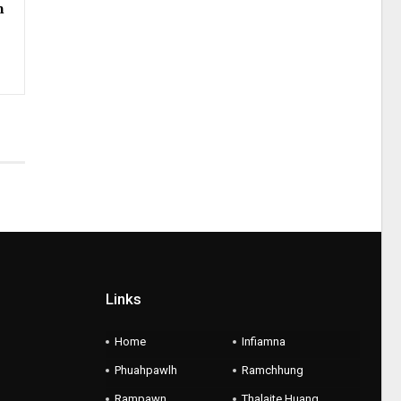
h
Links
Home
Infiamna
Phuahpawlh
Ramchhung
Rampawn
Thalaite Huang