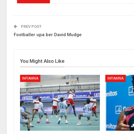
PREV POST
Footballer upa ber David Mudge
You Might Also Like
INFIAMNA
INFIAMNA