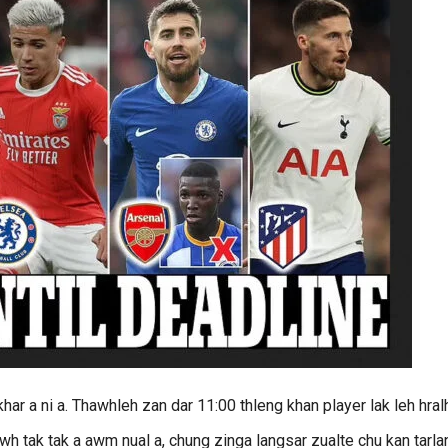
har a ni a. Thawhleh zan dar 11:00 thleng khan player lak leh hral
awh tak tak a awm nual a, chung zinga langsar zualte chu kan tarla