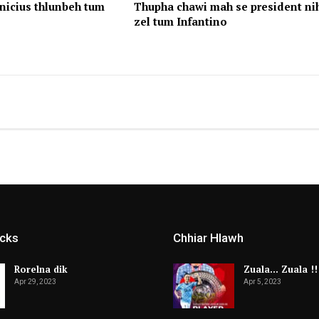
nicius thlunbeh tum
Thupha chawi mah se president ni
zel tum Infantino
icks
Chhiar Hlawh
Rorelna dik
Zuala… Zuala !!
Apr 29, 2023
Apr 5, 2023