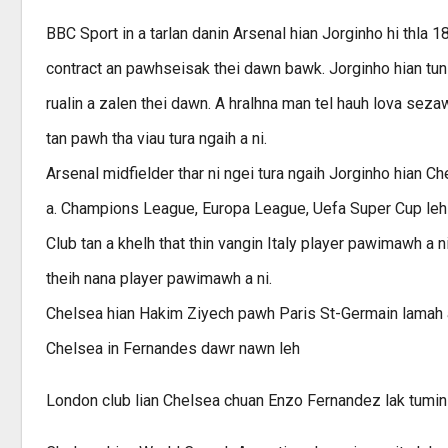
BBC Sport in a tarlan danin Arsenal hian Jorginho hi thla 
contract an pawhseisak thei dawn bawk. Jorginho hian tun
rualin a zalen thei dawn. A hralhna man tel hauh lova sez
tan pawh tha viau tura ngaih a ni.
Arsenal midfielder thar ni ngei tura ngaih Jorginho hian Ch
a. Champions League, Europa League, Uefa Super Cup leh 
Club tan a khelh that thin vangin Italy player pawimawh a n
theih nana player pawimawh a ni.
Chelsea hian Hakim Ziyech pawh Paris St-Germain lamah a
Chelsea in Fernandes dawr nawn leh
London club lian Chelsea chuan Enzo Fernandez lak tumin