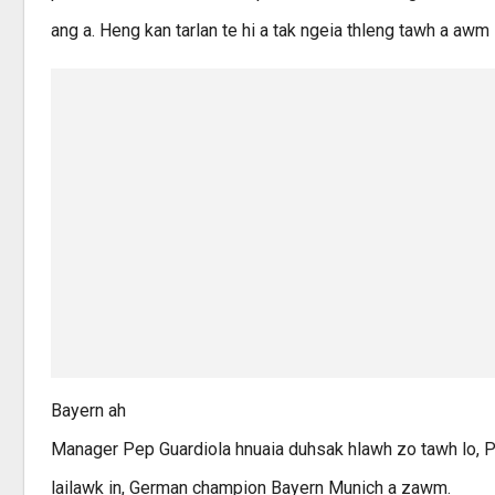
ang a. Heng kan tarlan te hi a tak ngeia thleng tawh a awm l
Bayern ah
Manager Pep Guardiola hnuaia duhsak hlawh zo tawh lo, 
lailawk in, German champion Bayern Munich a zawm.