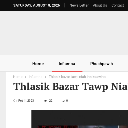
SATURDAY, AUGUST 8, 2026
News Letter
About Us
Contact
Home
Infiamna
Phuahpawlh
Home
Infiamna
Thlasik bazar tawp niah insiksawina
Thlasik Bazar Tawp Nia
On
Feb 1, 2023
22
0