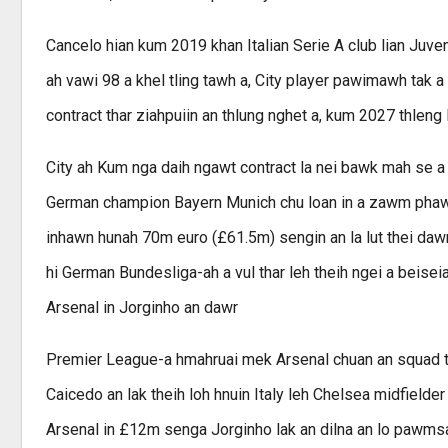
Cancelo hian kum 2019 khan Italian Serie A club lian Juv
ah vawi 98 a khel tling tawh a, City player pawimawh tak a 
contract thar ziahpuiin an thlung nghet a, kum 2027 thleng 
City ah Kum nga daih ngawt contract la nei bawk mah se a 
German champion Bayern Munich chu loan in a zawm phawt a
inhawn hunah 70m euro (£61.5m) sengin an la lut thei daw
hi German Bundesliga-ah a vul thar leh theih ngei a beise
Arsenal in Jorginho an dawr
Premier League-a hmahruai mek Arsenal chuan an squad th
Caicedo an lak theih loh hnuin Italy leh Chelsea midfielder
Arsenal in £12m senga Jorginho lak an dilna an lo pawmsak a