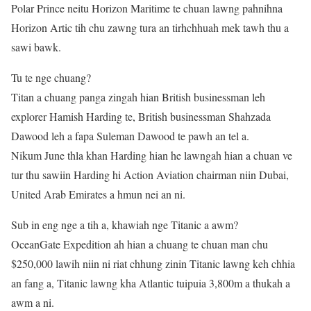
Polar Prince neitu Horizon Maritime te chuan lawng pahnihna
Horizon Artic tih chu zawng tura an tirhchhuah mek tawh thu a
sawi bawk.
Tu te nge chuang?
Titan a chuang panga zingah hian British businessman leh
explorer Hamish Harding te, British businessman Shahzada
Dawood leh a fapa Suleman Dawood te pawh an tel a.
Nikum June thla khan Harding hian he lawngah hian a chuan ve
tur thu sawiin Harding hi Action Aviation chairman niin Dubai,
United Arab Emirates a hmun nei an ni.
Sub in eng nge a tih a, khawiah nge Titanic a awm?
OceanGate Expedition ah hian a chuang te chuan man chu
$250,000 lawih niin ni riat chhung zinin Titanic lawng keh chhia
an fang a, Titanic lawng kha Atlantic tuipuia 3,800m a thukah a
awm a ni.