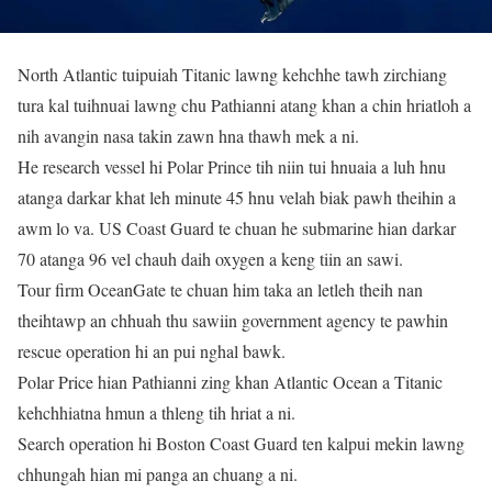
North Atlantic tuipuiah Titanic lawng kehchhe tawh zirchiang
tura kal tuihnuai lawng chu Pathianni atang khan a chin hriatloh a
nih avangin nasa takin zawn hna thawh mek a ni.
He research vessel hi Polar Prince tih niin tui hnuaia a luh hnu
atanga darkar khat leh minute 45 hnu velah biak pawh theihin a
awm lo va. US Coast Guard te chuan he submarine hian darkar
70 atanga 96 vel chauh daih oxygen a keng tiin an sawi.
Tour firm OceanGate te chuan him taka an letleh theih nan
theihtawp an chhuah thu sawiin government agency te pawhin
rescue operation hi an pui nghal bawk.
Polar Price hian Pathianni zing khan Atlantic Ocean a Titanic
kehchhiatna hmun a thleng tih hriat a ni.
Search operation hi Boston Coast Guard ten kalpui mekin lawng
chhungah hian mi panga an chuang a ni.