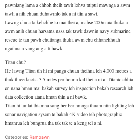
pawnlang lama a chhoh theih tawh lohva tuipui mawnga a awm
tawh a nih chuan duhawmlo tak a ni tiin a sawi.
Lawng chu a la kehchhe lo mai thei a, mahse 200m aia thuka a
awm anih chuan harsatna nasa tak tawk dawnin navy submarine
rescue te tan pawh chutianga thuka awm chu chhanchhuah
ngaihna a vang ang a ti bawk.
Titan chu?
He lawng Titan tih hi mi panga chuan theihna leh 4,000 metres a
thuk three knots- 3.5 miles per hour a kal thei a ni a. Titanic chhia
en nana hman mai bakah survey leh inspection bakah research leh
data collection atana hman thin a ni bawk.
Titan hi tunlai thiamna sang ber ber hmnga thuam niin lighting leh
sonar navigation sysem te bakah 4K video leh photographic
hmanrua leh bungrua tha tak tak te a keng tel a ni.
Categories:
Rampawn