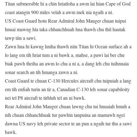
Titan submersible hi a chin hriatloha a awm lai hian Cape of God
coast atangin 900 miles velah a awm mek nia ngaih a ni.
US Coast Guard hotu Rear Admiral John Mauger chuan tuipui
hnuai mawng hla taka chhanchhuah hna thawh chu thil hautak
tawp tiin a sawi.
Zawn hna hi kawng hniha thawh niin Titan hi Ocean surface ah a
lo lang em tih hriat tum a ni bawk a, mahse, a pawi lai ber chu
biak pawh theiha an awm lo chu a ni a, a dang leh chu tuihnuaia
sonar search an tih hmanga zawn a ni.
Coast Guard te chuan C-130 Hercules aircraft chu tuipuiah a lang
em tih enfiah turin an tir a, Canadian C-130 leh sonar capabiloity
nei tel P8 aircraft te tirhluh tel an ni bawk.
Rear Admiral John Mauger chuan lawng chu tui hnuaiah hmuh a
nih chuan chhanchhuak tur pawhin tanpuina an mamawh ngei
dawna US navy leh private sector te an pun a ngaih tur thu a sawi
bawk.