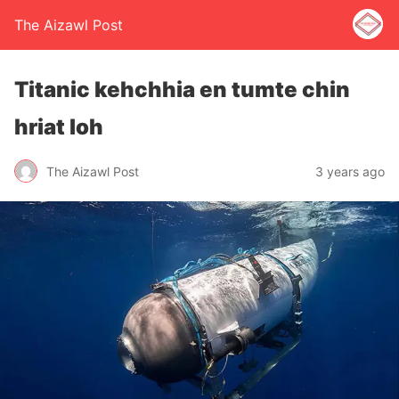
The Aizawl Post
Titanic kehchhia en tumte chin
hriat loh
The Aizawl Post
3 years ago