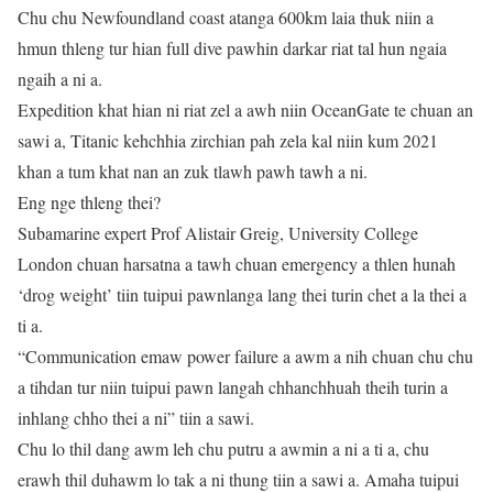
Chu chu Newfoundland coast atanga 600km laia thuk niin a
hmun thleng tur hian full dive pawhin darkar riat tal hun ngaia
ngaih a ni a.
Expedition khat hian ni riat zel a awh niin OceanGate te chuan an
sawi a, Titanic kehchhia zirchian pah zela kal niin kum 2021
khan a tum khat nan an zuk tlawh pawh tawh a ni.
Eng nge thleng thei?
Subamarine expert Prof Alistair Greig, University College
London chuan harsatna a tawh chuan emergency a thlen hunah
‘drog weight’ tiin tuipui pawnlanga lang thei turin chet a la thei a
ti a.
“Communication emaw power failure a awm a nih chuan chu chu
a tihdan tur niin tuipui pawn langah chhanchhuah theih turin a
inhlang chho thei a ni” tiin a sawi.
Chu lo thil dang awm leh chu putru a awmin a ni a ti a, chu
erawh thil duhawm lo tak a ni thung tiin a sawi a. Amaha tuipui