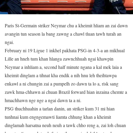
Paris St-Germain striker Neymar chu a kheimit hliam an zai dawn
avangin tun season la bang zawng a chawl tluan tawh turah an
ngai.
February ni 19 Ligue 1 inkhel pakhata PSG-in 4-3-a an mikhual
Lille an hneh tum khan hlanga zawnchhuah ngai khawpin
Neymar a inhliam a, second half minute ngana a kal mek laia a
kheimit dinglam a tihnat kha endik a nih hnu leh theihtawpa
enkawl a ni chungin zai a pumpelh zo dawn ta lo a, risk sang
zawk hma-chhawn ai chuan Brazil forward hian inzaina chemte a
hmachhawn nge nge a ngai dawn ta a ni.
PSG thuchhuahin a tarlan danin, an striker kum 31 mi hian
tunhnai kum engngemawti liamta chhung khan a kheimit
dinglamah harsatna neuh neuh a tawk chho reng a, zai loh chuan