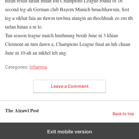
nizan result tarlan hman loh Champions League round of 16
second leg-ah German club Bayern Munich hmachhawnin, first
leg-a sikhat faia an tlawm tawhna atangin an thochhuak zo em tih
tarlan hman a ni lo.
Tun season league match hnuhnung berah June ni 3 khian
Clermont an tum dawn a, Champions League final an luh chuan
June ni 10-ah an inkhel leh ang.
Categories:
Infiamna
Leave a Comment
The Aizawl Post
Back to top
Exit mobile version