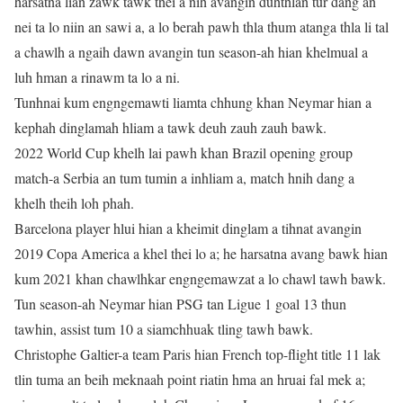
harsatna lian zawk tawk thei a nih avangin duhthlan tur dang an
nei ta lo niin an sawi a, a lo berah pawh thla thum atanga thla li tal
a chawlh a ngaih dawn avangin tun season-ah hian khelmual a
luh hman a rinawm ta lo a ni.
Tunhnai kum engngemawti liamta chhung khan Neymar hian a
kephah dinglamah hliam a tawk deuh zauh zauh bawk.
2022 World Cup khelh lai pawh khan Brazil opening group
match-a Serbia an tum tumin a inhliam a, match hnih dang a
khelh theih loh phah.
Barcelona player hlui hian a kheimit dinglam a tihnat avangin
2019 Copa America a khel thei lo a; he harsatna avang bawk hian
kum 2021 khan chawlhkar engngemawzat a lo chawl tawh bawk.
Tun season-ah Neymar hian PSG tan Ligue 1 goal 13 thun
tawhin, assist tum 10 a siamchhuak tling tawh bawk.
Christophe Galtier-a team Paris hian French top-flight title 11 lak
tlin tuma an beih meknaah point riatin hma an hruai fal mek a;