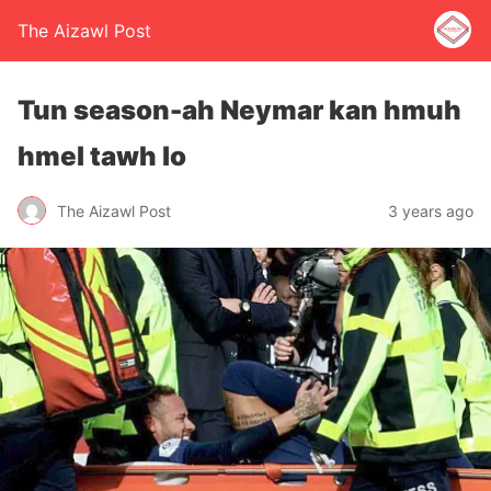
The Aizawl Post
Tun season-ah Neymar kan hmuh
hmel tawh lo
The Aizawl Post
3 years ago